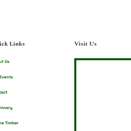
ick Links
Visit Us
ut Us
Events
tact
hinery
ne Timber