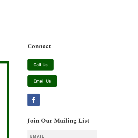
Connect
Call Us
Email Us
Join Our Mailing List