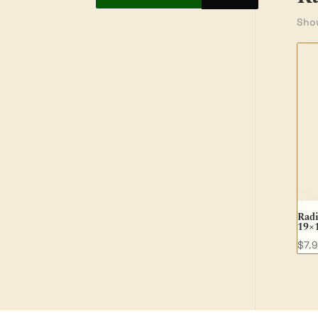
Show
Radi
19×
$
7.