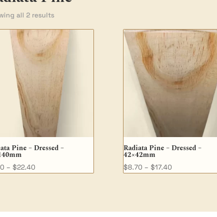
ing all 2 results
ata Pine – Dressed –
Radiata Pine – Dressed –
140mm
42×42mm
Price
Price
90
–
$
22.40
$
8.70
–
$
17.40
range:
range:
$7.90
$8.70
through
through
$22.40
$17.40