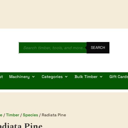
Products
search
SEARCH
st
Machinery
Categories
Bulk Timber
Gift Card
e
/
Timber
/
Species
/ Radiata Pine
diata Pine