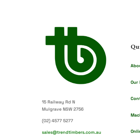
Qu
Abo
Our 
Con
15 Railway Rd N
Mulgrave NSW 2756
Mac
(02) 4577 5277
Onli
sales@trendtimbers.com.au