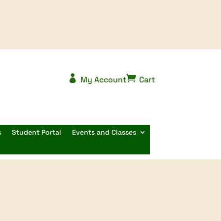


My Account
Cart
s
Student Portal
Events and Classes