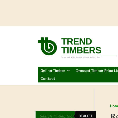
Online Timber
Dressed Timber Price Li
Contact
Hom
Products
Ra
search
SEARCH