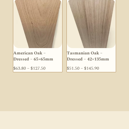
through
through
$272.60
$222.20
American Oak –
Tasmanian Oak –
Dressed – 65×65mm
Dressed – 42×135mm
Price
Price
$
63.80
–
$
127.50
$
51.50
–
$
145.90
range:
range:
$63.80
$51.50
through
through
$127.50
$145.90