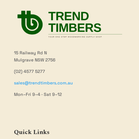
15 Railway Rd N
Mulgrave NSW 2756
(02) 4577 5277
sales@trendtimbers.com.au
Mon–Fri 9–4 · Sat 9–12
Quick Links