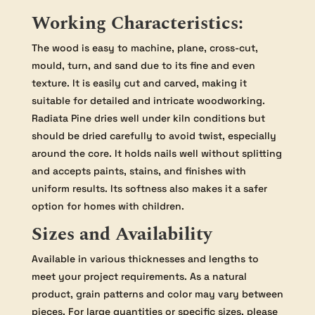
Working Characteristics:
The wood is easy to machine, plane, cross-cut,
mould, turn, and sand due to its fine and even
texture. It is easily cut and carved, making it
suitable for detailed and intricate woodworking.
Radiata Pine dries well under kiln conditions but
should be dried carefully to avoid twist, especially
around the core. It holds nails well without splitting
and accepts paints, stains, and finishes with
uniform results. Its softness also makes it a safer
option for homes with children.
Sizes and Availability
Available in various thicknesses and lengths to
meet your project requirements. As a natural
product, grain patterns and color may vary between
pieces. For large quantities or specific sizes, please