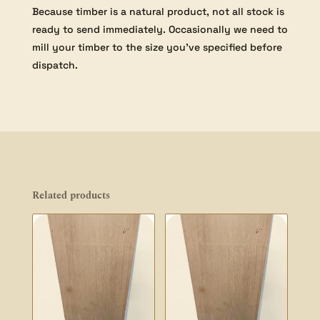
Because timber is a natural product, not all stock is
ready to send immediately. Occasionally we need to
mill your timber to the size you’ve specified before
dispatch.
Related products