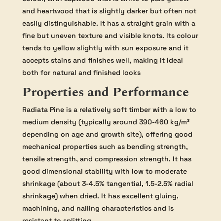
and heartwood that is slightly darker but often not
easily distinguishable. It has a straight grain with a
fine but uneven texture and visible knots. Its colour
tends to yellow slightly with sun exposure and it
accepts stains and finishes well, making it ideal
both for natural and finished looks
Properties and Performance
Radiata Pine is a relatively soft timber with a low to
medium density (typically around 390-460 kg/m³
depending on age and growth site), offering good
mechanical properties such as bending strength,
tensile strength, and compression strength. It has
good dimensional stability with low to moderate
shrinkage (about 3-4.5% tangential, 1.5-2.5% radial
shrinkage) when dried. It has excellent gluing,
machining, and nailing characteristics and is
resistant to splitting.