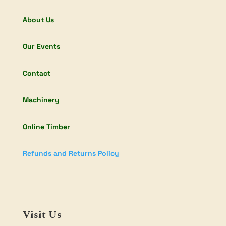
About Us
Our Events
Contact
Machinery
Online Timber
Refunds and Returns Policy
Visit Us