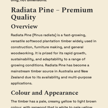
only, not dimensions.
Radiata Pine – Premium
Quality
Overview
Radiata Pine (Pinus radiata) is a fast-growing,
versatile softwood plantation timber widely used in
construction, furniture making, and general
woodworking. It is prized for its rapid growth,
sustainability, and adaptability to a range of
growing conditions. Radiata Pine has become a
mainstream timber source in Australia and New
Zealand due to its availability and multi-purpose
applications.
Colour and Appearance
The timber has a pale, creamy yellow to light brown
colour, with sapwood that is white to pale yellow