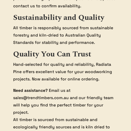
contact us to confirm availability.
Sustainability and Quality
All timber is responsibly sourced from sustainable
forestry and kiln-dried to Australian Quality
Standards for stability and performance.
Quality You Can Trust
Hand-selected for quality and reliability, Radiata
Pine offers excellent value for your woodworking
projects. Now available for online ordering.
Need assistance?
Email us at
sales@trendtimbers.com.au and our friendly team
will help you find the perfect timber for your
project.
All timber is sourced from sustainable and
ecologically friendly sources and is kiln dried to