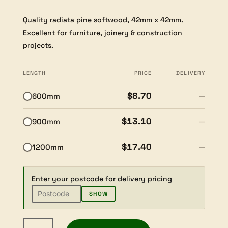
Quality radiata pine softwood, 42mm x 42mm.
Excellent for furniture, joinery & construction
projects.
LENGTH
PRICE
DELIVERY
$8.70
600mm
—
$13.10
900mm
—
$17.40
1200mm
—
Enter your postcode for delivery pricing
SHOW
Radiata