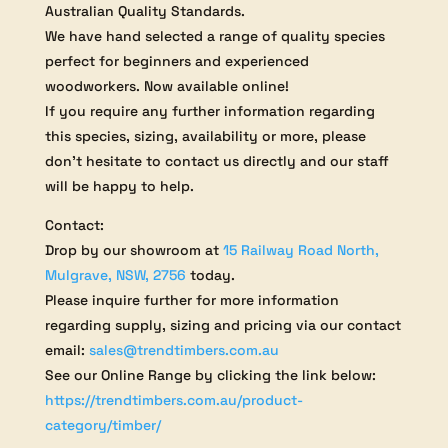
Australian Quality Standards.
We have hand selected a range of quality species
perfect for beginners and experienced
woodworkers. Now available online!
If you require any further information regarding
this species, sizing, availability or more, please
don’t hesitate to contact us directly and our staff
will be happy to help.
Contact:
Drop by our showroom at
15 Railway Road North,
Mulgrave, NSW, 2756
today.
Please inquire further for more information
regarding supply, sizing and pricing via our contact
email:
sales@trendtimbers.com.au
See our Online Range by clicking the link below:
https://trendtimbers.com.au/product-
category/timber/