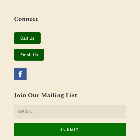
Connect
Call Us
Email Us
Join Our Mailing List
SUBMIT