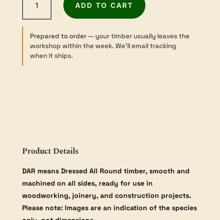
ADD TO CART
Pine
-
Dressed
Prepared to order
— your timber usually leaves the
-
workshop within the week. We’ll email tracking
42×42mm
when it ships.
quantity
Product Details
DAR means Dressed All Round timber, smooth and
machined on all sides, ready for use in
woodworking, joinery, and construction projects.
Please note: Images are an indication of the species