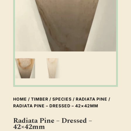
HOME
/
TIMBER
/
SPECIES
/
RADIATA PINE
/
RADIATA PINE – DRESSED – 42×42MM
Radiata Pine – Dressed –
42×42mm