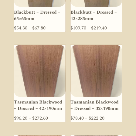
Blackbutt – Dressed –
Blackbutt – Dressed –
65×65mm
42×285mm
Price
Price
$
54.30
–
$
67.80
$
109.70
–
$
219.40
range:
range:
$54.30
$109.70
through
through
$67.80
$219.40
Tasmanian Blackwood
Tasmanian Blackwood
– Dressed – 42×190mm
– Dressed – 32×190mm
Price
Price
$
96.20
–
$
272.60
$
78.40
–
$
222.20
range:
range:
$96.20
$78.40