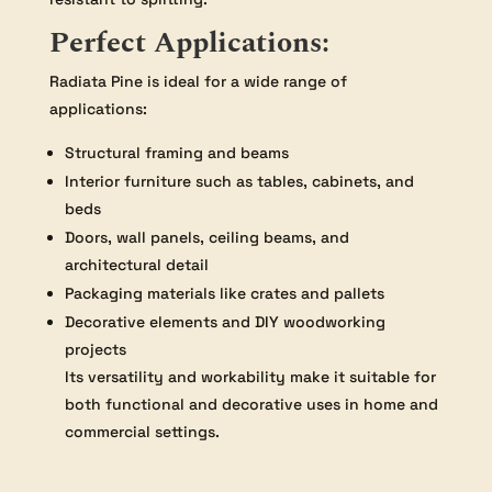
Perfect Applications:
Radiata Pine is ideal for a wide range of
applications:
Structural framing and beams
Interior furniture such as tables, cabinets, and
beds
Doors, wall panels, ceiling beams, and
architectural detail
Packaging materials like crates and pallets
Decorative elements and DIY woodworking
projects
Its versatility and workability make it suitable for
both functional and decorative uses in home and
commercial settings.