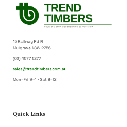
15 Railway Rd N
Mulgrave NSW 2756
(02) 4577 5277
sales@trendtimbers.com.au
Mon–Fri 9–4 · Sat 9–12
Quick Links