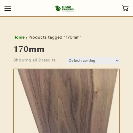
Home
/ Products tagged “170mm”
170mm
Showing all 2 results