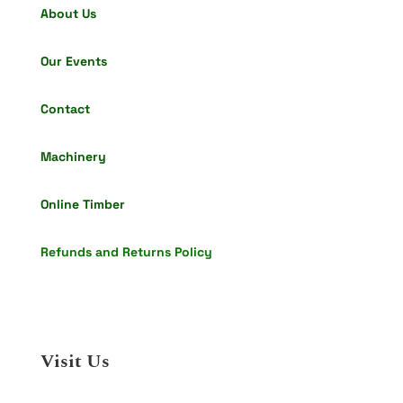
About Us
Our Events
Contact
Machinery
Online Timber
Refunds and Returns Policy
Visit Us