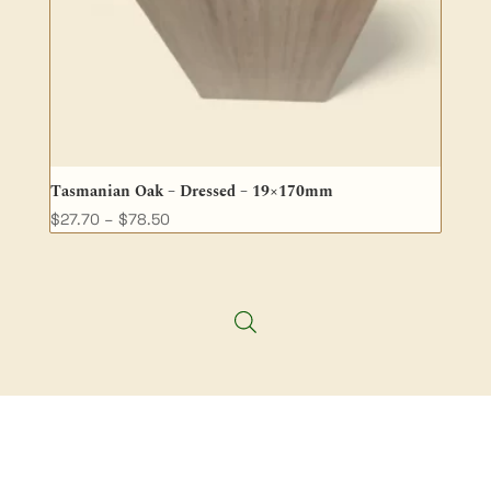
Tasmanian Oak – Dressed – 19×170mm
Price
$
27.70
–
$
78.50
range:
$27.70
through
$78.50