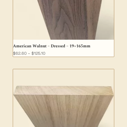
American Walnut – Dressed – 19×165mm
Price
$
62.60
–
$
125.10
range:
$62.60
through
$125.10