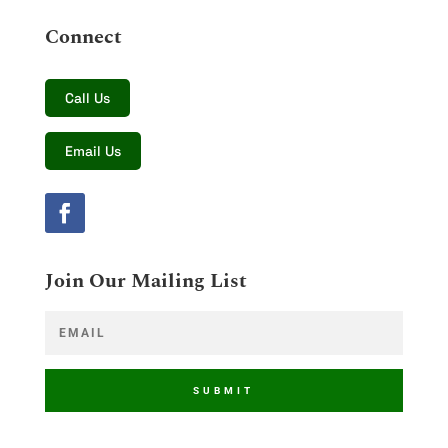
Connect
Call Us
Email Us
Join Our Mailing List
SUBMIT