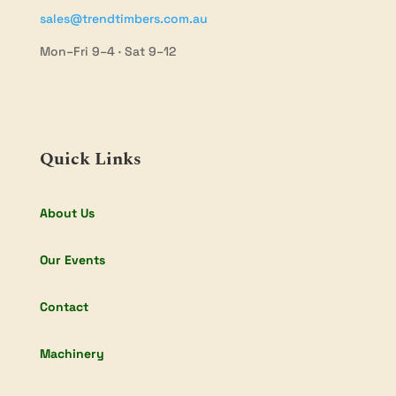
sales@trendtimbers.com.au
Mon–Fri 9–4 · Sat 9–12
Quick Links
About Us
Our Events
Contact
Machinery