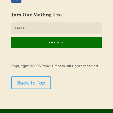
Join Our Mailing List
SUBMIT
Copyright ©2026Trend Timbers. All rights reserved.
Back to Top