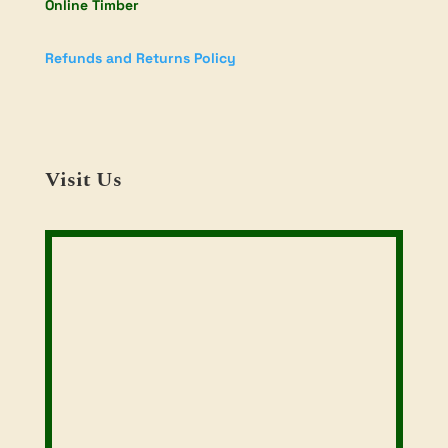
Online Timber
Refunds and Returns Policy
Visit Us