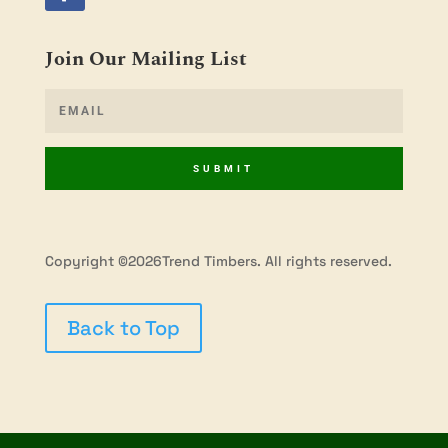
Join Our Mailing List
SUBMIT
Copyright ©2026Trend Timbers. All rights reserved.
Back to Top