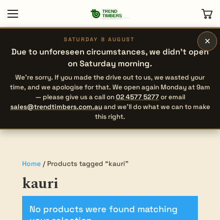
×
SATURDAY 8 AUGUST
Due to unforeseen circumstances, we didn’t open
on Saturday morning.
We’re sorry. If you made the drive out to us, we wasted your
time, and we apologise for that. We open again Monday at 9am
— please give us a call on
02 4577 5277
or email
sales@trendtimbers.com.au
and we’ll do what we can to make
this right.
Home
/ Products tagged “kauri”
kauri
No products were found matching