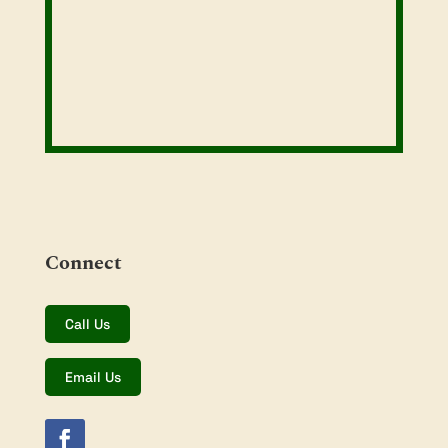
Connect
Call Us
Email Us