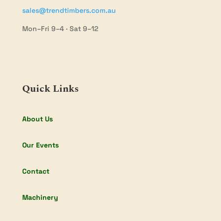
sales@trendtimbers.com.au
Mon–Fri 9–4 · Sat 9–12
Quick Links
About Us
Our Events
Contact
Machinery