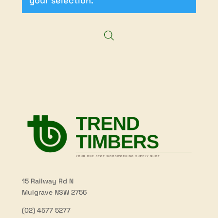
your selection.
15 Railway Rd N
Mulgrave NSW 2756
(02) 4577 5277