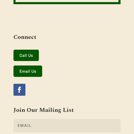
Connect
Call Us
Email Us
Join Our Mailing List