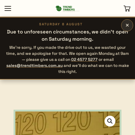
×
SATURDAY 8 AUGUST
Due to unforeseen circumstances, we didn’t open
on Saturday morning.
We’re sorry. If you made the drive out to us, we wasted your
time, and we apologise for that. We open again Monday at 9am
— please give us a call on
02 4577 5277
or email
sales@trendtimbers.com.au
and we’ll do what we can to make
this right.