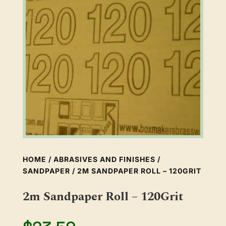
HOME
/
ABRASIVES AND FINISHES
/
SANDPAPER
/ 2M SANDPAPER ROLL – 120GRIT
2m Sandpaper Roll – 120Grit