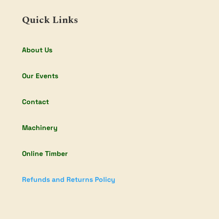
Quick Links
About Us
Our Events
Contact
Machinery
Online Timber
Refunds and Returns Policy