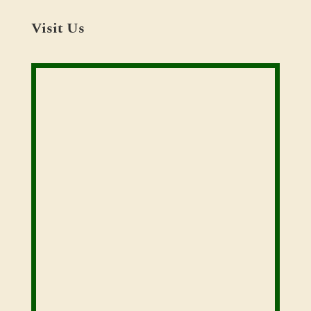
Visit Us