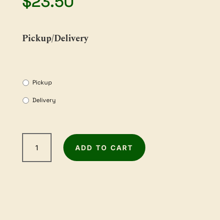
$
23.50
Pickup/Delivery
Pickup
Delivery
2m
ADD TO CART
Sandpaper
Roll
-
120Grit
quantity