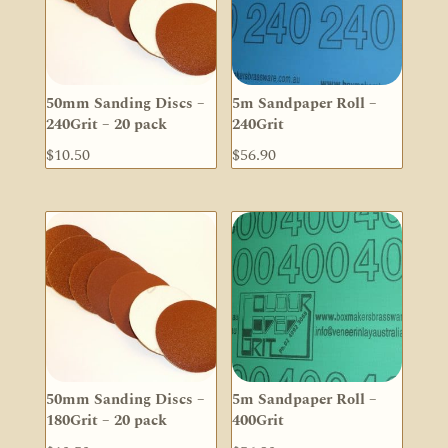
50mm Sanding Discs –
5m Sandpaper Roll –
240Grit – 20 pack
240Grit
$
10.50
$
56.90
50mm Sanding Discs –
5m Sandpaper Roll –
180Grit – 20 pack
400Grit