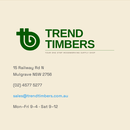
15 Railway Rd N
Mulgrave NSW 2756
(02) 4577 5277
sales@trendtimbers.com.au
Mon–Fri 9–4 · Sat 9–12