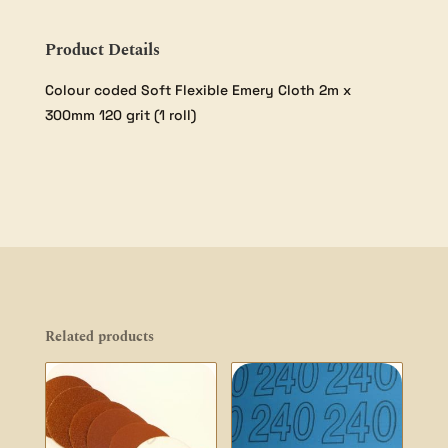
Product Details
Colour coded Soft Flexible Emery Cloth 2m x
300mm 120 grit (1 roll)
Related products