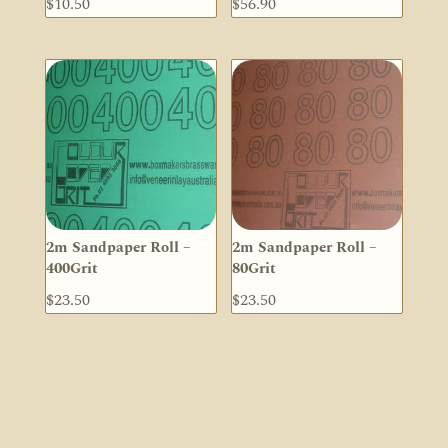
$
10.50
$
56.90
2m Sandpaper Roll –
2m Sandpaper Roll –
400Grit
80Grit
$
23.50
$
23.50