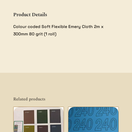
Product Details
Colour coded Soft Flexible Emery Cloth 2m x
300mm 80 grit (1 roll)
Related products