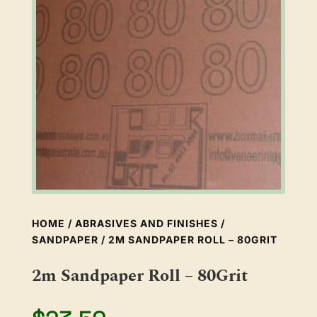
HOME
/
ABRASIVES AND FINISHES
/
SANDPAPER
/ 2M SANDPAPER ROLL – 80GRIT
2m Sandpaper Roll – 80Grit