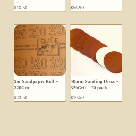
$
10.50
$
56.90
2m Sandpaper Roll –
50mm Sanding Discs –
320Grit
320Grit – 20 pack
$
23.50
$
10.50