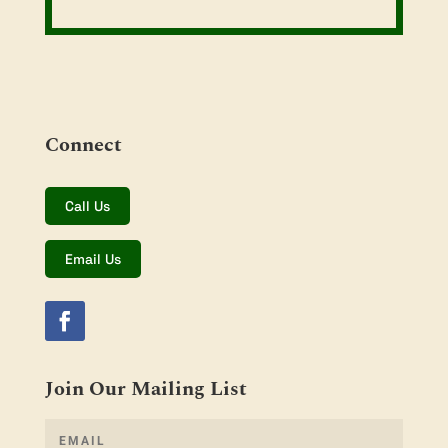
Connect
Call Us
Email Us
Join Our Mailing List