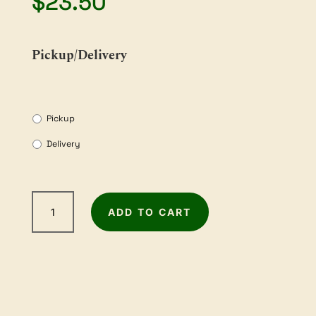
$
23.50
Pickup/Delivery
Pickup
Delivery
2m
ADD TO CART
Sandpaper
Roll
-
80Grit
quantity