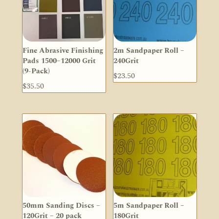
Fine Abrasive Finishing
2m Sandpaper Roll –
Pads 1500–12000 Grit
240Grit
(9-Pack)
$
23.50
$
35.50
50mm Sanding Discs –
5m Sandpaper Roll –
120Grit – 20 pack
180Grit