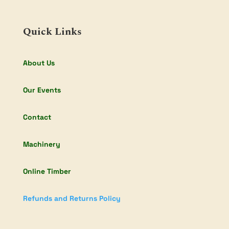
Quick Links
About Us
Our Events
Contact
Machinery
Online Timber
Refunds and Returns Policy