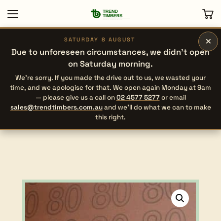
×
SATURDAY 8 AUGUST
Due to unforeseen circumstances, we didn’t open
on Saturday morning.
We’re sorry. If you made the drive out to us, we wasted your
time, and we apologise for that. We open again Monday at 9am
— please give us a call on
02 4577 5277
or email
sales@trendtimbers.com.au
and we’ll do what we can to make
this right.