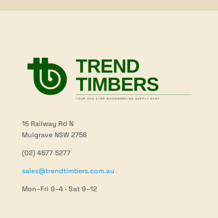
15 Railway Rd N
Mulgrave NSW 2756
(02) 4577 5277
sales@trendtimbers.com.au
Mon–Fri 9–4 · Sat 9–12