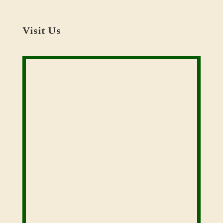
Visit Us