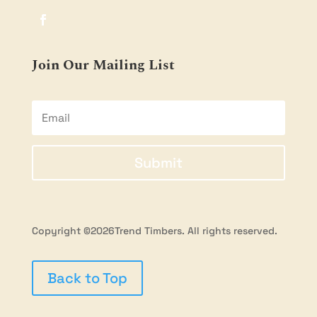
Join Our Mailing List
Submit
Copyright ©2026Trend Timbers. All rights reserved.
Back to Top