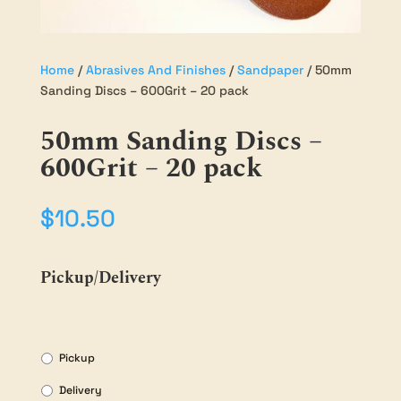
Home
/
Abrasives And Finishes
/
Sandpaper
/ 50mm
Sanding Discs – 600Grit – 20 pack
50mm Sanding Discs –
600Grit – 20 pack
$
10.50
Pickup/Delivery
Pickup
Delivery