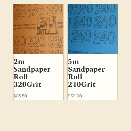
2m
5m
Sandpaper
Sandpaper
Roll –
Roll –
320Grit
240Grit
$
23.50
$
56.90