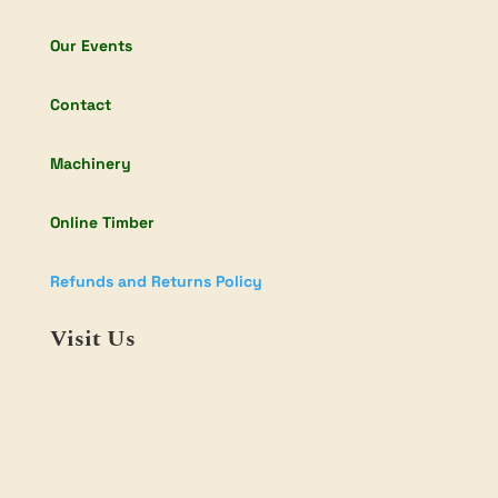
Our Events
Contact
Machinery
Online Timber
Refunds and Returns Policy
Visit Us