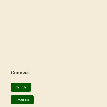
Connect
Call Us
Email Us