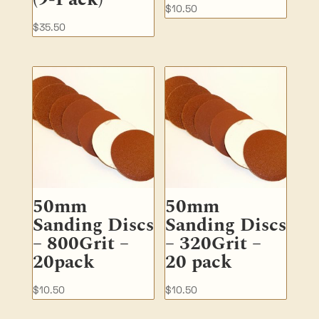
$
10.50
$
35.50
50mm
50mm
Sanding Discs
Sanding Discs
– 800Grit –
– 320Grit –
20pack
20 pack
$
10.50
$
10.50