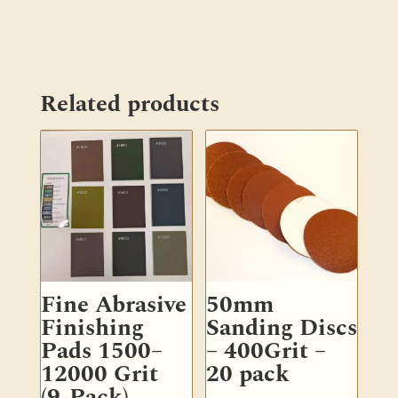
Related products
Fine Abrasive
50mm
Finishing
Sanding Discs
Pads 1500–
– 400Grit –
12000 Grit
20 pack
(9-Pack)