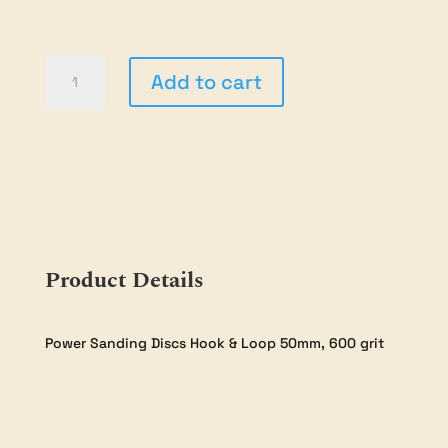
50mm
Add to cart
Sanding
Discs
-
600Grit
-
20
pack
quantity
Product Details
Power Sanding Discs Hook & Loop 50mm, 600 grit