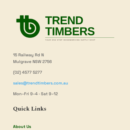
15 Railway Rd N
Mulgrave NSW 2756
(02) 4577 5277
sales@trendtimbers.com.au
Mon–Fri 9–4 · Sat 9–12
Quick Links
About Us