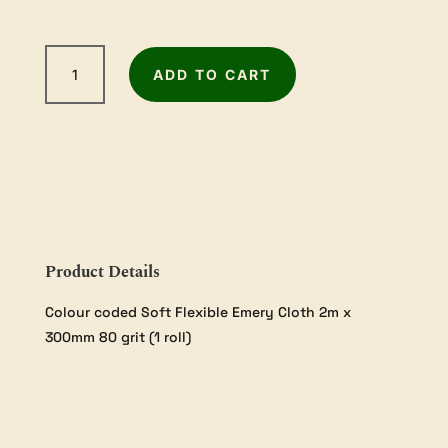
5m
ADD TO CART
Sandpaper
Roll
-
80Grit
quantity
Product Details
Colour coded Soft Flexible Emery Cloth 2m x
300mm 80 grit (1 roll)