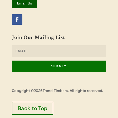
Email Us
Join Our Mailing List
SUBMIT
Copyright ©2026Trend Timbers. All rights reserved.
Back to Top