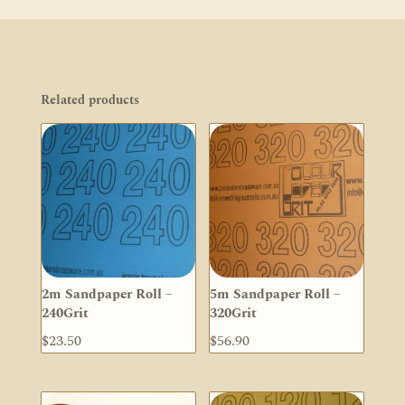
Related products
2m Sandpaper Roll –
5m Sandpaper Roll –
240Grit
320Grit
$
23.50
$
56.90