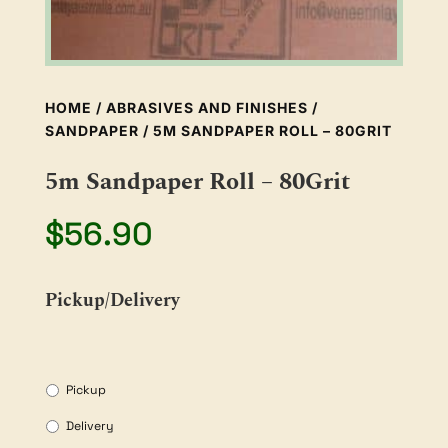
HOME
/
ABRASIVES AND FINISHES
/
SANDPAPER
/ 5M SANDPAPER ROLL – 80GRIT
5m Sandpaper Roll – 80Grit
$
56.90
Pickup/Delivery
Pickup
Delivery