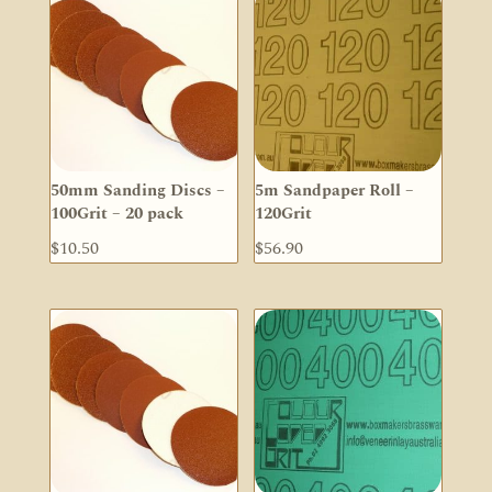
50mm Sanding Discs –
5m Sandpaper Roll –
100Grit – 20 pack
120Grit
$
10.50
$
56.90