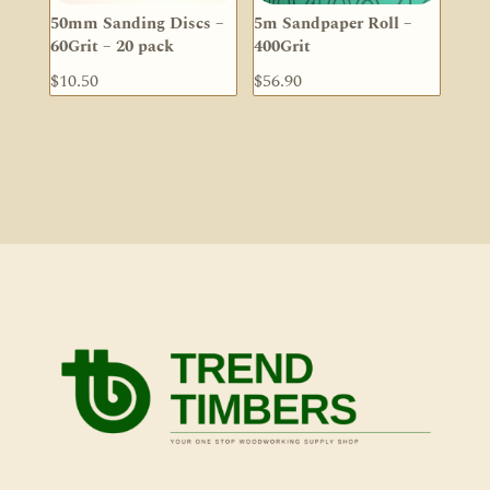
50mm Sanding Discs –
5m Sandpaper Roll –
60Grit – 20 pack
400Grit
$
10.50
$
56.90