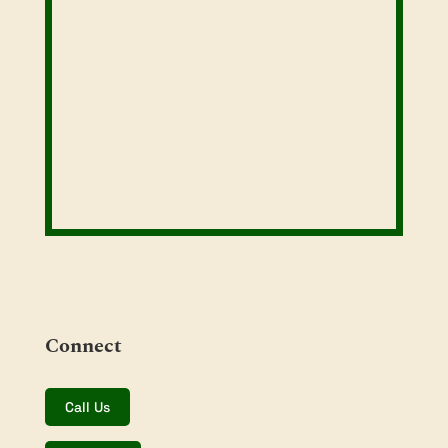
Connect
Call Us