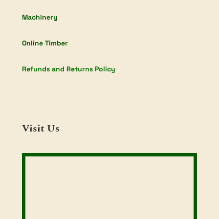
Machinery
Online Timber
Refunds and Returns Policy
Visit Us