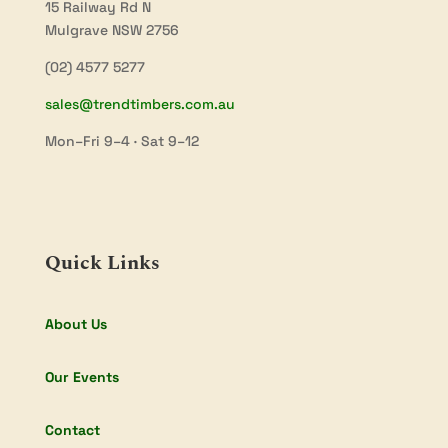
15 Railway Rd N
Mulgrave NSW 2756
(02) 4577 5277
sales@trendtimbers.com.au
Mon–Fri 9–4 · Sat 9–12
Quick Links
About Us
Our Events
Contact