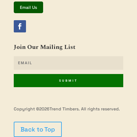
Email Us
Join Our Mailing List
SUBMIT
Copyright ©2026Trend Timbers. All rights reserved.
Back to Top