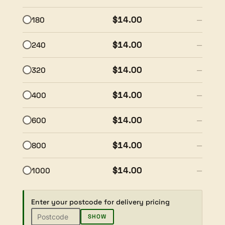
$14.00
180
—
$14.00
240
—
$14.00
320
—
$14.00
400
—
$14.00
600
—
$14.00
800
—
$14.00
1000
—
Enter your postcode for delivery pricing
SHOW