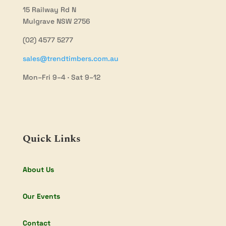
15 Railway Rd N
Mulgrave NSW 2756
(02) 4577 5277
sales@trendtimbers.com.au
Mon–Fri 9–4 · Sat 9–12
Quick Links
About Us
Our Events
Contact