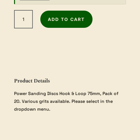
75mm
ADD TO CART
Sanding
Discs
-
Choose
your
Grit
-
20
pack
Product Details
quantity
Power Sanding Discs Hook & Loop 75mm, Pack of
20. Various grits available. Please select in the
dropdown menu.