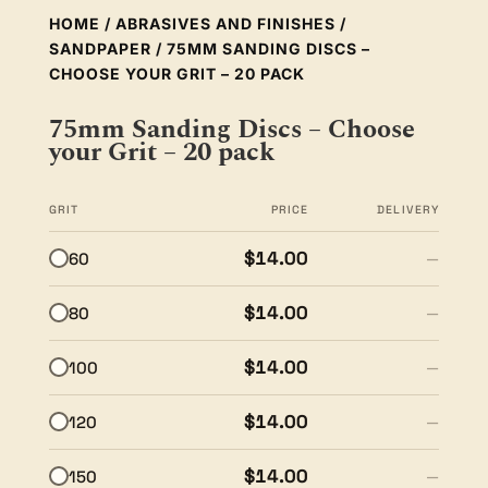
HOME
/
ABRASIVES AND FINISHES
/
SANDPAPER
/ 75MM SANDING DISCS –
CHOOSE YOUR GRIT – 20 PACK
75mm Sanding Discs – Choose
your Grit – 20 pack
GRIT
PRICE
DELIVERY
$14.00
60
—
$14.00
80
—
$14.00
100
—
$14.00
120
—
$14.00
150
—