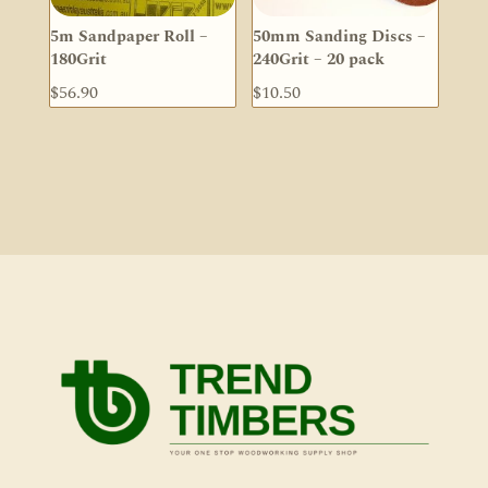
5m Sandpaper Roll –
50mm Sanding Discs –
180Grit
240Grit – 20 pack
$
56.90
$
10.50