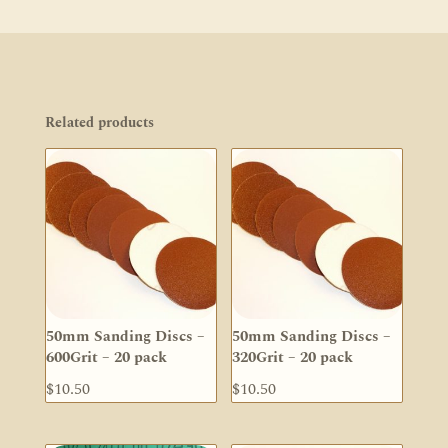
Related products
50mm Sanding Discs –
50mm Sanding Discs –
600Grit – 20 pack
320Grit – 20 pack
$
10.50
$
10.50