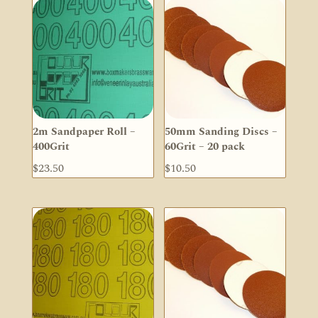
2m Sandpaper Roll –
50mm Sanding Discs –
400Grit
60Grit – 20 pack
$
23.50
$
10.50