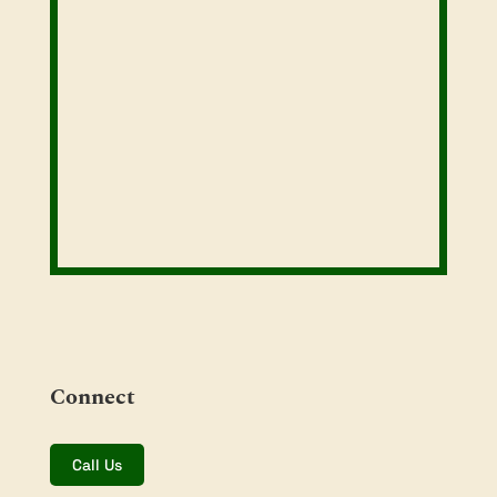
Connect
Call Us