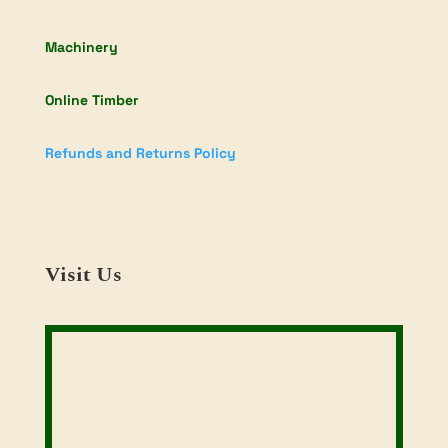
Machinery
Online Timber
Refunds and Returns Policy
Visit Us