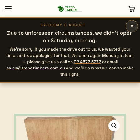
×
SATURDAY 8 AUGUST
Due to unforeseen circumstances, we didn’t open
on Saturday morning.
We’re sorry. If you made the drive out to us, we wasted your
time, and we apologise for that. We open again Monday at 9am
— please give us a call on
02 4577 5277
or email
sales@trendtimbers.com.au
and we’ll do what we can to make
this right.