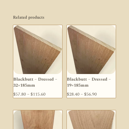
Related products
Blackbutt – Dressed –
Blackbutt – Dressed –
32×185mm
19×185mm
Price
Price
$
57.80
–
$
115.60
$
28.40
–
$
56.90
range:
range:
$57.80
$28.40
through
through
$115.60
$56.90