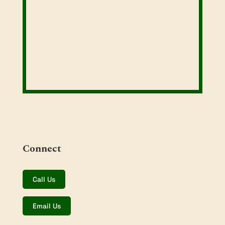
Connect
Call Us
Email Us