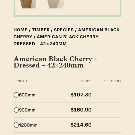
HOME
/
TIMBER
/
SPECIES
/
AMERICAN BLACK
CHERRY
/ AMERICAN BLACK CHERRY –
DRESSED – 42×240MM
American Black Cherry –
Dressed – 42×240mm
LENGTH
PRICE
DELIVERY
$107.30
600mm
—
$160.90
900mm
—
$214.60
1200mm
—