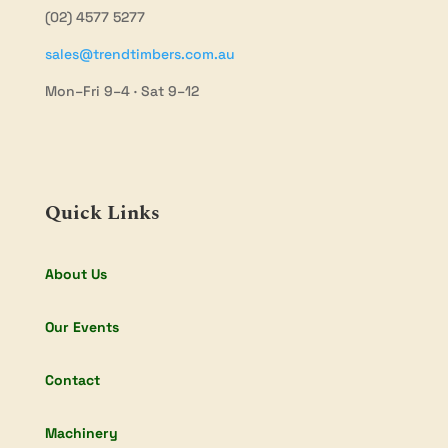
(02) 4577 5277
sales@trendtimbers.com.au
Mon–Fri 9–4 · Sat 9–12
Quick Links
About Us
Our Events
Contact
Machinery