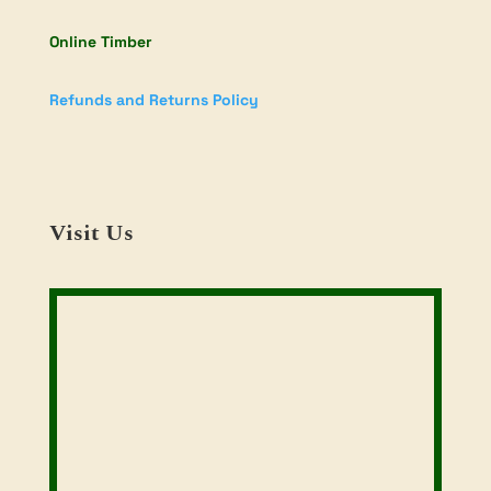
Online Timber
Refunds and Returns Policy
Visit Us