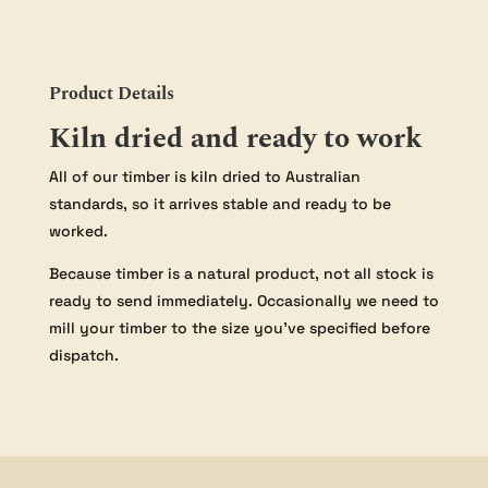
Product Details
Kiln dried and ready to work
All of our timber is kiln dried to Australian
standards, so it arrives stable and ready to be
worked.
Because timber is a natural product, not all stock is
ready to send immediately. Occasionally we need to
mill your timber to the size you’ve specified before
dispatch.