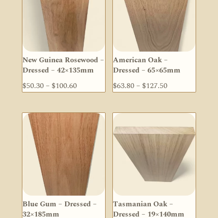
New Guinea Rosewood –
American Oak –
Dressed – 42×135mm
Dressed – 65×65mm
Price
Price
$
50.30
–
$
100.60
$
63.80
–
$
127.50
range:
range:
$50.30
$63.80
through
through
$100.60
$127.50
Blue Gum – Dressed –
Tasmanian Oak –
32×185mm
Dressed – 19×140mm