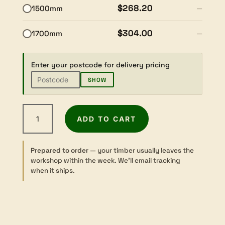
$268.20
1500mm
—
$304.00
1700mm
—
Enter your postcode for delivery pricing
SHOW
American
ADD TO CART
Black
Cherry
-
Prepared to order
— your timber usually leaves the
Dressed
workshop within the week. We’ll email tracking
-
when it ships.
42×240mm
quantity