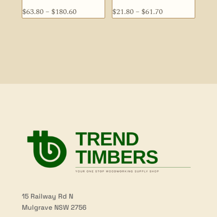
Price
Price
$
63.80
–
$
180.60
$
21.80
–
$
61.70
range:
range:
$63.80
$21.80
through
through
$180.60
$61.70
15 Railway Rd N
Mulgrave NSW 2756