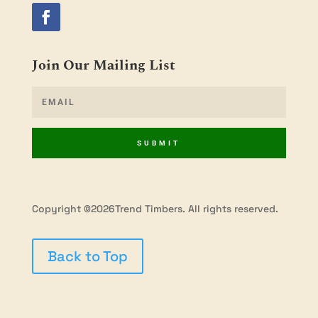
Join Our Mailing List
SUBMIT
Copyright ©2026Trend Timbers. All rights reserved.
Back to Top