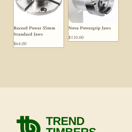
Record Power 35mm
Nova Powergrip Jaws
Standard Jaws
$
110.00
$
64.00