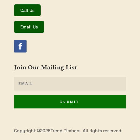
Call Us
Email Us
Join Our Mailing List
SUBMIT
Copyright ©2026Trend Timbers. All rights reserved.