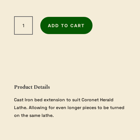
Record
ADD TO CART
Power
Coronet
Herald
Cast
Iron
Bed
Extension
quantity
Product Details
Cast Iron bed extension to suit Coronet Herald
Lathe. Allowing for even longer pieces to be turned
on the same lathe.