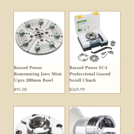
Record Power
Record Power SC4
Remounting Jaws Mini
Professional Geared
Upto 200mm Bowl
Scroll Chuck
$
95.00
$
269.99