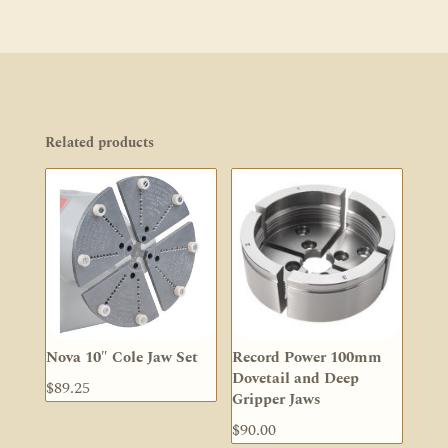
Related products
Nova 10″ Cole Jaw Set
Record Power 100mm
Dovetail and Deep
$
89.25
Gripper Jaws
$
90.00