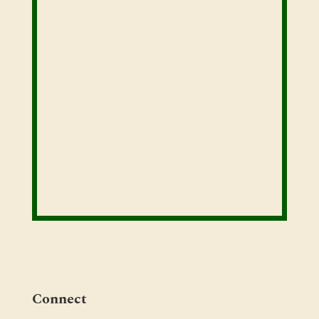
Connect