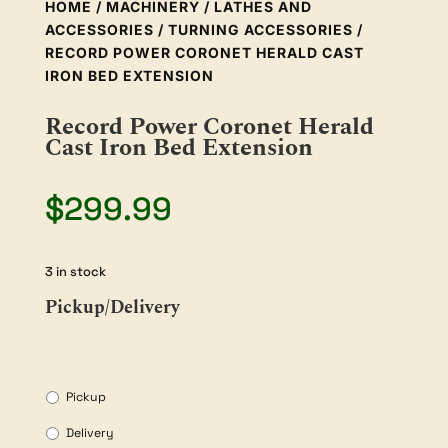
HOME
/
MACHINERY
/
LATHES AND
ACCESSORIES
/
TURNING ACCESSORIES
/
RECORD POWER CORONET HERALD CAST
IRON BED EXTENSION
Record Power Coronet Herald
Cast Iron Bed Extension
$
299.99
3 in stock
Pickup/Delivery
Pickup
Delivery