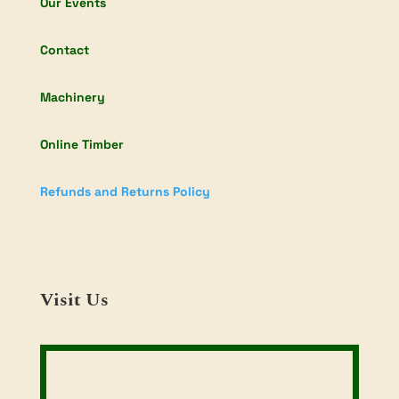
Our Events
Contact
Machinery
Online Timber
Refunds and Returns Policy
Visit Us