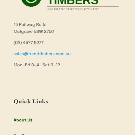
15 Railway Rd N
Mulgrave NSW 2756
(02) 4577 5277
sales@trendtimbers.com.au
Mon–Fri 9–4 · Sat 9–12
Quick Links
About Us