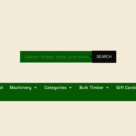
Products
search
SEARCH
st
Machinery
Categories
Bulk Timber
Gift Card