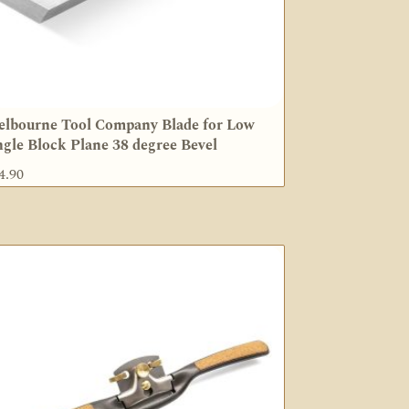
lbourne Tool Company Blade for Low
gle Block Plane 38 degree Bevel
4.90