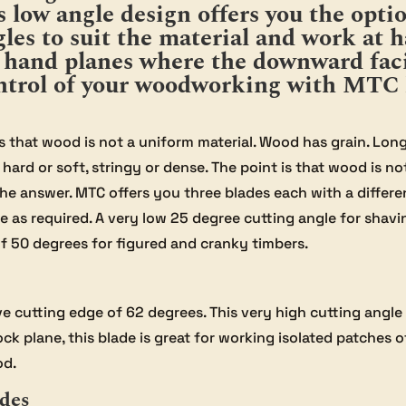
is low angle design offers you the opt
les to suit the material and work at h
l hand planes where the downward faci
control of your woodworking with MTC 
that wood is not a uniform material. Wood has grain. Long g
hard or soft, stringy or dense. The point is that wood is n
the answer. MTC offers you three blades each with a differe
 as required. A very low 25 degree cutting angle for shavi
f 50 degrees for figured and cranky timbers.
e cutting edge of 62 degrees. This very high cutting angle 
ock plane, this blade is great for working isolated patches 
od.
ades