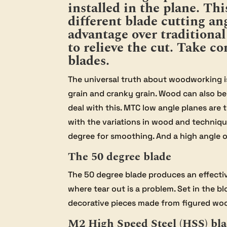
installed in the plane. Th
different blade cutting ang
advantage over traditiona
to relieve the cut. Take 
blades.
The universal truth about woodworking is 
grain and cranky grain. Wood can also be 
deal with this. MTC low angle planes are 
with the variations in wood and technique
degree for smoothing. And a high angle o
The 50 degree blade
The 50 degree blade produces an effectiv
where tear out is a problem. Set in the bl
decorative pieces made from figured wo
M2 High Speed Steel (HSS) bl