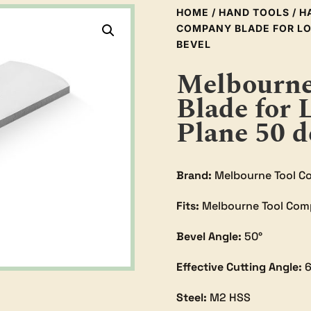
HOME
/
HAND TOOLS
/
H
COMPANY BLADE FOR LO
BEVEL
Melbourne
Blade for 
Plane 50 d
Brand:
Melbourne Tool C
Fits:
Melbourne Tool Com
Bevel Angle:
50°
Effective Cutting Angle:
6
Steel:
M2 HSS