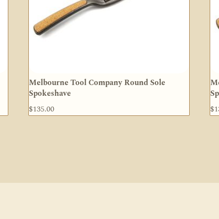
Melbourne Tool Company Round Sole
Me
Spokeshave
Sp
$
135.00
$
1