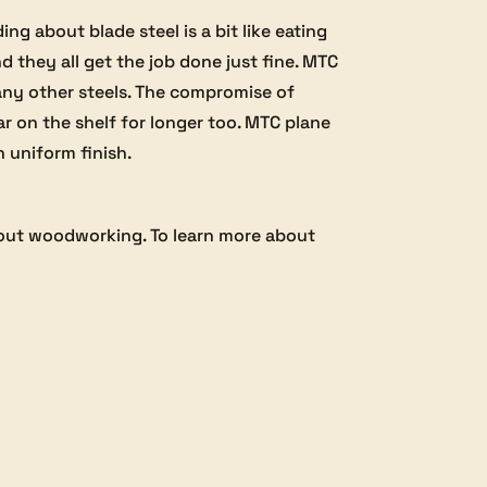
g about blade steel is a bit like eating
d they all get the job done just fine. MTC
any other steels. The compromise of
ear on the shelf for longer too. MTC plane
h uniform finish.
bout woodworking. To learn more about