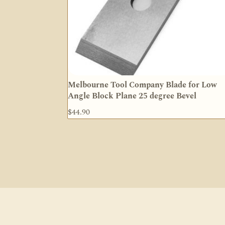
Melbourne Tool Company Blade for Low
Angle Block Plane 25 degree Bevel
$
44.90