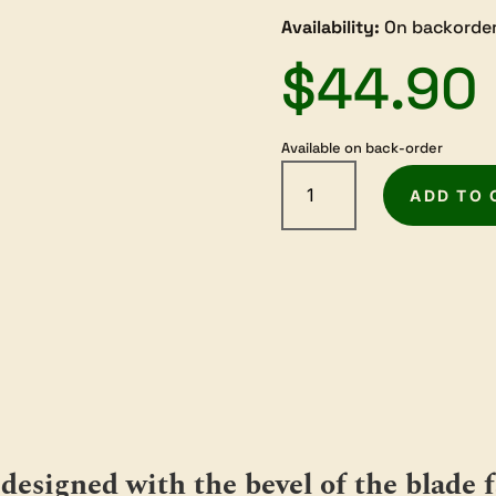
Availability:
On backorder
$
44.90
Available on back-order
Melbourne
Tool
ADD TO 
Company
Blade
for
Low
Angle
Block
Plane
50
degree
Bevel
quantity
designed with the bevel of the blade