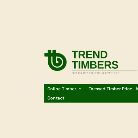
Online Timber
Dressed Timber Price Li
Contact