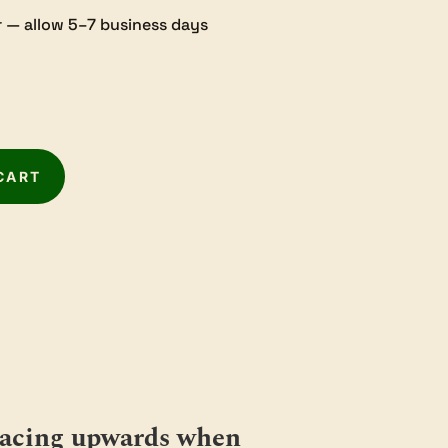
 — allow 5–7 business days
CART
 facing upwards when