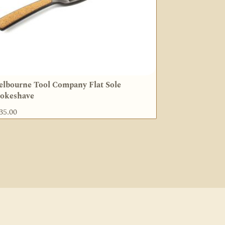
lbourne Tool Company Flat Sole
okeshave
35.00