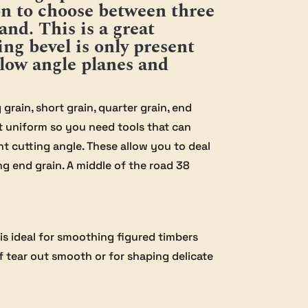
ion to choose between three
and. This is a great
ng bevel is only present
low angle planes and
rain, short grain, quarter grain, end
ot uniform so you need tools that can
nt cutting angle. These allow you to deal
ng end grain. A middle of the road 38
is ideal for smoothing figured timbers
of tear out smooth or for shaping delicate