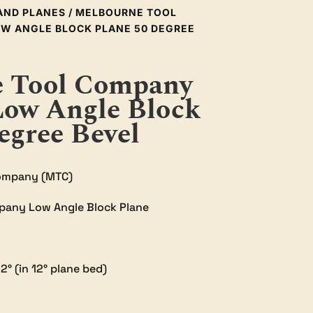
AND PLANES
/ MELBOURNE TOOL
W ANGLE BLOCK PLANE 50 DEGREE
 Tool Company
Low Angle Block
egree Bevel
ompany (MTC)
pany Low Angle Block Plane
2° (in 12° plane bed)