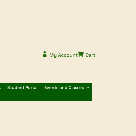


My Account
Cart
s
Student Portal
Events and Classes