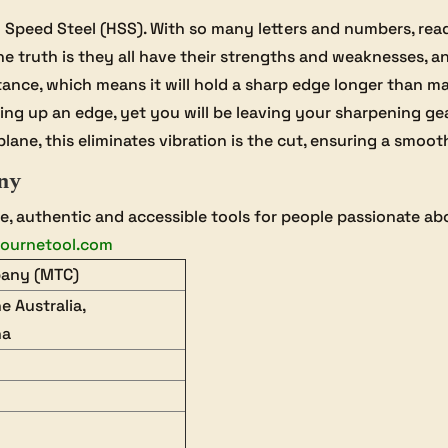
peed Steel (HSS). With so many letters and numbers, readin
e truth is they all have their strengths and weaknesses, an
tance, which means it will hold a sharp edge longer than m
to bring up an edge, yet you will be leaving your sharpening g
lane, this eliminates vibration is the cut, ensuring a smoot
ny
 authentic and accessible tools for people passionate a
ournetool.com
pany (MTC)
e Australia,
na