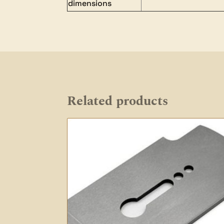
dimensions
Related products