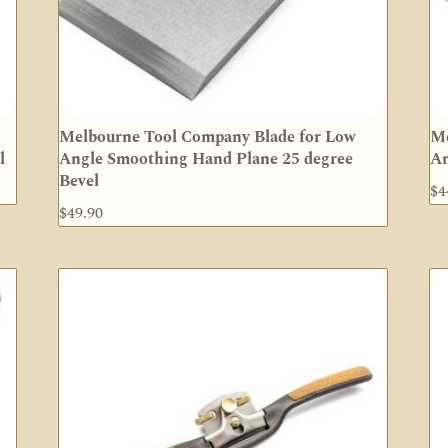
Melbourne Tool Company Blade for Low
Me
l
Angle Smoothing Hand Plane 25 degree
An
Bevel
$
4
$
49.90