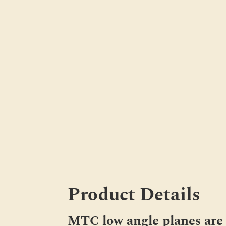
Product Details
MTC low angle planes are 