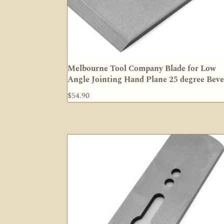
Melbourne Tool Company Blade for Low
Angle Jointing Hand Plane 25 degree Beve
$
54.90