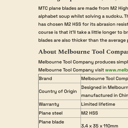
MTC plane blades are made from M2 High S
alphabet soup whilst solving a sudoku. Th
has chosen M2 HSS for its abrasion resis
course is that it’ll take a little longer 
blades are also thicker than the average p
About Melbourne Tool Compa
Melbourne Tool Company produces simple,
Melbourne Tool Company visit
www.melb
Brand
Melbourne Tool Com
Designed in Melbourn
Country of Origin
manufactured in Chi
Warranty
Limited lifetime
Plane steel
M2 HSS
Plane blade
3.4 x 35 x 110mm