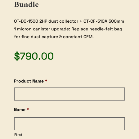
Bundle
OT-DC-1500 2HP dust collector + OT-CF-510A 500mm
1 micron canister upgrade: Replace needle-felt bag
for fine dust capture & constant CFM.
$
790.00
Product Name
*
Name
*
First