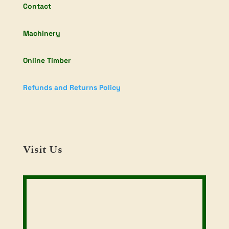
Contact
Machinery
Online Timber
Refunds and Returns Policy
Visit Us