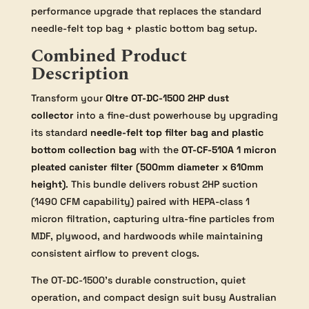
performance upgrade that replaces the standard
needle-felt top bag + plastic bottom bag setup.
Combined Product
Description
Transform your
Oltre OT-DC-1500 2HP dust
collector
into a fine-dust powerhouse by upgrading
its standard
needle-felt top filter bag and plastic
bottom collection bag
with the
OT-CF-510A 1 micron
pleated canister filter (500mm diameter x 610mm
height)
. This bundle delivers robust 2HP suction
(1490 CFM capability) paired with HEPA-class 1
micron filtration, capturing ultra-fine particles from
MDF, plywood, and hardwoods while maintaining
consistent airflow to prevent clogs.
The OT-DC-1500’s durable construction, quiet
operation, and compact design suit busy Australian