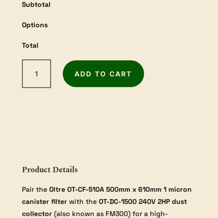
Subtotal
Options
Total
Oltre
ADD TO CART
2HP
Dust
Collector
Bundle
quantity
Product Details
Pair the
Oltre OT-CF-510A 500mm x 610mm 1 micron
canister filter
with the
OT-DC-1500 240V 2HP dust
collector
(also known as FM300) for a high-