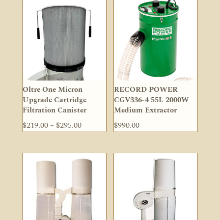
Oltre One Micron
RECORD POWER
Upgrade Cartridge
CGV336-4 55L 2000W
Filtration Canister
Medium Extractor
Price
$
219.00
–
$
295.00
$
990.00
range:
$219.00
through
$295.00