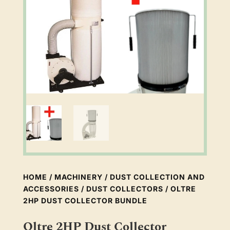
HOME
/
MACHINERY
/
DUST COLLECTION AND
ACCESSORIES
/
DUST COLLECTORS
/ OLTRE
2HP DUST COLLECTOR BUNDLE
Oltre 2HP Dust Collector