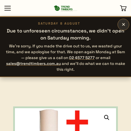
×
SATURDAY 8 AUGUST
Due to unforeseen circumstances, we didn’t open
on Saturday morning.
We’re sorry. If you made the drive out to us, we wasted your
time, and we apologise for that. We open again Monday at 9am
— please give us a call on
02 4577 5277
or email
sales@trendtimbers.com.au
and we’ll do what we can to make
this right.