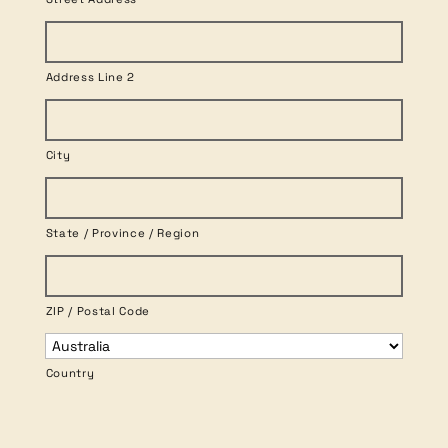
Address Line 2
City
State / Province / Region
ZIP / Postal Code
Country