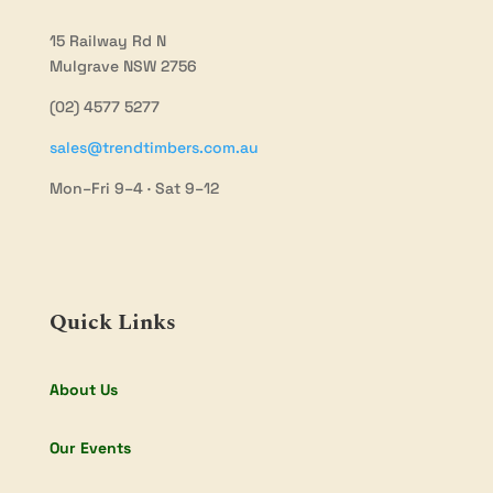
15 Railway Rd N
Mulgrave NSW 2756
(02) 4577 5277
sales@trendtimbers.com.au
Mon–Fri 9–4 · Sat 9–12
Quick Links
About Us
Our Events