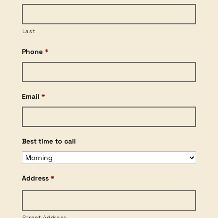
Last
Phone
*
Email
*
Best time to call
Address
*
Street Address