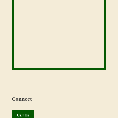
Connect
Call Us