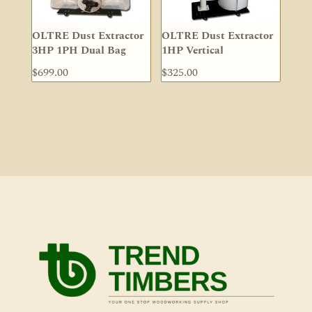
OLTRE Dust Extractor
OLTRE Dust Extractor
3HP 1PH Dual Bag
1HP Vertical
$
699.00
$
325.00