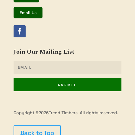
Email Us
Join Our Mailing List
SUBMIT
Copyright ©2026Trend Timbers. All rights reserved.
Back to Top