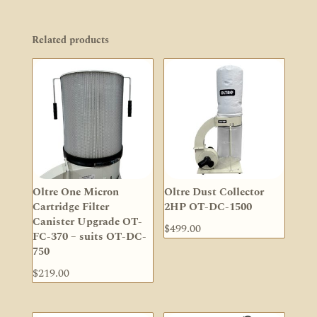
Related products
Oltre One Micron
Oltre Dust Collector
Cartridge Filter
2HP OT-DC-1500
Canister Upgrade OT-
$
499.00
FC-370 – suits OT-DC-
750
$
219.00