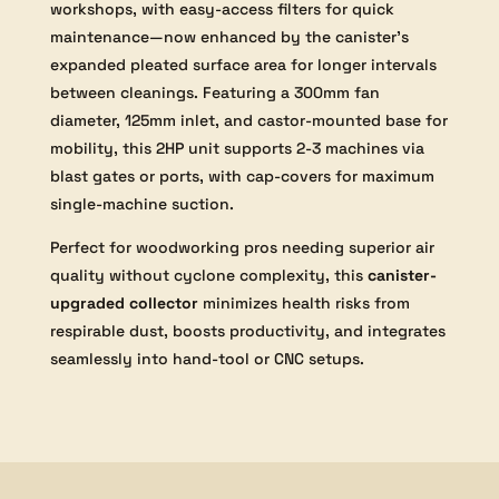
workshops, with easy-access filters for quick
maintenance—now enhanced by the canister’s
expanded pleated surface area for longer intervals
between cleanings. Featuring a 300mm fan
diameter, 125mm inlet, and castor-mounted base for
mobility, this 2HP unit supports 2-3 machines via
blast gates or ports, with cap-covers for maximum
single-machine suction.
Perfect for woodworking pros needing superior air
quality without cyclone complexity, this
canister-
upgraded collector
minimizes health risks from
respirable dust, boosts productivity, and integrates
seamlessly into hand-tool or CNC setups.