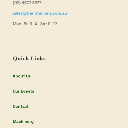
(02) 4577 5277
sales@trendtimbers.com.au
Mon–Fri 9–4 · Sat 9–12
Quick Links
About Us
Our Events
Contact
Machinery