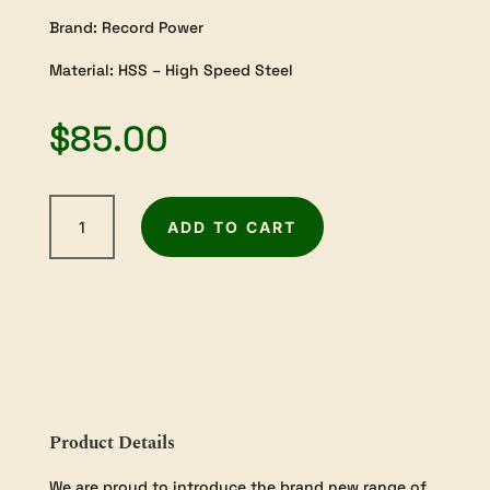
Brand: Record Power
Material: HSS – High Speed Steel
$
85.00
Record
ADD TO CART
Power
3/4"
Skew
Chisel
w/12"
Handle
quantity
Product Details
We are proud to introduce the brand new range of