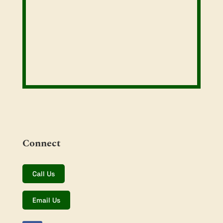
Connect
Call Us
Email Us