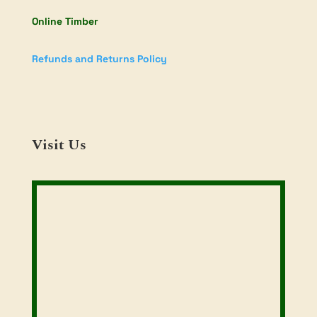
Online Timber
Refunds and Returns Policy
Visit Us