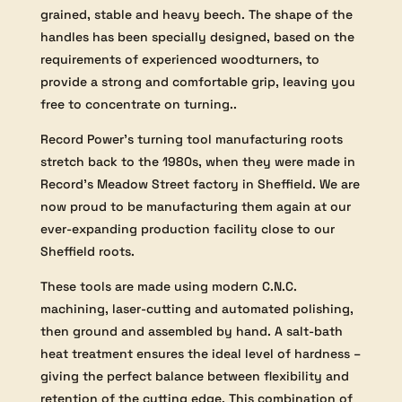
grained, stable and heavy beech. The shape of the
handles has been specially designed, based on the
requirements of experienced woodturners, to
provide a strong and comfortable grip, leaving you
free to concentrate on turning..
Record Power’s turning tool manufacturing roots
stretch back to the 1980s, when they were made in
Record’s Meadow Street factory in Sheffield. We are
now proud to be manufacturing them again at our
ever-expanding production facility close to our
Sheffield roots.
These tools are made using modern C.N.C.
machining, laser-cutting and automated polishing,
then ground and assembled by hand. A salt-bath
heat treatment ensures the ideal level of hardness –
giving the perfect balance between flexibility and
retention of the cutting edge. This combination of