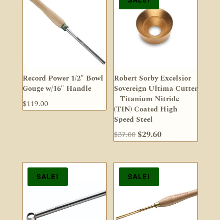
Record Power 1/2″ Bowl
Robert Sorby Excelsior
Gouge w/16″ Handle
Sovereign Ultima Cutter
– Titanium Nitride
$
119.00
(TIN) Coated High
Speed Steel
Original
Current
$
37.00
$
29.60
price
price
was:
is:
$37.00.
$29.60.
SALE!
SALE!