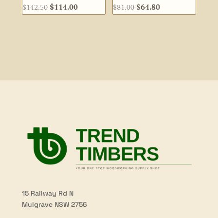
Original
Current
Original
Current
$
142.50
$
114.00
$
81.00
$
64.80
price
price
price
price
was:
is:
was:
is:
$142.50.
$114.00.
$81.00.
$64.80.
15 Railway Rd N
Mulgrave NSW 2756