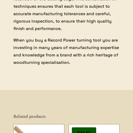
techniques ensures that each tool is subject to
accurate manufacturing tolerances and careful,
rigorous inspection, to ensure their high quality
finish and performance.
When you buy a Record Power turning tool you are
investing in many years of manufacturing expertise
and knowledge from a brand with a rich heritage of
woodturning specialisation.
Related products
SALE!