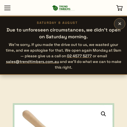
×
SATURDAY 8 AUGUST
Due to unforeseen circumstances, we didn’t open
on Saturday morning.
We’re sorry. If you made the drive out to us, we wasted your
time, and we apologise for that. We open again Monday at 9am
— please give us a call on
02 4577 5277
or email
sales@trendtimbers.com.au
and we’ll do what we can to make
this right.