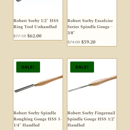
Robert Sorby 1/2″ HSS
Robert Sorby Excelsior
Ring Tool Unhandled
Series Spindle Gouge –
3/8″
Original
Current
$
77.50
$
62.00
Original
Current
$
74.00
$
59.20
price
price
price
price
was:
is:
was:
is:
$77.50.
$62.00.
$74.00.
$59.20.
SALE!
SALE!
Robert Sorby Spindle
Robert Sorby Fingernail
Roughing Gouge HSS 1-
Spindle Gouge HSS 1/2″
1/4″ Handled
Handled