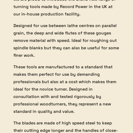
turning tools made by Record Power in the UK at
our in-house production facility.
Designed for use between lathe centres on parallel
grain, the deep and wide flutes of these gouges
remove material with speed. Ideal for roughing out
spindle blanks but they can also be useful for some
finer work.
These tools are manufactured to a standard that
makes them perfect for use by demanding
professionals but also at a cost which makes them
ideal for the novice turner. Designed in
consultation with and tested rigorously by
professional woodturners, they represent a new
standard in quality and value.
The blades are made of high speed steel to keep
their cutting edge longer and the handles of close-