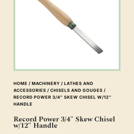
HOME
/
MACHINERY
/
LATHES AND
ACCESSORIES
/
CHISELS AND GOUGES
/
RECORD POWER 3/4″ SKEW CHISEL W/12″
HANDLE
Record Power 3/4″ Skew Chisel
w/12″ Handle