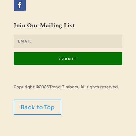
Join Our Mailing List
SUBMIT
Copyright ©2026Trend Timbers. All rights reserved.
Back to Top