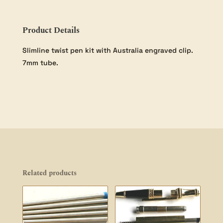
Pack
quantity
Product Details
Slimline twist pen kit with Australia engraved clip.
7mm tube.
Related products