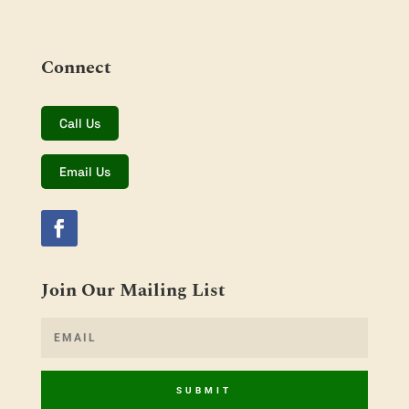
Connect
Call Us
Email Us
Join Our Mailing List
SUBMIT