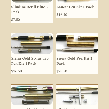
Slimline Refill Blue 5
Lancer Pen Kit 1 Pack
Pack
$
16.50
$
7.50
Sierra Gold Stylus Tip
Sierra Gold Pen Kit 2
Pen Kit 1 Pack
Pack
$
16.50
$
28.50