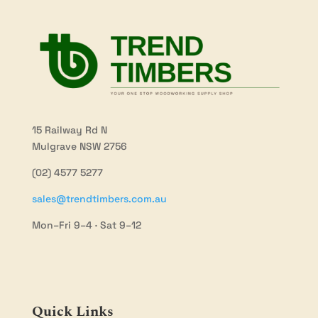
15 Railway Rd N
Mulgrave NSW 2756
(02) 4577 5277
sales@trendtimbers.com.au
Mon–Fri 9–4 · Sat 9–12
Quick Links