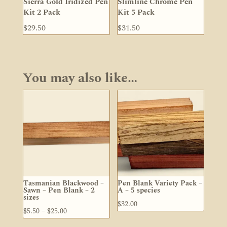
Sierra Gold Iridized Pen
Slimline Chrome Pen
Kit 2 Pack
Kit 5 Pack
$
29.50
$
31.50
You may also like…
Tasmanian Blackwood –
Pen Blank Variety Pack –
Sawn – Pen Blank – 2
A – 5 species
sizes
$
32.00
Price
$
5.50
–
$
25.00
range: