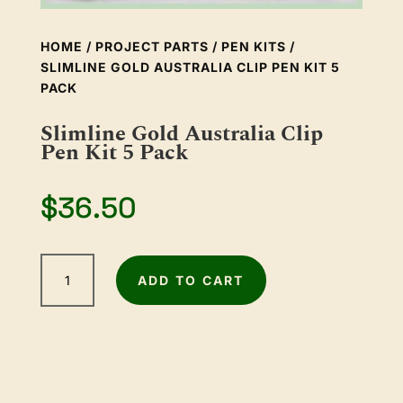
HOME
/
PROJECT PARTS
/
PEN KITS
/
SLIMLINE GOLD AUSTRALIA CLIP PEN KIT 5
PACK
Slimline Gold Australia Clip
Pen Kit 5 Pack
$
36.50
Slimline
ADD TO CART
Gold
Australia
Clip
Pen
Kit
5