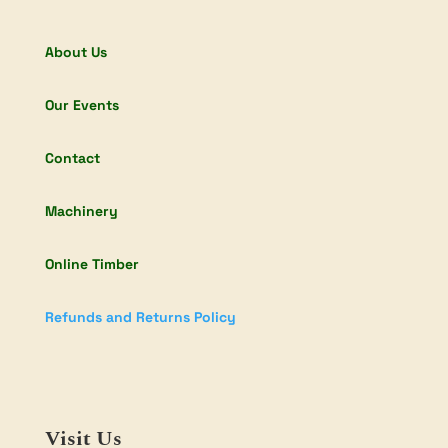
About Us
Our Events
Contact
Machinery
Online Timber
Refunds and Returns Policy
Visit Us