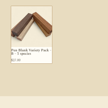
$5.50
through
$25.00
Pen Blank Variety Pack –
B – 5 species
$
27.00