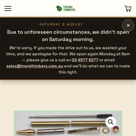
×
SATURDAY 8 AUGUST
Due to unforeseen circumstances, we didn’t open
on Saturday morning.
We’re sorry. If you made the drive out to us, we wasted your
time, and we apologise for that. We open again Monday at 9am
— please give us a call on
02 4577 5277
or email
sales@trendtimbers.com.au
and we’ll do what we can to make
this right.