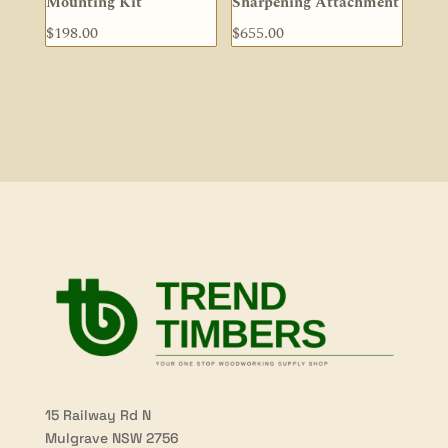
Mounting Kit
Sharpening Attachment
$
198.00
$
655.00
15 Railway Rd N
Mulgrave NSW 2756