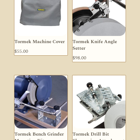
Tormek Machine Cover
Tormek Knife Angle
Setter
$
55.00
$
98.00
Tormek Bench Grinder
Tormek Drill Bit