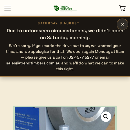
×
SATURDAY 8 AUGUST
Due to unforeseen circumstances, we didn’t open
on Saturday morning.
We’re sorry. If you made the drive out to us, we wasted your
time, and we apologise for that. We open again Monday at 9am
— please give us a call on
02 4577 5277
or email
sales@trendtimbers.com.au
and we’ll do what we can to make
this right.