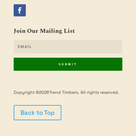
Join Our Mailing List
SUBMIT
Copyright ©2026Trend Timbers. All rights reserved.
Back to Top