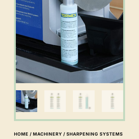
HOME
/
MACHINERY
/
SHARPENING SYSTEMS