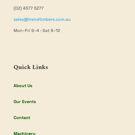
(02) 4577 5277
sales@trendtimbers.com.au
Mon–Fri 9–4 · Sat 9–12
Quick Links
About Us
Our Events
Contact
Machinery