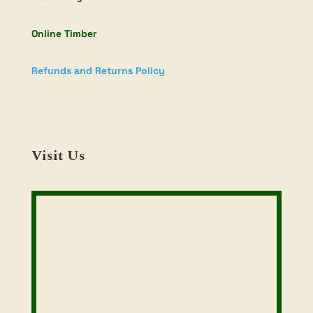
Online Timber
Refunds and Returns Policy
Visit Us