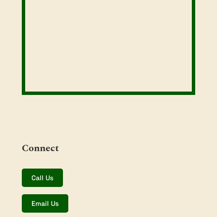
Connect
Call Us
Email Us