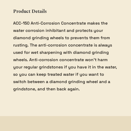
Product Details
ACC-150 Anti-Corrosion Concentrate makes the
water corrosion inhibitant and protects your
diamond grinding wheels to prevents them from
rusting. The anti-corrosion concentrate is always
used for wet sharpening with diamond grinding
wheels. Anti-corrosion concentrate won’t harm
your regular grindstones if you have it in the water,
so you can keep treated water if you want to
switch between a diamond grinding wheel and a
grindstone, and then back again.