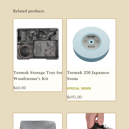
Related products
Tormek Storage Tray for
Tormek 250 Japanese
Woodturner’s Kit
Stone
$
60.00
SPECIAL ORDER
$
695.00