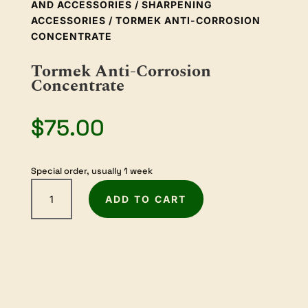
AND ACCESSORIES
/
SHARPENING
ACCESSORIES
/ TORMEK ANTI-CORROSION
CONCENTRATE
Tormek Anti-Corrosion
Concentrate
$
75.00
Special order, usually 1 week
Tormek
ADD TO CART
Anti-
Corrosion
Concentrate
quantity