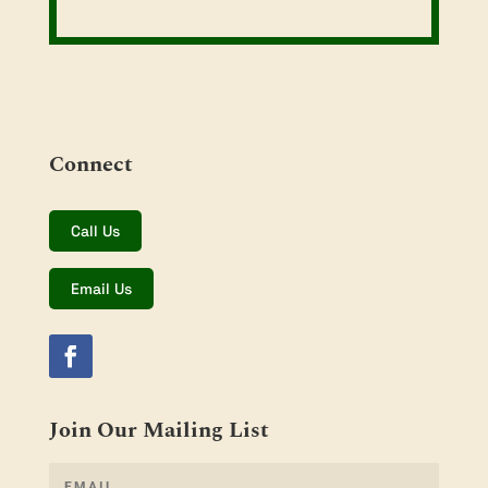
Connect
Call Us
Email Us
Join Our Mailing List