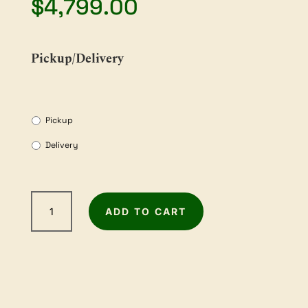
$
4,799.00
Pickup/Delivery
Pickup
Delivery
WOODFAST
ADD TO CART
12"
x
8"
Combination
Planer
and