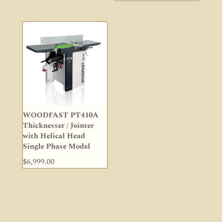
WOODFAST PT410A
Thicknesser / Jointer
with Helical Head
Single Phase Model
$
6,999.00