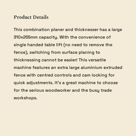
Thicknesser
Helical
quantity
Product Details
This combination planer and thicknesser has a large
310x255mm capacity. With the convenience of
single handed table lift (no need to remove the
fence), switching from surface planing to
thicknessing cannot be easier! This versatile
machine features an extra large aluminium extruded
fence with centred controls and cam locking for
quick adjustments. It’s a great machine to choose
for the serious woodworker and the busy trade
workshops.