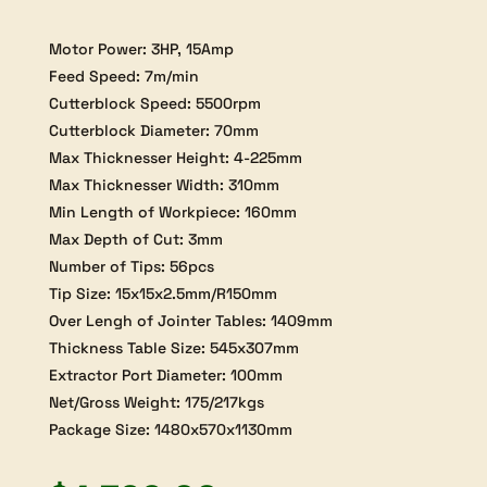
Motor Power: 3HP, 15Amp
Feed Speed: 7m/min
Cutterblock Speed: 5500rpm
Cutterblock Diameter: 70mm
Max Thicknesser Height: 4-225mm
Max Thicknesser Width: 310mm
Min Length of Workpiece: 160mm
Max Depth of Cut: 3mm
Number of Tips: 56pcs
Tip Size: 15x15x2.5mm/R150mm
Over Lengh of Jointer Tables: 1409mm
Thickness Table Size: 545x307mm
Extractor Port Diameter: 100mm
Net/Gross Weight: 175/217kgs
Package Size: 1480x570x1130mm