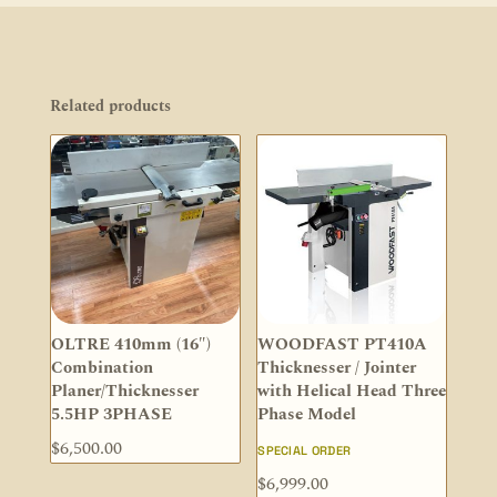
Related products
OLTRE 410mm (16″)
WOODFAST PT410A
Combination
Thicknesser / Jointer
Planer/Thicknesser
with Helical Head Three
5.5HP 3PHASE
Phase Model
$
6,500.00
SPECIAL ORDER
$
6,999.00