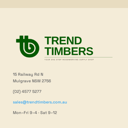
15 Railway Rd N
Mulgrave NSW 2756
(02) 4577 5277
sales@trendtimbers.com.au
Mon–Fri 9–4 · Sat 9–12