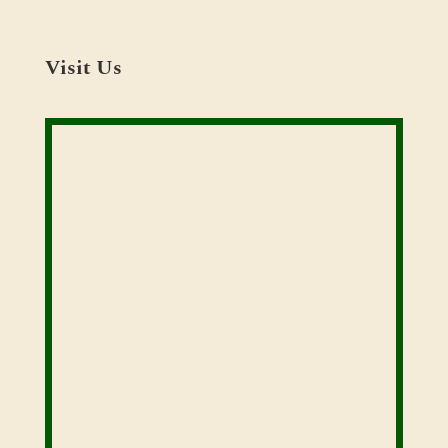
Visit Us