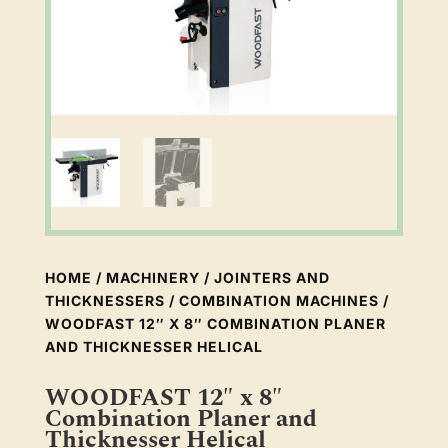
HOME
/
MACHINERY
/
JOINTERS AND
THICKNESSERS
/
COMBINATION MACHINES
/
WOODFAST 12″ X 8″ COMBINATION PLANER
AND THICKNESSER HELICAL
WOODFAST 12″ x 8″
Combination Planer and
Thicknesser Helical