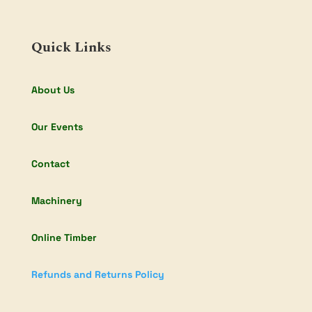
Quick Links
About Us
Our Events
Contact
Machinery
Online Timber
Refunds and Returns Policy