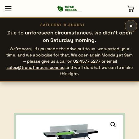
×
SATURDAY 8 AUGUST
Due to unforeseen circumstances, we didn’t open
on Saturday morning.
We’re sorry. If you made the drive out to us, we wasted your
time, and we apologise for that. We open again Monday at 9am
— please give us a call on
02 4577 5277
or email
sales@trendtimbers.com.au
and we’ll do what we can to make
this right.