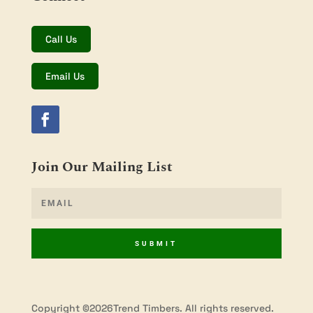
Call Us
Email Us
Join Our Mailing List
SUBMIT
Copyright ©2026Trend Timbers. All rights reserved.