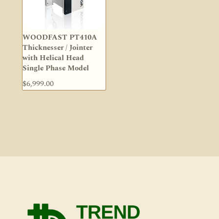
WOODFAST PT410A
Thicknesser / Jointer
with Helical Head
Single Phase Model
$
6,999.00