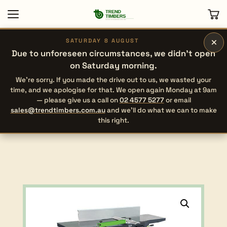
×
SATURDAY 8 AUGUST
Due to unforeseen circumstances, we didn’t open
on Saturday morning.
We’re sorry. If you made the drive out to us, we wasted your
time, and we apologise for that. We open again Monday at 9am
— please give us a call on
02 4577 5277
or email
sales@trendtimbers.com.au
and we’ll do what we can to make
this right.