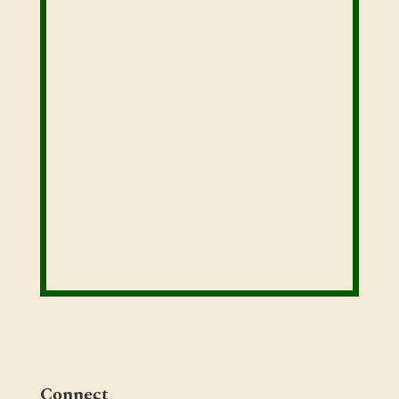
Connect