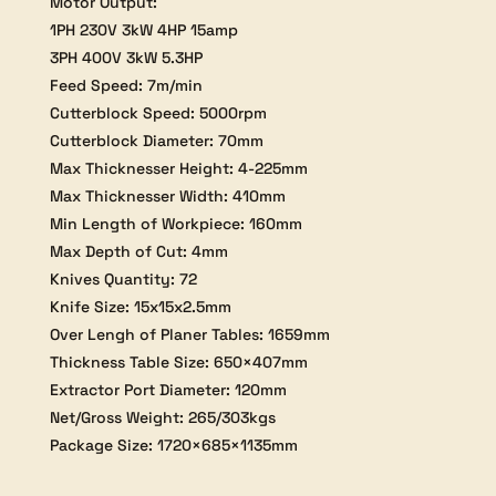
Motor Output:
1PH 230V 3kW 4HP 15amp
3PH 400V 3kW 5.3HP
Feed Speed: 7m/min
Cutterblock Speed: 5000rpm
Cutterblock Diameter: 70mm
Max Thicknesser Height: 4-225mm
Max Thicknesser Width: 410mm
Min Length of Workpiece: 160mm
Max Depth of Cut: 4mm
Knives Quantity: 72
Knife Size: 15x15x2.5mm
Over Lengh of Planer Tables: 1659mm
Thickness Table Size: 650×407mm
Extractor Port Diameter: 120mm
Net/Gross Weight: 265/303kgs
Package Size: 1720×685×1135mm