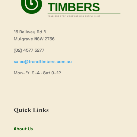
15 Railway Rd N
Mulgrave NSW 2756
(02) 4577 5277
sales@trendtimbers.com.au
Mon–Fri 9–4 · Sat 9–12
Quick Links
About Us