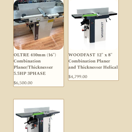
OLTRE 410mm (16″)
WOODFAST 12″ x 8″
Combination
Combination Planer
Planer/Thicknesser
and Thicknesser Helical
5.5HP 3PHASE
$
4,799.00
$
6,500.00