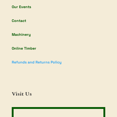
Our Events
Contact
Machinery
Online Timber
Refunds and Returns Policy
Visit Us