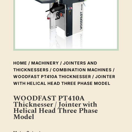
HOME
/
MACHINERY
/
JOINTERS AND
THICKNESSERS
/
COMBINATION MACHINES
/
WOODFAST PT410A THICKNESSER / JOINTER
WITH HELICAL HEAD THREE PHASE MODEL
WOODFAST PT410A
Thicknesser / Jointer with
Helical Head Three Phase
Model