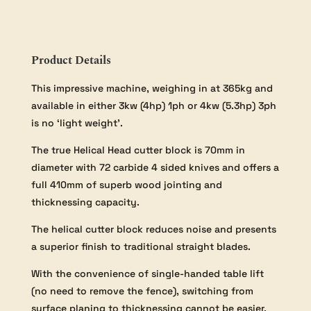
Helical
Head
Three
Phase
Product Details
Model
quantity
This impressive machine, weighing in at 365kg and
available in either 3kw (4hp) 1ph or 4kw (5.3hp) 3ph
is no ‘light weight’.
The true Helical Head cutter block is 70mm in
diameter with 72 carbide 4 sided knives and offers a
full 410mm of superb wood jointing and
thicknessing capacity.
The helical cutter block reduces noise and presents
a superior finish to traditional straight blades.
With the convenience of single-handed table lift
(no need to remove the fence), switching from
surface planing to thicknessing cannot be easier.