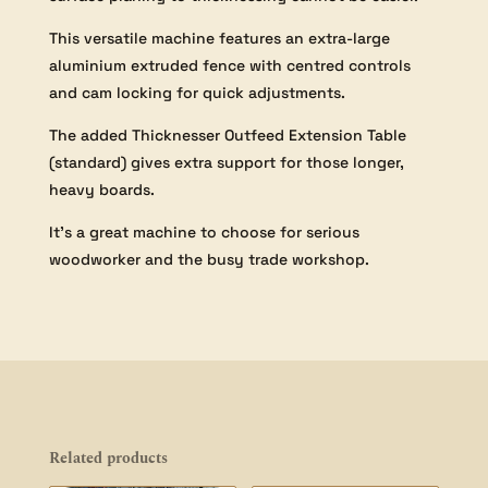
This versatile machine features an extra-large
aluminium extruded fence with centred controls
and cam locking for quick adjustments.
The added Thicknesser Outfeed Extension Table
(standard) gives extra support for those longer,
heavy boards.
It’s a great machine to choose for serious
woodworker and the busy trade workshop.
Related products