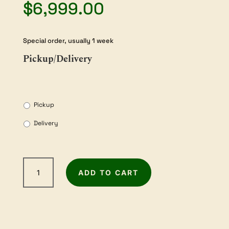
$
6,999.00
Special order, usually 1 week
Pickup/Delivery
Pickup
Delivery
WOODFAST
ADD TO CART
PT410A
Thicknesser
/
Jointer
with