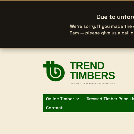
Due to unfor
We’re sorry. If you made the
9am — please give us a call 
Online Timber
Dressed Timber Price Li
Contact