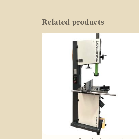
Related products