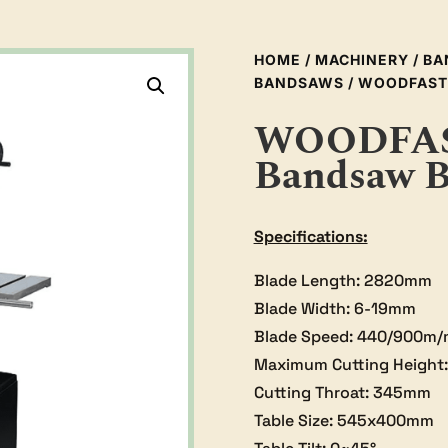
HOME
/
MACHINERY
/
BA
BANDSAWS
/ WOODFAST
WOODFAST
Bandsaw 
Specifications:
Blade Length: 2820mm
Blade Width: 6-19mm
Blade Speed: 440/900m/
Maximum Cutting Height
Cutting Throat: 345mm
Table Size: 545x400mm