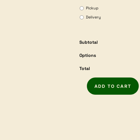
Pickup
Delivery
Subtotal
Options
Total
ADD TO CART
WOODFAST
14"
Deluxe
Bandsaw
BS350D
quantity