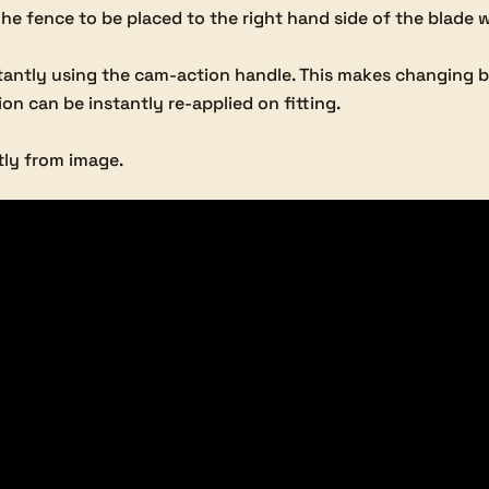
e fence to be placed to the right hand side of the blade 
tantly using the cam-action handle. This makes changing b
ion can be instantly re-applied on fitting.
tly from image.