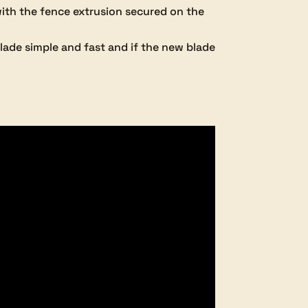
with the fence extrusion secured on the
lade simple and fast and if the new blade