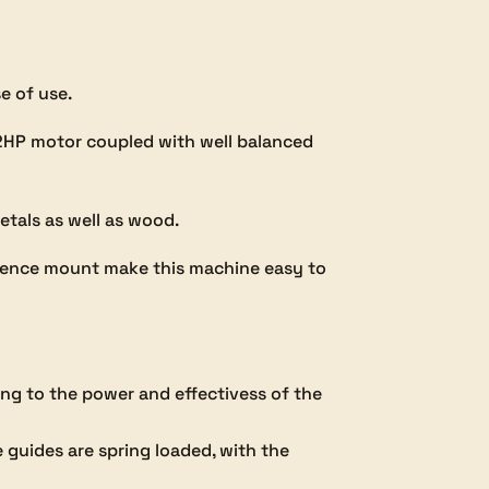
e of use.
a 2HP motor coupled with well balanced
etals as well as wood.
d fence mount make this machine easy to
ng to the power and effectivess of the
 guides are spring loaded, with the