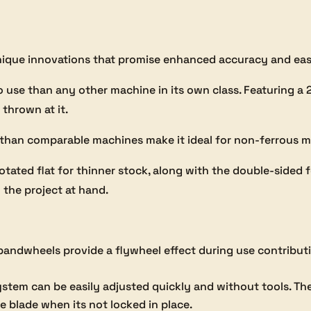
ique innovations that promise enhanced accuracy and eas
 to use than any other machine in its own class. Featuring 
 thrown at it.
 than comparable machines make it ideal for non-ferrous m
rotated flat for thinner stock, along with the double-side
 the project at hand.
andwheels provide a flywheel effect during use contributi
stem can be easily adjusted quickly and without tools. The
 blade when its not locked in place.