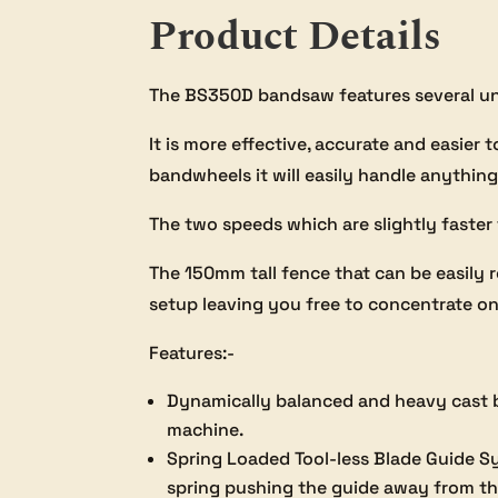
Product Details
The BS350D bandsaw features several un
It is more effective, accurate and easier
bandwheels it will easily handle anything
The two speeds which are slightly faster
The 150mm tall fence that can be easily 
setup leaving you free to concentrate on
Features:-
Dynamically balanced and heavy cast b
machine.
Spring Loaded Tool-less Blade Guide Sy
spring pushing the guide away from the