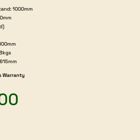
stand: 1000mm
350mm
d)
: 100mm
33kgs
0x615mm
s Warranty
.00