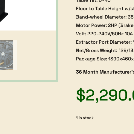
Table Tilt: 0~45°
Floor to Table Height w/
Band-wheel Diameter: 
Motor Power: 2HP (Brake
Volt: 220-240V/50Hz 10A
Extractor Port Diameter
Net/Gross Weight: 129/1
Package Size: 1390x46
36 Month Manufacturer’
$
2,290
1 in stock