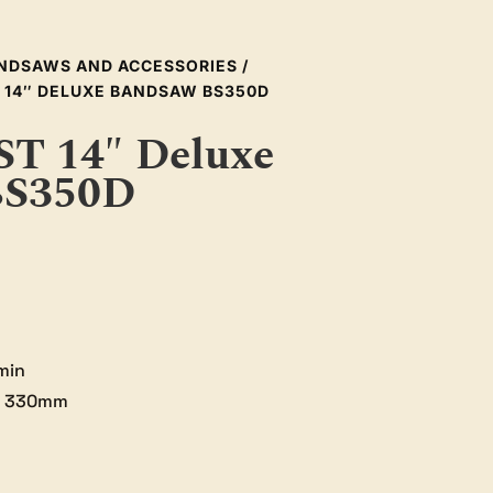
NDSAWS AND ACCESSORIES
/
 14″ DELUXE BANDSAW BS350D
 14″ Deluxe
BS350D
min
: 330mm