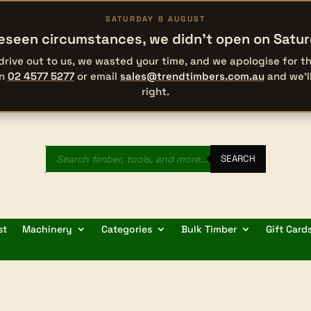
SATURDAY 8 AUGUST
eseen circumstances, we didn’t open on Satu
 drive out to us, we wasted your time, and we apologise for 
on
02 4577 5277
or email
sales@trendtimbers.com.au
and we’l
right.
Products
search
SEARCH
st
Machinery
Categories
Bulk Timber
Gift Card