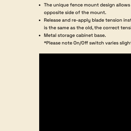
The unique fence mount design allows h
opposite side of the mount.
Release and re-apply blade tension ins
is the same as the old, the correct tens
Metal storage cabinet base.
*Please note On/Off switch varies sligh