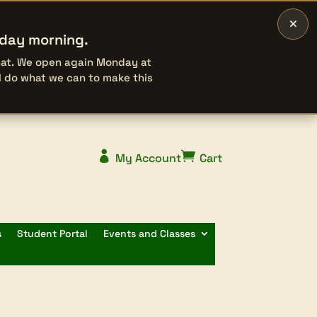
×
rday morning.
that. We open again Monday at
l do what we can to make this


My Account
Cart
s
Student Portal
Events and Classes