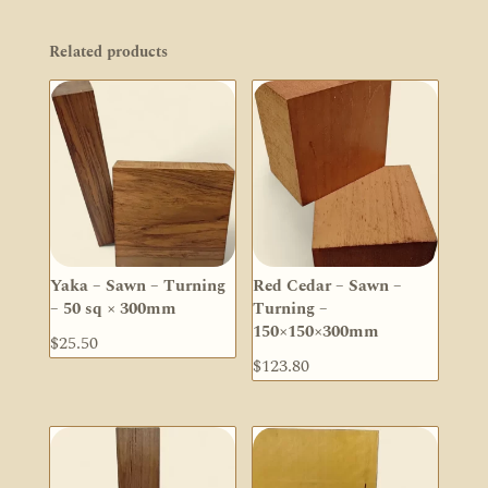
Related products
Yaka – Sawn – Turning
Red Cedar – Sawn –
– 50 sq × 300mm
Turning –
150×150×300mm
$
25.50
$
123.80