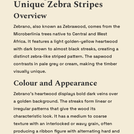
Unique Zebra Stripes
Overview
Zebrano, also known as Zebrawood, comes from the
Microberlinia trees native to Central and West
Africa. It features a light golden-yellow heartwood
with dark brown to almost black streaks, creating a
distinct zebra-like striped pattern. The sapwood
contrasts in pale grey or cream, making the timber
visually unique.
Colour and Appearance
Zebrano’s heartwood displays bold dark veins over
a golden background. The streaks form linear or
irregular patterns that give the wood its
characteristic look. It has a medium to coarse
texture with an interlocked or wavy grain, often
producing a ribbon figure with alternating hard and