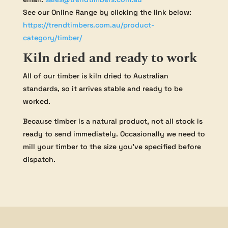
See our Online Range by clicking the link below:
https://trendtimbers.com.au/product-
category/timber/
Kiln dried and ready to work
All of our timber is kiln dried to Australian
standards, so it arrives stable and ready to be
worked.
Because timber is a natural product, not all stock is
ready to send immediately. Occasionally we need to
mill your timber to the size you’ve specified before
dispatch.