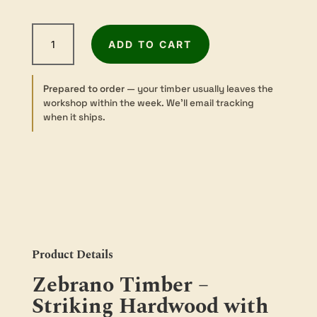
Zebrawood
ADD TO CART
-
Sawn
-
Prepared to order
— your timber usually leaves the
Turning
workshop within the week. We’ll email tracking
-
when it ships.
50
sq
×
300mm
quantity
Product Details
Zebrano Timber –
Striking Hardwood with