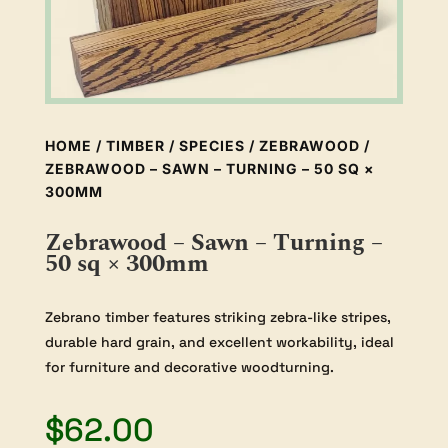
HOME
/
TIMBER
/
SPECIES
/
ZEBRAWOOD
/
ZEBRAWOOD – SAWN – TURNING – 50 SQ ×
300MM
Zebrawood – Sawn – Turning –
50 sq × 300mm
Zebrano timber features striking zebra-like stripes,
durable hard grain, and excellent workability, ideal
for furniture and decorative woodturning.
$
62.00