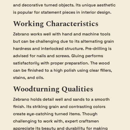
and decorative turned objects. Its unique aesthetic
is popular for statement pieces in interior design.
Working Characteristics
Zebrano works well with hand and machine tools
but can be challenging due to its alternating grain
hardness and interlocked structure. Pre-drilling is
advised for nails and screws. Gluing performs
satisfactorily with proper preparation. The wood
can be finished to a high polish using clear fillers,
stains, and oils.
Woodturning Qualities
Zebrano holds detail well and sands to a smooth
finish. Its striking grain and contrasting colors
create eye-catching turned items. Though
challenging to work with, expert craftsmen
appreciate its beauty and durability for making