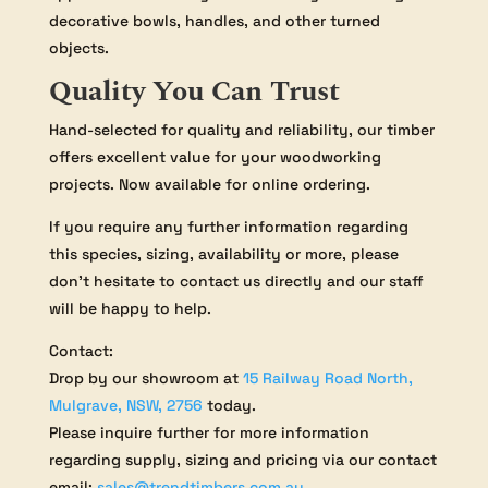
decorative bowls, handles, and other turned
objects.
Quality You Can Trust
Hand-selected for quality and reliability, our timber
offers excellent value for your woodworking
projects. Now available for online ordering.
If you require any further information regarding
this species, sizing, availability or more, please
don’t hesitate to contact us directly and our staff
will be happy to help.
Contact:
Drop by our showroom at
15 Railway Road North,
Mulgrave, NSW, 2756
today.
Please inquire further for more information
regarding supply, sizing and pricing via our contact
email:
sales@trendtimbers.com.au