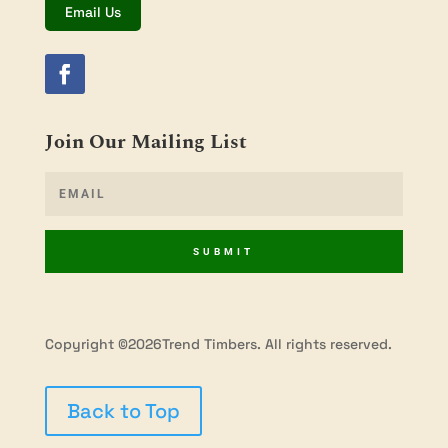
Email Us
Join Our Mailing List
SUBMIT
Copyright ©2026Trend Timbers. All rights reserved.
Back to Top