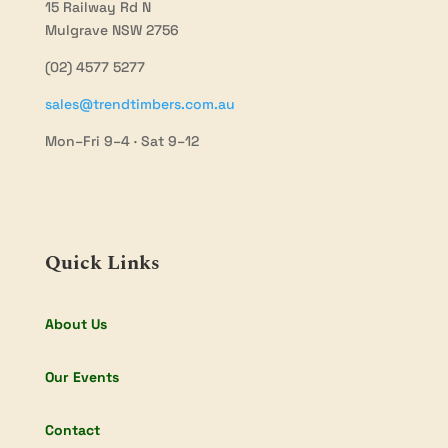
15 Railway Rd N
Mulgrave NSW 2756
(02) 4577 5277
sales@trendtimbers.com.au
Mon–Fri 9–4 · Sat 9–12
Quick Links
About Us
Our Events
Contact