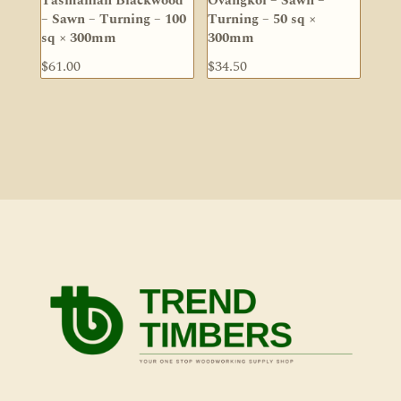
Tasmanian Blackwood
Ovangkol – Sawn –
– Sawn – Turning – 100
Turning – 50 sq ×
sq × 300mm
300mm
$
61.00
$
34.50