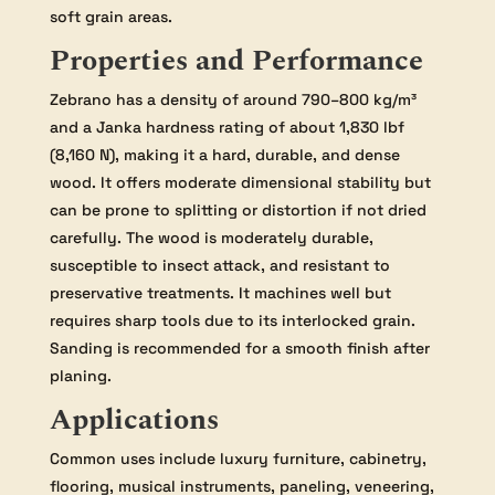
soft grain areas.
Properties and Performance
Zebrano has a density of around 790–800 kg/m³
and a Janka hardness rating of about 1,830 lbf
(8,160 N), making it a hard, durable, and dense
wood. It offers moderate dimensional stability but
can be prone to splitting or distortion if not dried
carefully. The wood is moderately durable,
susceptible to insect attack, and resistant to
preservative treatments. It machines well but
requires sharp tools due to its interlocked grain.
Sanding is recommended for a smooth finish after
planing.
Applications
Common uses include luxury furniture, cabinetry,
flooring, musical instruments, paneling, veneering,