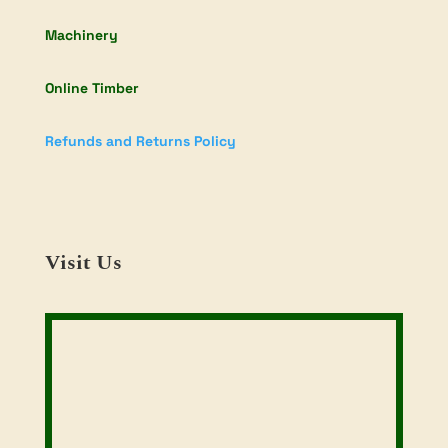
Machinery
Online Timber
Refunds and Returns Policy
Visit Us