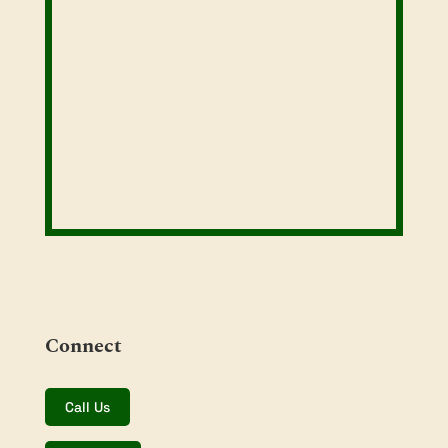
Connect
Call Us