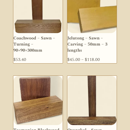
Coachwood – Sawn –
Jelutong – Sawn –
Turning –
Carving – 50mm – 3
90×90×300mm
lengths
Price
$
53.40
$
45.00
–
$
118.00
range:
$45.00
through
$118.00