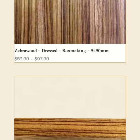
Zebrawood – Dressed – Boxmaking – 9×90mm
Price
$
53.90
–
$
97.90
range:
$53.90
through
$97.90