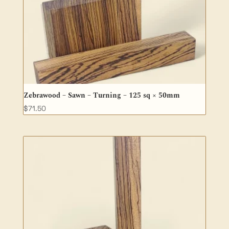
Zebrawood – Sawn – Turning – 125 sq × 50mm
$
71.50