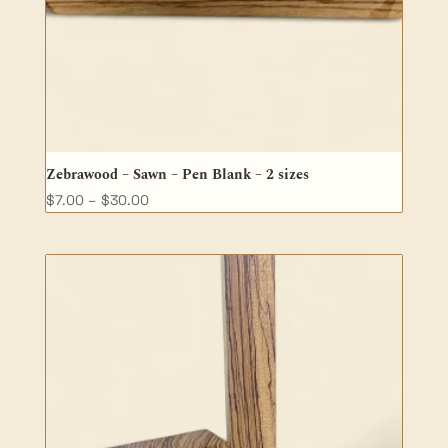
Zebrawood – Sawn – Pen Blank – 2 sizes
Price
$
7.00
–
$
30.00
range:
$7.00
through
$30.00