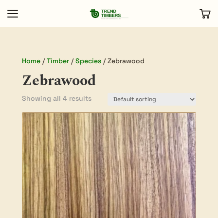
Home
/
Timber
/
Species
/ Zebrawood
Zebrawood
Showing all 4 results