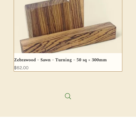
Zebrawood – Sawn – Turning – 50 sq × 300mm
$
62.00