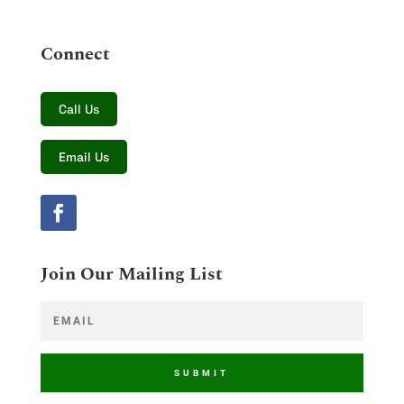
Connect
Call Us
Email Us
Join Our Mailing List
SUBMIT