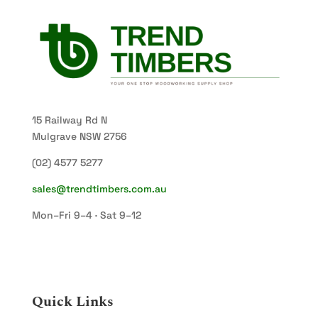
15 Railway Rd N
Mulgrave NSW 2756
(02) 4577 5277
sales@trendtimbers.com.au
Mon–Fri 9–4 · Sat 9–12
Quick Links