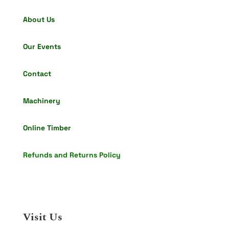
About Us
Our Events
Contact
Machinery
Online Timber
Refunds and Returns Policy
Visit Us