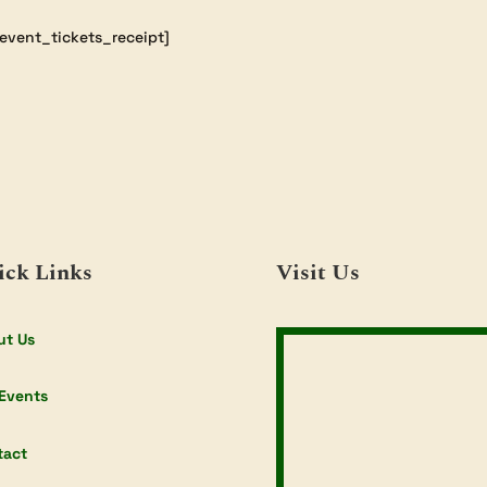
event_tickets_receipt]
ick Links
Visit Us
ut Us
Events
tact