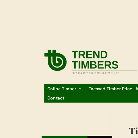
Online Timber
Dressed Timber Price Li
Contact
Ti
Products