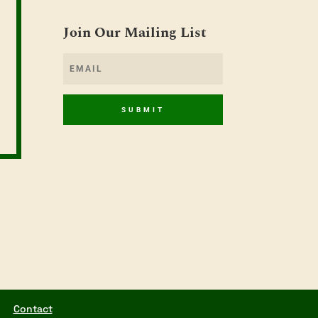
Join Our Mailing List
SUBMIT
Contact