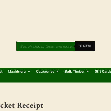
Products
search
SEARCH
st
Machinery
Categories
Bulk Timber
Gift Card
cket Receipt