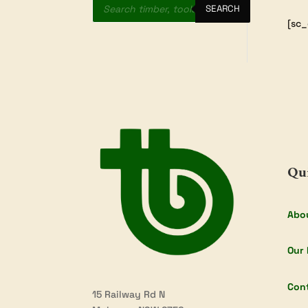
search
SEARCH
[sc_
Qu
Abo
Our 
Con
15 Railway Rd N