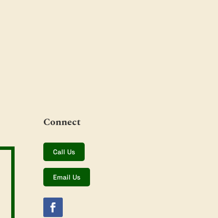
Connect
Call Us
Email Us