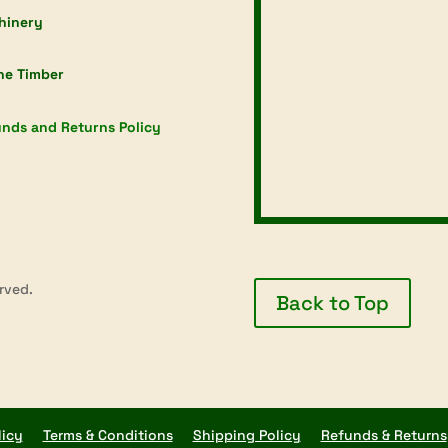
hinery
ne Timber
nds and Returns Policy
rved.
Back to Top
licy
Terms & Conditions
Shipping Policy
Refunds & Returns