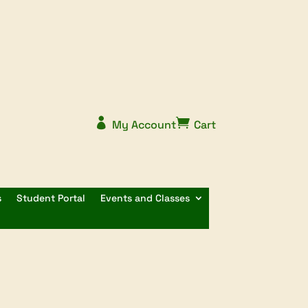


My Account
Cart
s
Student Portal
Events and Classes