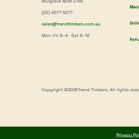
Mulgrave NSW 2756
Mac
(02) 4577 5277
Onli
sales@trendtimbers.com.au
Mon–Fri 9–4 · Sat 9–12
Refu
Copyright ©2026Trend Timbers. All rights rese
Privacy Po