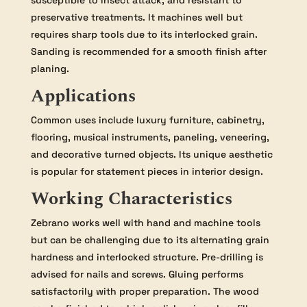
susceptible to insect attack, and resistant to
preservative treatments. It machines well but
requires sharp tools due to its interlocked grain.
Sanding is recommended for a smooth finish after
planing.
Applications
Common uses include luxury furniture, cabinetry,
flooring, musical instruments, paneling, veneering,
and decorative turned objects. Its unique aesthetic
is popular for statement pieces in interior design.
Working Characteristics
Zebrano works well with hand and machine tools
but can be challenging due to its alternating grain
hardness and interlocked structure. Pre-drilling is
advised for nails and screws. Gluing performs
satisfactorily with proper preparation. The wood