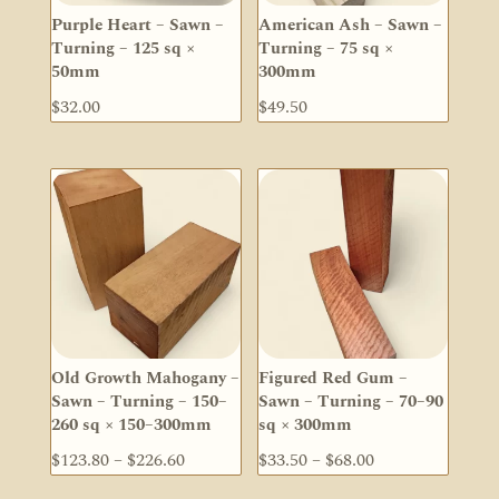
Purple Heart – Sawn –
American Ash – Sawn –
Turning – 125 sq ×
Turning – 75 sq ×
50mm
300mm
$
32.00
$
49.50
Old Growth Mahogany –
Figured Red Gum –
Sawn – Turning – 150–
Sawn – Turning – 70–90
260 sq × 150–300mm
sq × 300mm
Price
Price
$
123.80
–
$
226.60
$
33.50
–
$
68.00
range:
range: