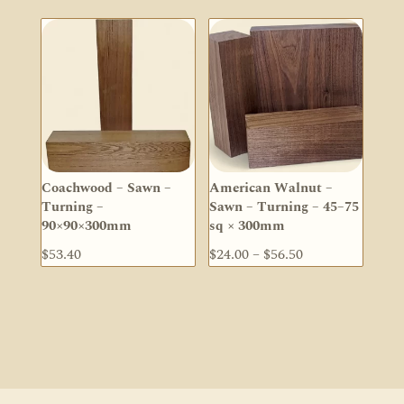
$123.80
$33.50
through
through
$226.60
$68.00
Coachwood – Sawn –
American Walnut –
Turning –
Sawn – Turning – 45–75
90×90×300mm
sq × 300mm
Price
$
53.40
$
24.00
–
$
56.50
range:
$24.00
through
$56.50