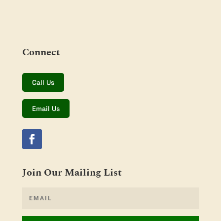
Connect
Call Us
Email Us
Join Our Mailing List