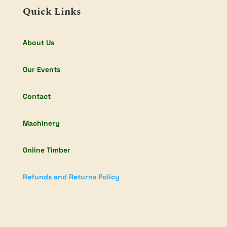
Quick Links
About Us
Our Events
Contact
Machinery
Online Timber
Refunds and Returns Policy