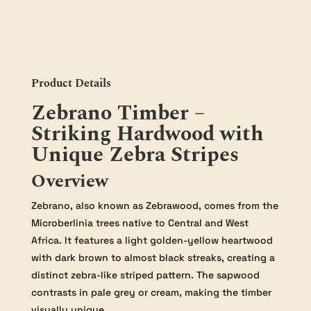
50mm
quantity
Product Details
Zebrano Timber –
Striking Hardwood with
Unique Zebra Stripes
Overview
Zebrano, also known as Zebrawood, comes from the
Microberlinia trees native to Central and West
Africa. It features a light golden-yellow heartwood
with dark brown to almost black streaks, creating a
distinct zebra-like striped pattern. The sapwood
contrasts in pale grey or cream, making the timber
visually unique.