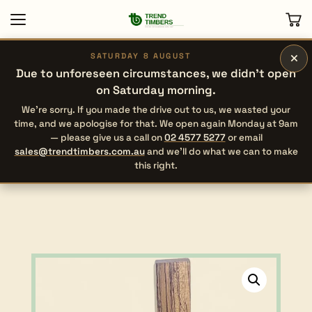
×
SATURDAY 8 AUGUST
Due to unforeseen circumstances, we didn’t open
on Saturday morning.
We’re sorry. If you made the drive out to us, we wasted your
time, and we apologise for that. We open again Monday at 9am
— please give us a call on
02 4577 5277
or email
sales@trendtimbers.com.au
and we’ll do what we can to make
this right.