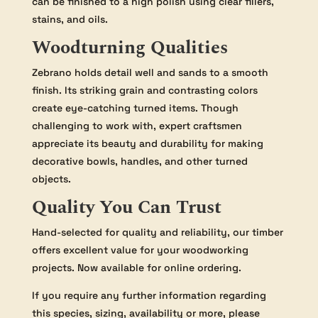
can be finished to a high polish using clear fillers,
stains, and oils.
Woodturning Qualities
Zebrano holds detail well and sands to a smooth
finish. Its striking grain and contrasting colors
create eye-catching turned items. Though
challenging to work with, expert craftsmen
appreciate its beauty and durability for making
decorative bowls, handles, and other turned
objects.
Quality You Can Trust
Hand-selected for quality and reliability, our timber
offers excellent value for your woodworking
projects. Now available for online ordering.
If you require any further information regarding
this species, sizing, availability or more, please