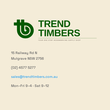
15 Railway Rd N
Mulgrave NSW 2756
(02) 4577 5277
sales@trendtimbers.com.au
Mon–Fri 9–4 · Sat 9–12