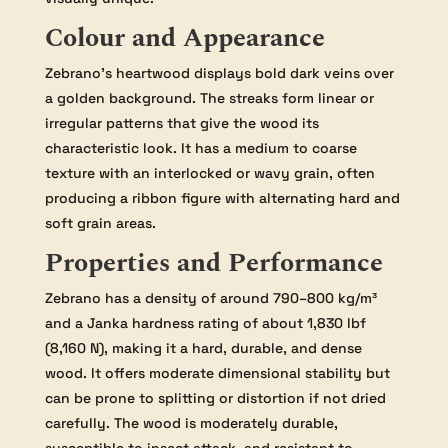
Colour and Appearance
Zebrano’s heartwood displays bold dark veins over
a golden background. The streaks form linear or
irregular patterns that give the wood its
characteristic look. It has a medium to coarse
texture with an interlocked or wavy grain, often
producing a ribbon figure with alternating hard and
soft grain areas.
Properties and Performance
Zebrano has a density of around 790–800 kg/m³
and a Janka hardness rating of about 1,830 lbf
(8,160 N), making it a hard, durable, and dense
wood. It offers moderate dimensional stability but
can be prone to splitting or distortion if not dried
carefully. The wood is moderately durable,