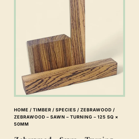
HOME
/
TIMBER
/
SPECIES
/
ZEBRAWOOD
/
ZEBRAWOOD – SAWN – TURNING – 125 SQ ×
50MM