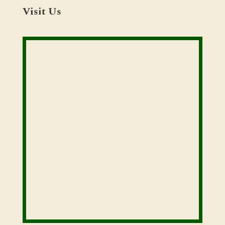
Visit Us