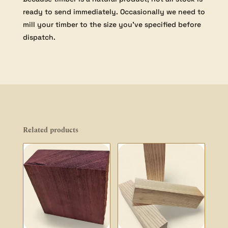
ready to send immediately. Occasionally we need to
mill your timber to the size you’ve specified before
dispatch.
Related products