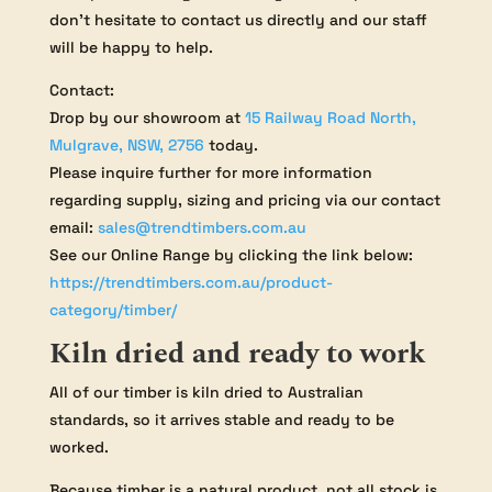
don’t hesitate to contact us directly and our staff
will be happy to help.
Contact:
Drop by our showroom at
15 Railway Road North,
Mulgrave, NSW, 2756
today.
Please inquire further for more information
regarding supply, sizing and pricing via our contact
email:
sales@trendtimbers.com.au
See our Online Range by clicking the link below:
https://trendtimbers.com.au/product-
category/timber/
Kiln dried and ready to work
All of our timber is kiln dried to Australian
standards, so it arrives stable and ready to be
worked.
Because timber is a natural product, not all stock is