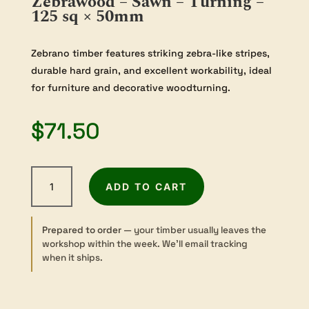
Zebrawood – Sawn – Turning –
125 sq × 50mm
Zebrano timber features striking zebra-like stripes,
durable hard grain, and excellent workability, ideal
for furniture and decorative woodturning.
$
71.50
Zebrawood
ADD TO CART
-
Sawn
-
Prepared to order
— your timber usually leaves the
Turning
workshop within the week. We’ll email tracking
-
when it ships.
125
sq
×