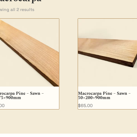
ing all 2 results
ocarpa Pine – Sawn –
Macrocarpa Pine – Sawn –
75×900mm
50×200×900mm
.00
$
65.00