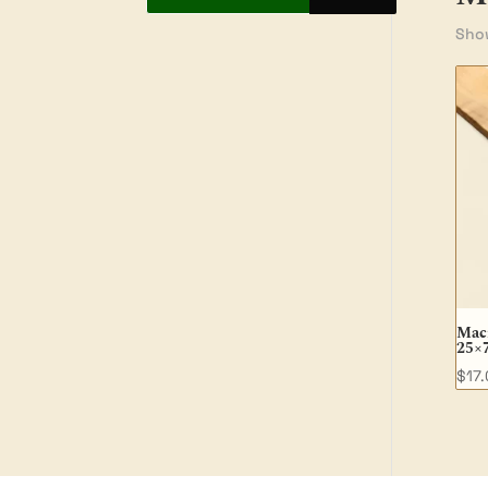
Show
Macr
25×
$
17