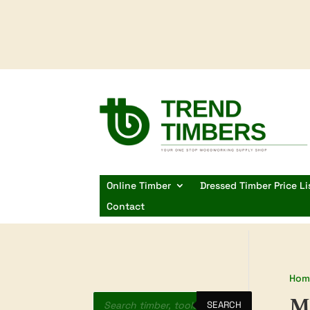
Online Timber
Dressed Timber Price Li
Contact
Hom
Products
M
search
SEARCH