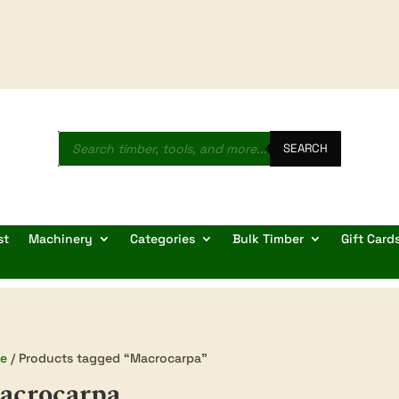
Products
search
SEARCH
st
Machinery
Categories
Bulk Timber
Gift Card
e
/ Products tagged “Macrocarpa”
acrocarpa