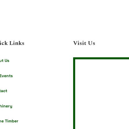
ick Links
Visit Us
ut Us
Events
tact
hinery
ne Timber