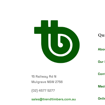
Qu
Abo
Our 
Con
15 Railway Rd N
Mulgrave NSW 2756
Mac
(02) 4577 5277
Onli
sales@trendtimbers.com.au