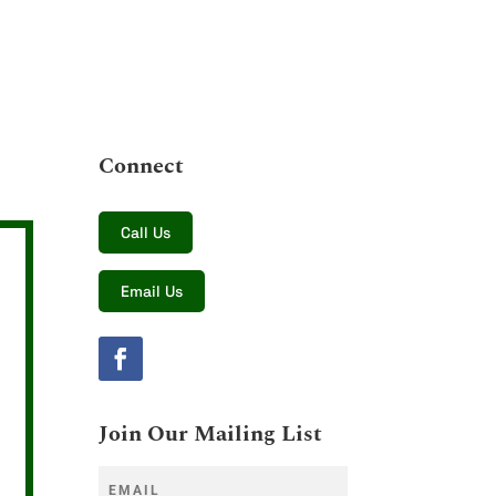
Connect
Call Us
Email Us
Join Our Mailing List