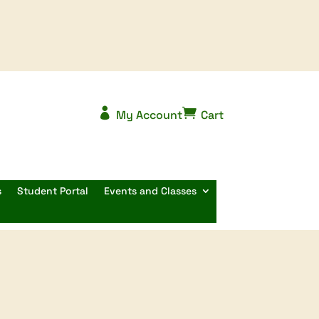


My Account
Cart
s
Student Portal
Events and Classes