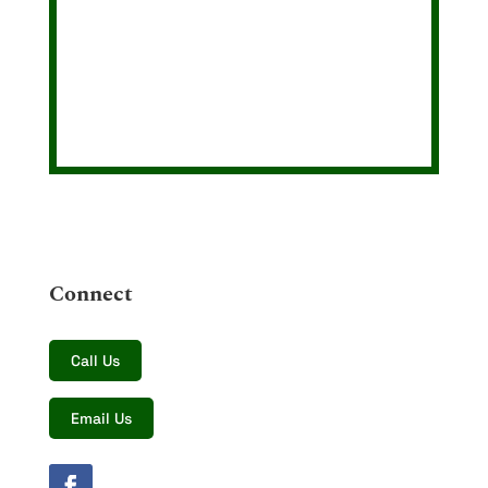
Connect
Call Us
Email Us