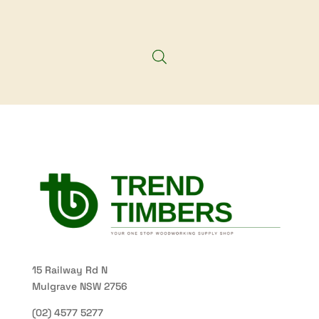
15 Railway Rd N
Mulgrave NSW 2756
(02) 4577 5277