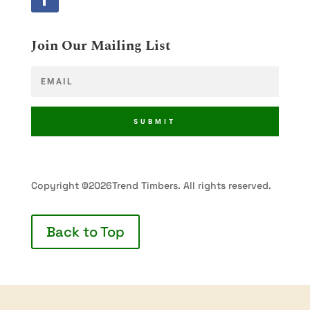
Join Our Mailing List
SUBMIT
Copyright ©2026Trend Timbers. All rights reserved.
Back to Top