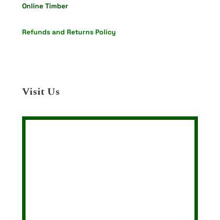
Online Timber
Refunds and Returns Policy
Visit Us