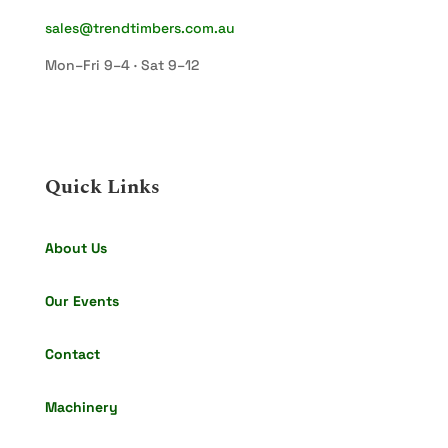
sales@trendtimbers.com.au
Mon–Fri 9–4 · Sat 9–12
Quick Links
About Us
Our Events
Contact
Machinery