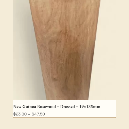
New Guinea Rosewood – Dressed – 19×135mm
Price
$
23.80
–
$
47.50
range:
$23.80