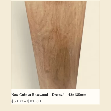
through
$47.50
New Guinea Rosewood – Dressed – 42×135mm
Price
$
50.30
–
$
100.60
range: