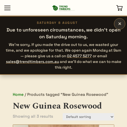
×
SATURDAY 8 AUGUST
Due to unforeseen circumstances, we didn’t open
on Saturday morning.
We’re sorry. If you made the drive out to us, we wasted your
time, and we apologise for that. We open again Monday at 9am
— please give us a call on
02 4577 5277
or email
sales@trendtimbers.com.au
and we’ll do what we can to make
this right.
Home
/ Products tagged “New Guinea Rosewood”
New Guinea Rosewood
Showing all 3 results