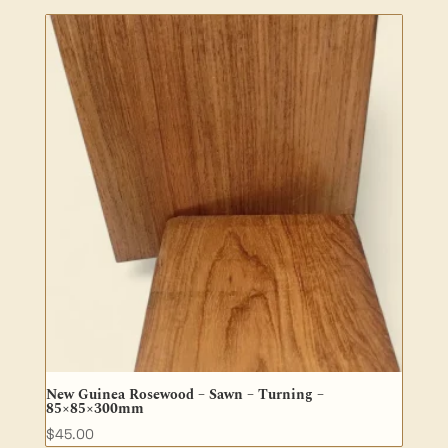
$50.30
through
$100.60
New Guinea Rosewood – Sawn – Turning –
85×85×300mm
$
45.00