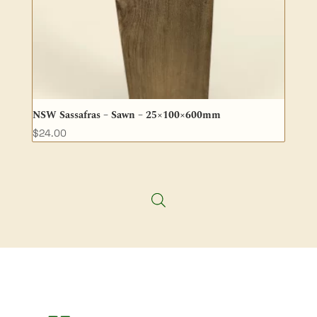
NSW Sassafras – Sawn – 25×100×600mm
$
24.00