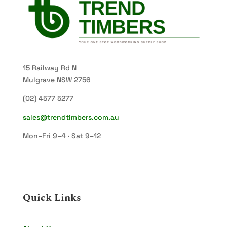
15 Railway Rd N
Mulgrave NSW 2756
(02) 4577 5277
sales@trendtimbers.com.au
Mon–Fri 9–4 · Sat 9–12
Quick Links