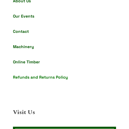
About Us
Our Events
Contact
Machinery
Online Timber
Refunds and Returns Policy
Visit Us