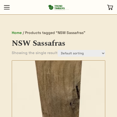
Home
/ Products tagged “NSW Sassafras”
NSW Sassafras
Showing the single result