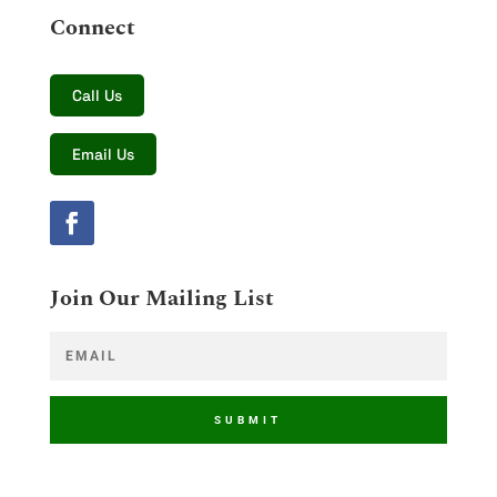
Connect
Call Us
Email Us
Join Our Mailing List
SUBMIT