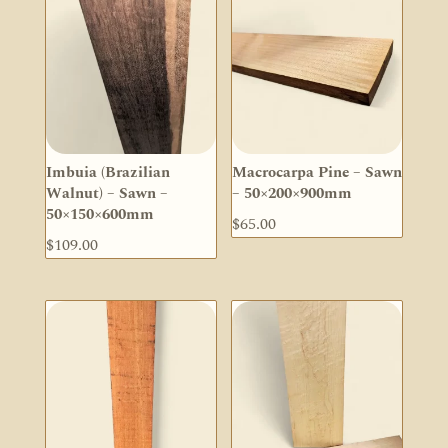
Imbuia (Brazilian
Macrocarpa Pine – Sawn
Walnut) – Sawn –
– 50×200×900mm
50×150×600mm
$
65.00
$
109.00