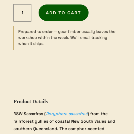
NSW
ADD TO CART
Sassafras
-
Sawn
Prepared to order
— your timber usually leaves the
-
workshop within the week. We’ll email tracking
25×100×600mm
when it ships.
quantity
Product Details
NSW Sassafras (
Doryphora sassafras
) from the
rainforest gullies of coastal New South Wales and
southern Queensland. The camphor-scented