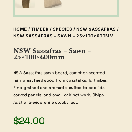
HOME
/
TIMBER
/
SPECIES
/
NSW SASSAFRAS
/
NSW SASSAFRAS – SAWN – 25×100×600MM
NSW Sassafras – Sawn –
25×100×600mm
NSW Sassafras sawn board, camphor-scented
rainforest hardwood from coastal gully timber.
Fine-grained and aromatic, suited to box lids,
carved panels, and small cabinet work. Ships
Australia-wide while stocks last.
$
24.00