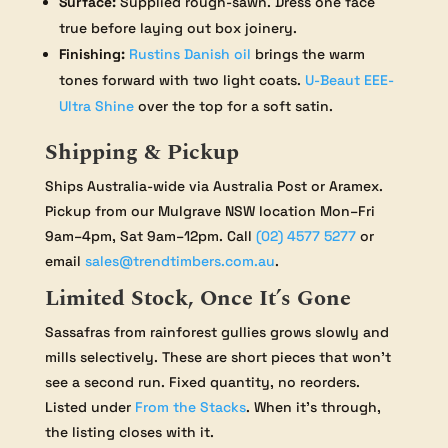
Surface:
Supplied rough-sawn. Dress one face
true before laying out box joinery.
Finishing:
Rustins Danish oil
brings the warm
tones forward with two light coats.
U-Beaut EEE-
Ultra Shine
over the top for a soft satin.
Shipping & Pickup
Ships Australia-wide via Australia Post or Aramex.
Pickup from our Mulgrave NSW location Mon–Fri
9am–4pm, Sat 9am–12pm. Call
(02) 4577 5277
or
email
sales@trendtimbers.com.au
.
Limited Stock, Once It’s Gone
Sassafras from rainforest gullies grows slowly and
mills selectively. These are short pieces that won’t
see a second run. Fixed quantity, no reorders.
Listed under
From the Stacks
. When it’s through,
the listing closes with it.