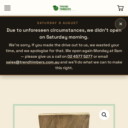
×
SATURDAY 8 AUGUST
Due to unforeseen circumstances, we didn’t open
on Saturday morning.
We’re sorry. If you made the drive out to us, we wasted your
time, and we apologise for that. We open again Monday at 9am
— please give us a call on
02 4577 5277
or email
sales@trendtimbers.com.au
and we’ll do what we can to make
this right.