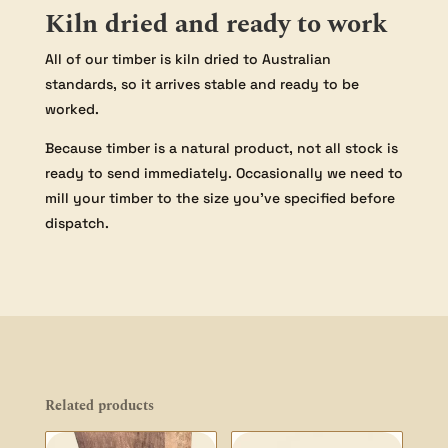
Kiln dried and ready to work
All of our timber is kiln dried to Australian
standards, so it arrives stable and ready to be
worked.
Because timber is a natural product, not all stock is
ready to send immediately. Occasionally we need to
mill your timber to the size you’ve specified before
dispatch.
Related products