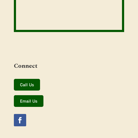
Connect
Call Us
Email Us