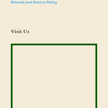
Refunds and Returns Policy
Visit Us