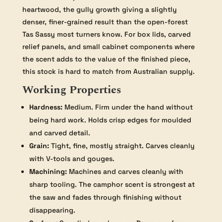
heartwood, the gully growth giving a slightly
denser, finer-grained result than the open-forest
Tas Sassy most turners know. For box lids, carved
relief panels, and small cabinet components where
the scent adds to the value of the finished piece,
this stock is hard to match from Australian supply.
Working Properties
Hardness:
Medium. Firm under the hand without
being hard work. Holds crisp edges for moulded
and carved detail.
Grain:
Tight, fine, mostly straight. Carves cleanly
with V-tools and gouges.
Machining:
Machines and carves cleanly with
sharp tooling. The camphor scent is strongest at
the saw and fades through finishing without
disappearing.