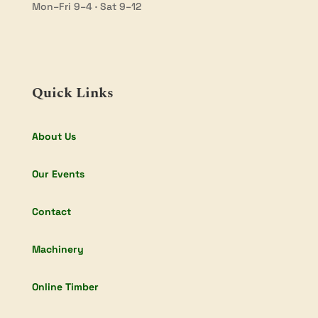
Mon–Fri 9–4 · Sat 9–12
Quick Links
About Us
Our Events
Contact
Machinery
Online Timber