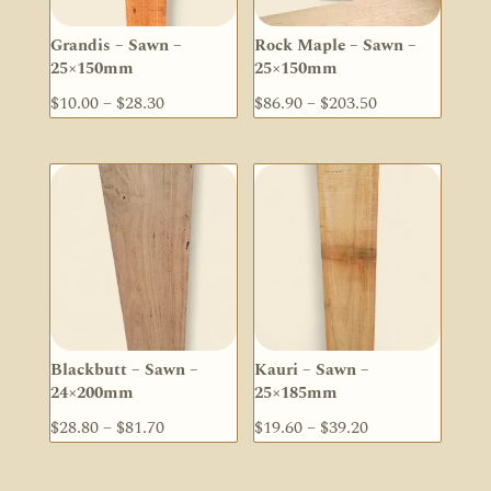
Grandis – Sawn –
Rock Maple – Sawn –
25×150mm
25×150mm
Price
Price
$
10.00
–
$
28.30
$
86.90
–
$
203.50
range:
range:
$10.00
$86.90
through
through
$28.30
$203.50
Blackbutt – Sawn –
Kauri – Sawn –
24×200mm
25×185mm
Price
Price
$
28.80
–
$
81.70
$
19.60
–
$
39.20
range:
range:
$28.80
$19.60