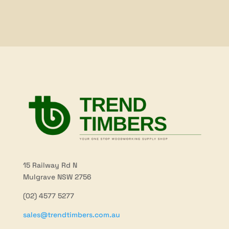
through
through
$81.70
$39.20
15 Railway Rd N
Mulgrave NSW 2756
(02) 4577 5277
sales@trendtimbers.com.au