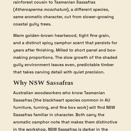
rainforest cousin to Tasmanian Sassafras
(
Atherosperma moschatum
), a different species,
same aromatic character, cut from slower-growing
coastal gully trees.
Warm golden-brown heartwood, tight fine grain,
and a distinct spicy camphor scent that persists for
years after finishing. Milled to short panel and box-
making proportions. The slow growth of the shaded
gully environment leaves even, predictable timber
that takes carving detail with quiet precision.
Why NSW Sassafras
Australian woodworkers who know Tasmanian
Sassafras (the blackheart species common in AU
furniture, turning, and fine box work) will find NSW
Sassafras familiar in character. Both carry the
aromatic camphor note that makes them distinctive
in the workshop. NSW Sassafras is darker in the