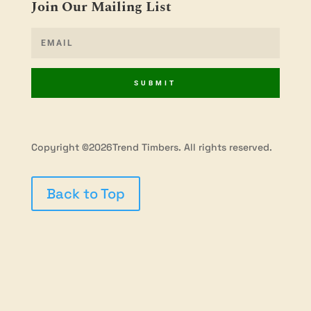
Join Our Mailing List
SUBMIT
Copyright ©2026Trend Timbers. All rights reserved.
Back to Top
Privacy Policy
Terms & Conditions
Shipping
Policy
Refunds & Returns
Contact