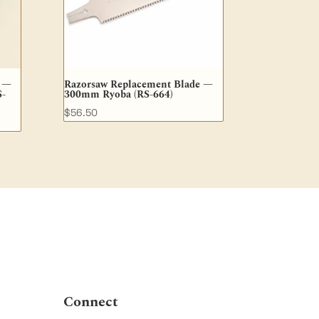
e —
Razorsaw Replacement Blade —
S-
300mm Ryoba (RS-664)
$
56.50
Connect