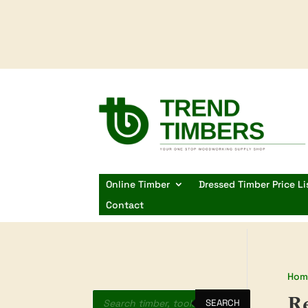
Online Timber
Dressed Timber Price Li
Contact
Hom
Products
R
search
SEARCH