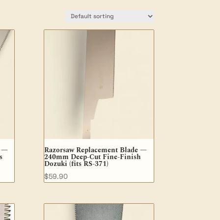
e —
Razorsaw Replacement Blade —
s
240mm Deep-Cut Fine-Finish
Dozuki (fits RS-371)
$
59.90