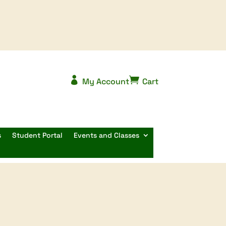


My Account
Cart
s
Student Portal
Events and Classes