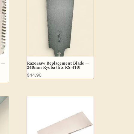
e —
Razorsaw Replacement Blade —
240mm Ryoba (fits RS-410)
$
44.90