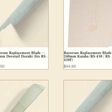
orsaw Replacement Blade —
Razorsaw Replacement Blad
m Dovetail Dozuki (fits RS-
240mm Kataba (RS-410 / RS-
410F)
.50
$
44.90