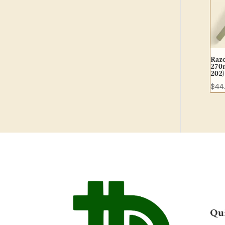
Raz
270m
202)
$
44
Qu