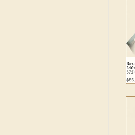
Raz
240m
372)
$
56