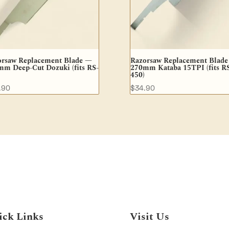
orsaw Replacement Blade —
Razorsaw Replacement Blad
m Deep-Cut Dozuki (fits RS-
270mm Kataba 15TPI (fits R
450)
.90
$
34.90
ick Links
Visit Us