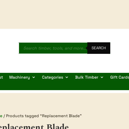
Products
search
SEARCH
st
Machinery
Categories
Bulk Timber
Gift Card
e
/ Products tagged “Replacement Blade”
eplacement Blade