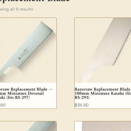
ing all 9 results
orsaw Replacement Blade —
Razorsaw Replacement Blad
mm Miniature Dovetail
180mm Miniature Kataba (fit
ki (fits RS-297)
RS-293)
.90
$
34.90