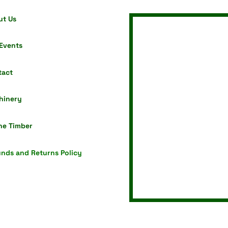
ut Us
Events
tact
hinery
ne Timber
nds and Returns Policy