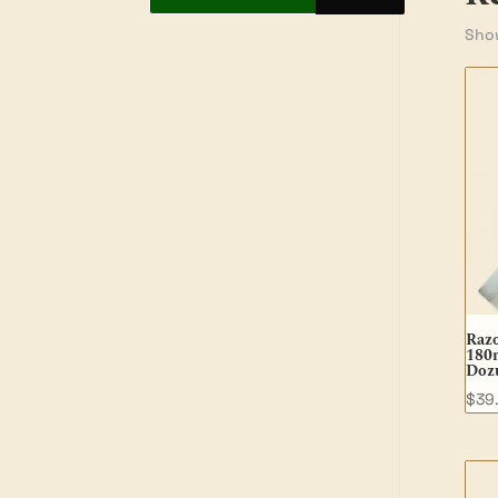
Show
Raz
180
Dozu
$
39