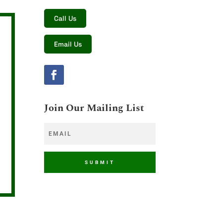
Call Us
Email Us
Join Our Mailing List
SUBMIT