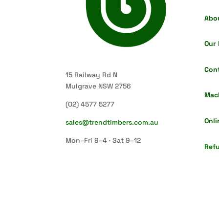
Abo
Our 
Con
15 Railway Rd N
Mulgrave NSW 2756
Mac
(02) 4577 5277
Onli
sales@trendtimbers.com.au
Mon–Fri 9–4 · Sat 9–12
Refu