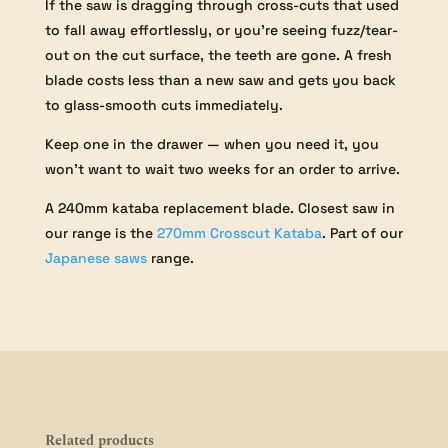
If the saw is dragging through cross-cuts that used
to fall away effortlessly, or you’re seeing fuzz/tear-
out on the cut surface, the teeth are gone. A fresh
blade costs less than a new saw and gets you back
to glass-smooth cuts immediately.
Keep one in the drawer — when you need it, you
won’t want to wait two weeks for an order to arrive.
A 240mm kataba replacement blade. Closest saw in
our range is the
270mm Crosscut Kataba
. Part of our
Japanese saws
range.
Related products