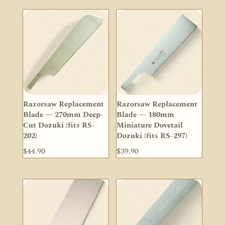
Razorsaw Replacement
Razorsaw Replacement
Blade — 270mm Deep-
Blade — 180mm
Cut Dozuki (fits RS-
Miniature Dovetail
202)
Dozuki (fits RS-297)
$
44.90
$
39.90