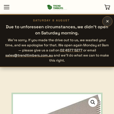
×
SATURDAY 8 AUGUST
Due to unforeseen circumstances, we didn’t open
on Saturday morning.
We’re sorry. If you made the drive out to us, we wasted your
time, and we apologise for that. We open again Monday at 9am
— please give us a call on
02 4577 5277
or email
sales@trendtimbers.com.au
and we’ll do what we can to make
this right.