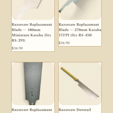
Razorsaw Replacement
Razorsaw Replacement
Blade — 180mm
Blade — 270mm Kataba
Miniature Kataba (fits
15TPI (fits RS-450)
RS-293)
$
34.90
$
34.90
Razorsaw Replacement
Razorsaw Dovetail