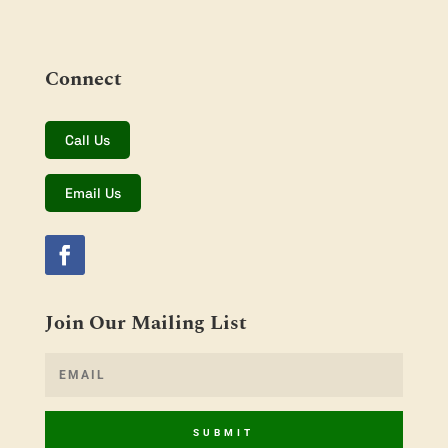
Connect
Call Us
Email Us
Join Our Mailing List
SUBMIT