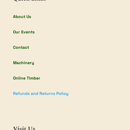
About Us
Our Events
Contact
Machinery
Online Timber
Refunds and Returns Policy
Visit Us