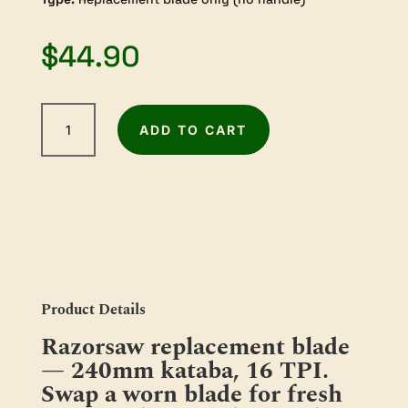
$
44.90
Razorsaw
ADD TO CART
Replacement
Blade
—
240mm
Kataba
(RS-
410
/
RS-
Product Details
410F)
Razorsaw replacement blade
quantity
— 240mm kataba, 16 TPI.
Swap a worn blade for fresh