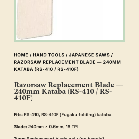
HOME
/
HAND TOOLS
/
JAPANESE SAWS
/
RAZORSAW REPLACEMENT BLADE — 240MM
KATABA (RS-410 / RS-410F)
Razorsaw Replacement Blade —
240mm Kataba (RS-410 / RS-
410F)
Fits:
RS-410, RS-410F (Fugaku folding) kataba
Blade:
240mm × 0.6mm, 16 TPI
Type:
Replacement blade only (no handle)