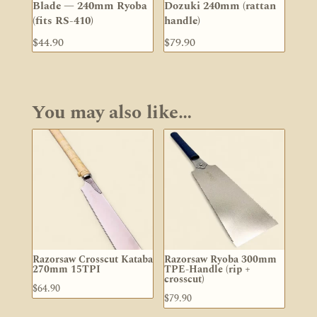
Blade — 240mm Ryoba
Dozuki 240mm (rattan
(fits RS-410)
handle)
$
44.90
$
79.90
You may also like…
Razorsaw Crosscut Kataba
Razorsaw Ryoba 300mm
270mm 15TPI
TPE-Handle (rip +
crosscut)
$
64.90
$
79.90