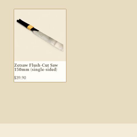
Zetsaw Flush-Cut Saw
150mm (single-sided)
$
39.90