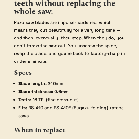
teeth without replacing the
whole saw.
Razorsaw blades are impulse-hardened, which
means they cut beautifully for a very long time —
and then, eventually, they stop. When they do, you
don’t throw the saw out. You unscrew the spine,
swap the blade, and you’re back to factory-sharp in
under a minute.
Specs
Blade length:
240mm
Blade thickness:
0.6mm
Teeth:
16 TPI (fine cross-cut)
Fits:
RS-410 and RS-410F (Fugaku folding) kataba
saws
When to replace