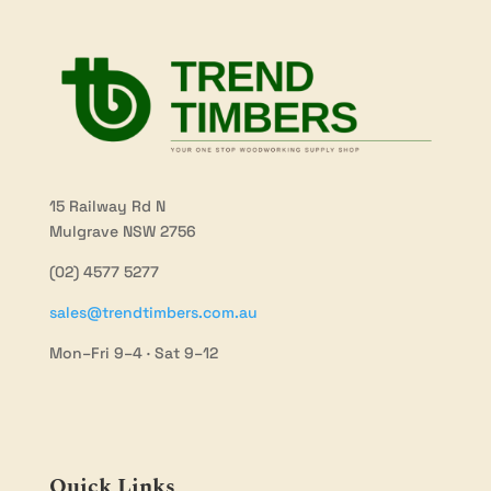
15 Railway Rd N
Mulgrave NSW 2756
(02) 4577 5277
sales@trendtimbers.com.au
Mon–Fri 9–4 · Sat 9–12
Quick Links