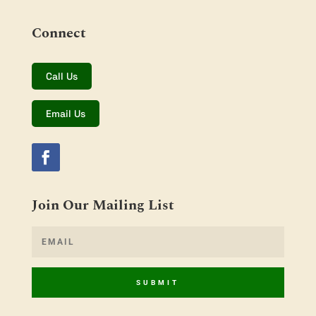
Connect
Call Us
Email Us
Join Our Mailing List
SUBMIT