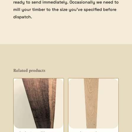
ready to send immediately. Occasionally we need to
mill your timber to the size you’ve specified before
dispatch.
Related products