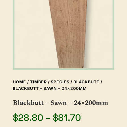
HOME
/
TIMBER
/
SPECIES
/
BLACKBUTT
/
BLACKBUTT – SAWN – 24×200MM
Blackbutt – Sawn – 24×200mm
Price
$
28.80
–
$
81.70
range: