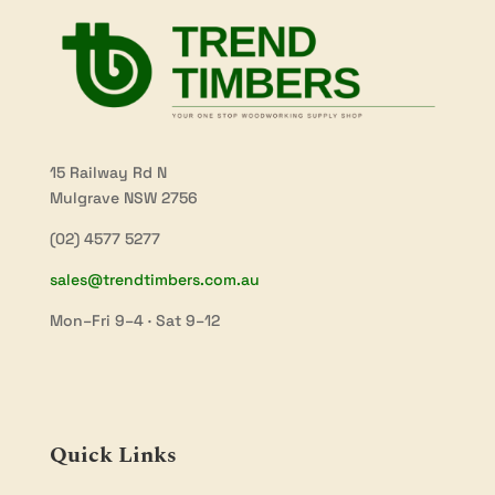
15 Railway Rd N
Mulgrave NSW 2756
(02) 4577 5277
sales@trendtimbers.com.au
Mon–Fri 9–4 · Sat 9–12
Quick Links