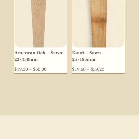
through
$134.50
American Oak – Sawn –
Kauri – Sawn –
22×150mm
25×185mm
Price
Price
$
19.30
–
$
60.00
$
19.60
–
$
39.20
range:
range:
$19.30
$19.60
through
through
$60.00
$39.20