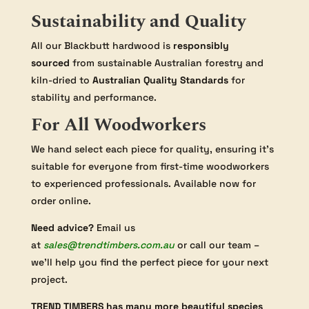
Sustainability and Quality
All our Blackbutt hardwood is
responsibly
sourced
from sustainable Australian forestry and
kiln-dried to
Australian Quality Standards
for
stability and performance.
For All Woodworkers
We hand select each piece for quality, ensuring it’s
suitable for everyone from first-time woodworkers
to experienced professionals. Available now for
order online.
Need advice?
Email us
at
sales@trendtimbers.com.au
or call our team –
we’ll help you find the perfect piece for your next
project.
TREND TIMBERS has many more beautiful species