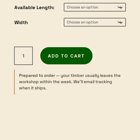
$28.80
Available Length:
through
$81.70
Width
Blackbutt
ADD TO CART
-
Sawn
-
Prepared to order
— your timber usually leaves the
24×200mm
workshop within the week. We’ll email tracking
quantity
when it ships.