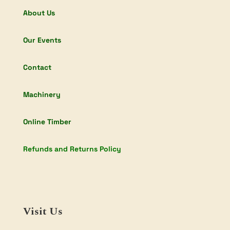
About Us
Our Events
Contact
Machinery
Online Timber
Refunds and Returns Policy
Visit Us