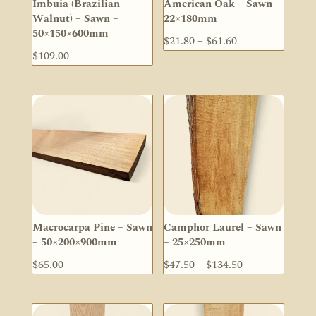
Imbuia (Brazilian
American Oak – Sawn –
Walnut) – Sawn –
22×180mm
50×150×600mm
Price
$
21.80
–
$
61.60
$
109.00
range:
$21.80
through
$61.60
Macrocarpa Pine – Sawn
Camphor Laurel – Sawn
– 50×200×900mm
– 25×250mm
Price
$
65.00
$
47.50
–
$
134.50
range:
$47.50