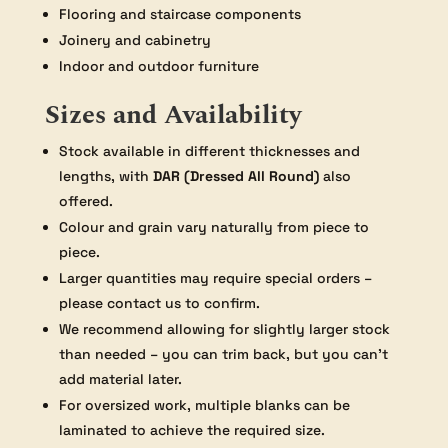
Flooring and staircase components
Joinery and cabinetry
Indoor and outdoor furniture
Sizes and Availability
Stock available in different thicknesses and
lengths, with
DAR (Dressed All Round)
also
offered.
Colour and grain vary naturally from piece to
piece.
Larger quantities may require special orders –
please contact us to confirm.
We recommend allowing for slightly larger stock
than needed – you can trim back, but you can’t
add material later.
For oversized work, multiple blanks can be
laminated to achieve the required size.