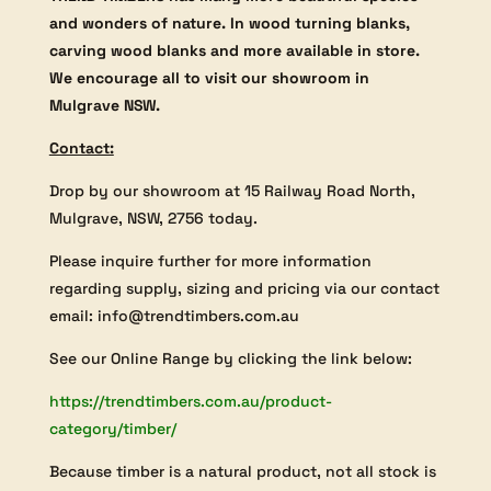
and wonders of nature. In wood turning blanks,
carving wood blanks and more available in store.
We encourage all to visit our showroom in
Mulgrave NSW.
Contact:
Drop by our showroom at 15 Railway Road North,
Mulgrave, NSW, 2756 today.
Please inquire further for more information
regarding supply, sizing and pricing via our contact
email: info@trendtimbers.com.au
See our Online Range by clicking the link below:
https://trendtimbers.com.au/product-
category/timber/
Because timber is a natural product, not all stock is