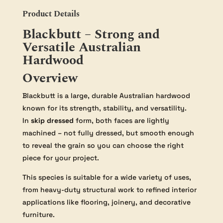
Product Details
Blackbutt – Strong and
Versatile Australian
Hardwood
Overview
Blackbutt is a large, durable Australian hardwood
known for its strength, stability, and versatility.
In
skip dressed
form, both faces are lightly
machined – not fully dressed, but smooth enough
to reveal the grain so you can choose the right
piece for your project.
This species is suitable for a wide variety of uses,
from heavy-duty structural work to refined interior
applications like flooring, joinery, and decorative
furniture.