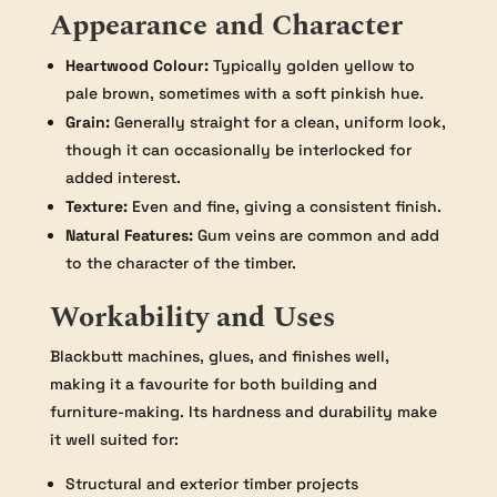
Appearance and Character
Heartwood Colour:
Typically golden yellow to
pale brown, sometimes with a soft pinkish hue.
Grain:
Generally straight for a clean, uniform look,
though it can occasionally be interlocked for
added interest.
Texture:
Even and fine, giving a consistent finish.
Natural Features:
Gum veins are common and add
to the character of the timber.
Workability and Uses
Blackbutt machines, glues, and finishes well,
making it a favourite for both building and
furniture-making. Its hardness and durability make
it well suited for:
Structural and exterior timber projects