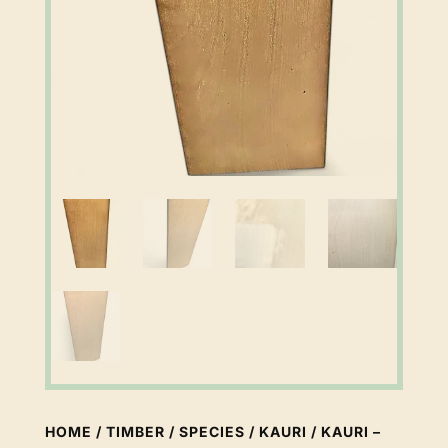
HOME
/
TIMBER
/
SPECIES
/
KAURI
/ KAURI –