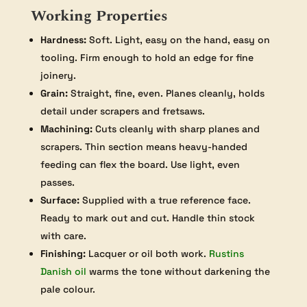
Working Properties
Hardness:
Soft. Light, easy on the hand, easy on
tooling. Firm enough to hold an edge for fine
joinery.
Grain:
Straight, fine, even. Planes cleanly, holds
detail under scrapers and fretsaws.
Machining:
Cuts cleanly with sharp planes and
scrapers. Thin section means heavy-handed
feeding can flex the board. Use light, even
passes.
Surface:
Supplied with a true reference face.
Ready to mark out and cut. Handle thin stock
with care.
Finishing:
Lacquer or oil both work.
Rustins
Danish oil
warms the tone without darkening the
pale colour.