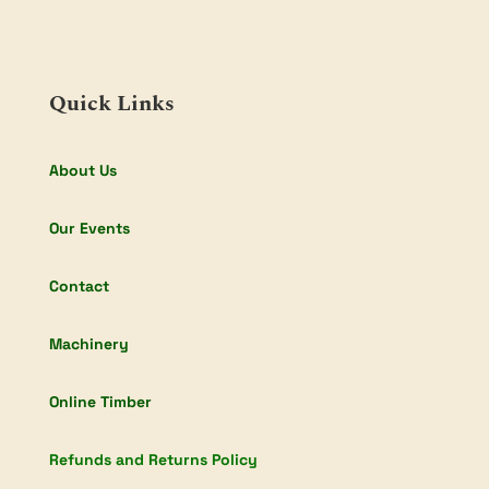
Quick Links
About Us
Our Events
Contact
Machinery
Online Timber
Refunds and Returns Policy