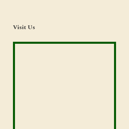
Visit Us