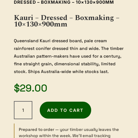
DRESSED – BOXMAKING – 10×130×900MM
Kauri – Dressed – Boxmaking –
10×130×900mm
Queensland Kauri dressed board, pale cream
rainforest conifer dressed thin and wide. The timber
Australian pattern-makers have used for a century,
fine straight grain, dimensional stability, limited
stock. Ships Australia-wide while stocks last.
$
29.00
Kauri
ADD TO CART
-
Dressed
-
Prepared to order
— your timber usually leaves the
Boxmaking
workshop within the week. We’ll email tracking