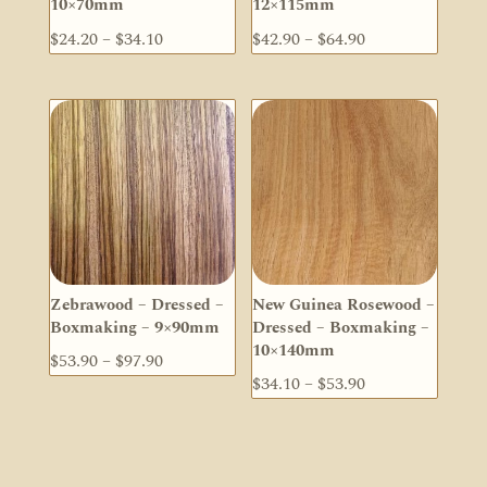
10×70mm
12×115mm
Price
Price
$
24.20
–
$
34.10
$
42.90
–
$
64.90
range:
range:
$24.20
$42.90
through
through
$34.10
$64.90
Zebrawood – Dressed –
New Guinea Rosewood –
Boxmaking – 9×90mm
Dressed – Boxmaking –
10×140mm
Price
$
53.90
–
$
97.90
Price
$
34.10
–
$
53.90
range:
range:
$53.90
$34.10
through
through
$97.90