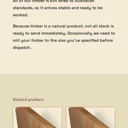
All of our timber is kiln dried to Australian
standards, so it arrives stable and ready to be
worked.
Because timber is a natural product, not all stock is
ready to send immediately. Occasionally we need to
mill your timber to the size you’ve specified before
dispatch.
Related products