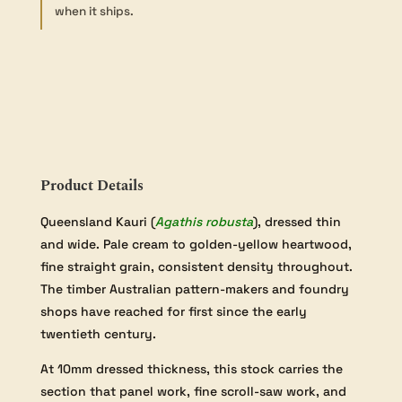
-
when it ships.
10×130×900mm
quantity
Product Details
Queensland Kauri (
Agathis robusta
), dressed thin
and wide. Pale cream to golden-yellow heartwood,
fine straight grain, consistent density throughout.
The timber Australian pattern-makers and foundry
shops have reached for first since the early
twentieth century.
At 10mm dressed thickness, this stock carries the
section that panel work, fine scroll-saw work, and