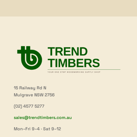
$53.90
15 Railway Rd N
Mulgrave NSW 2756
(02) 4577 5277
sales@trendtimbers.com.au
Mon–Fri 9–4 · Sat 9–12