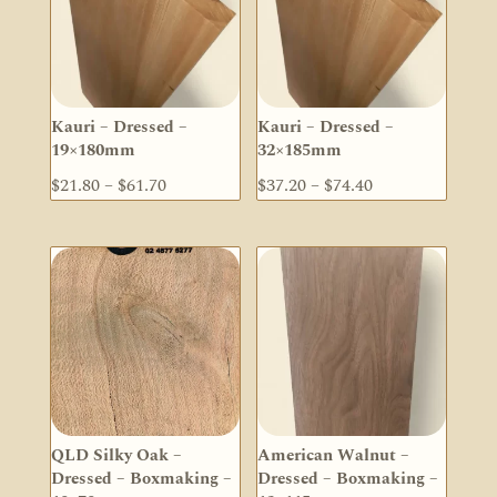
Kauri – Dressed –
Kauri – Dressed –
19×180mm
32×185mm
Price
Price
$
21.80
–
$
61.70
$
37.20
–
$
74.40
range:
range:
$21.80
$37.20
through
through
$61.70
$74.40
QLD Silky Oak –
American Walnut –
Dressed – Boxmaking –
Dressed – Boxmaking –