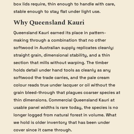
box lids require, thin enough to handle with care,
stable enough to stay flat under light use.
Why Queensland Kauri
Queensland Kauri earned its place in pattern-
making through a combination that no other
softwood in Australian supply replicates cleanly:
straight grain, dimensional stability, and a thin
section that mills without warping. The timber
holds detail under hand tools as cleanly as any
softwood the trade carries, and the pale cream
colour reads true under lacquer or oil without the
grain bleed-through that plagues coarser species at
thin dimensions. Commercial Queensland Kauri at
usable panel widths is rare today, the species is no
longer logged from natural forest in volume. What
we hold is older inventory that has been under
cover since it came through.