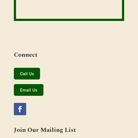
Connect
Call Us
Email Us
Join Our Mailing List