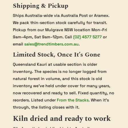
Shipping & Pickup
Ships Australia-wide via Australia Post or Aramex.
We pack thin-section stock carefully for transit.
Pickup from our Mulgrave NSW location Mon–Fri
9am–4pm, Sat 9am–12pm. Call
(02) 4577 5277
or
email
sales@trendtimbers.com.au
.
Limited Stock, Once It’s Gone
Queensland Kauri at usable section is older
inventory. The species is no longer logged from
natural forest in volume, and this stock is old
inventory we’ve held under cover for many years,
now recovered and ready to sell. Fixed quantity, no
reorders. Listed under
From the Stacks
. When it’s
through, the listing closes with it.
Kiln dried and ready to work