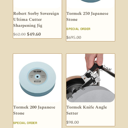
Robert Sorby Sovereign
Tormek 250 Japanese
Ultima Cutter
Stone
Sharpening Jig
SPECIAL ORDER
Original
Current
$
62.00
$
49.60
$
695.00
price
price
was:
is:
$62.00.
$49.60.
Tormek 200 Japanese
Tormek Knife Angle
Stone
Setter
$
98.00
SPECIAL ORDER