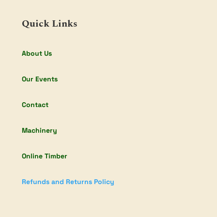
Quick Links
About Us
Our Events
Contact
Machinery
Online Timber
Refunds and Returns Policy