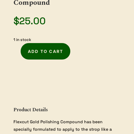
Compound
$
25.00
1 in stock
ADD TO CART
Flexcut
Gold
Honing
Compound
quantity
Product Details
Flexcut Gold Polishing Compound has been
specially formulated to apply to the strop like a