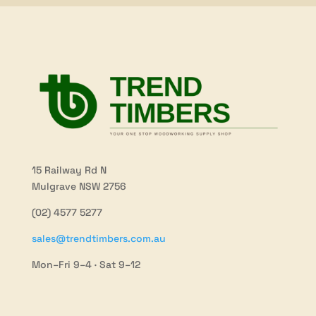
15 Railway Rd N
Mulgrave NSW 2756
(02) 4577 5277
sales@trendtimbers.com.au
Mon–Fri 9–4 · Sat 9–12