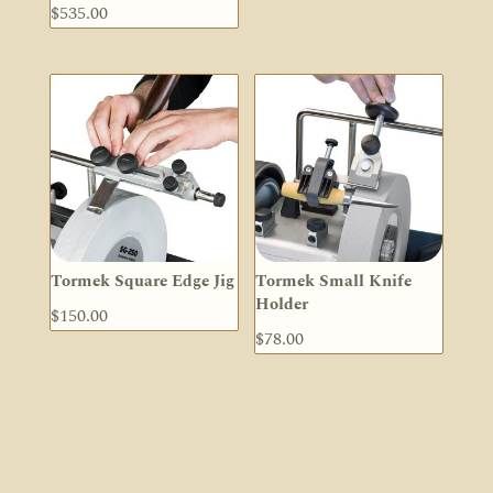
$
535.00
Tormek Square Edge Jig
Tormek Small Knife
Holder
$
150.00
$
78.00