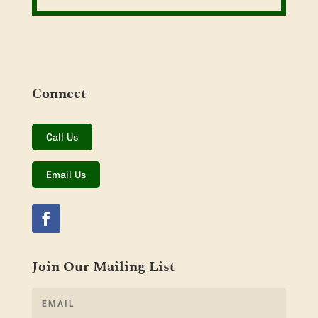
Connect
Call Us
Email Us
Join Our Mailing List