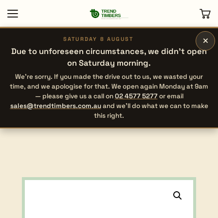
×
SATURDAY 8 AUGUST
Due to unforeseen circumstances, we didn’t open
on Saturday morning.
We’re sorry. If you made the drive out to us, we wasted your
time, and we apologise for that. We open again Monday at 9am
— please give us a call on
02 4577 5277
or email
sales@trendtimbers.com.au
and we’ll do what we can to make
this right.