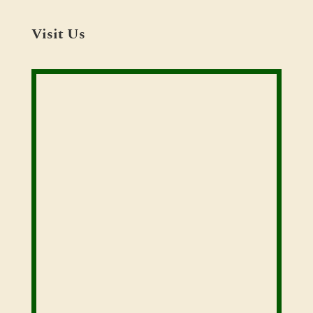
Visit Us