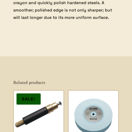
crayon and quickly polish hardened steels. A
smoother; polished edge is not only sharper; but
will last longer due to its more uniform surface.
Related products
SALE!