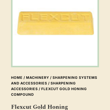
HOME
/
MACHINERY
/
SHARPENING SYSTEMS
AND ACCESSORIES
/
SHARPENING
ACCESSORIES
/ FLEXCUT GOLD HONING
COMPOUND
Flexcut Gold Honing