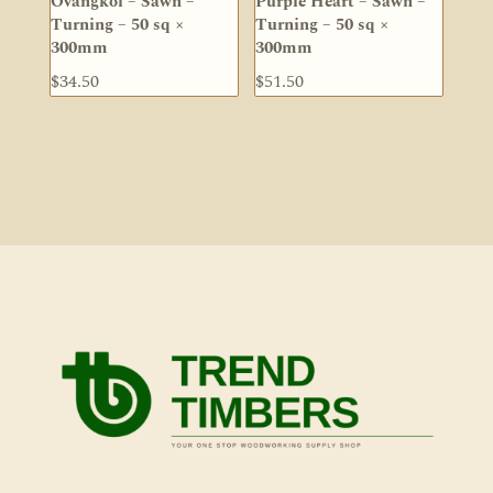
Ovangkol – Sawn –
Purple Heart – Sawn –
Turning – 50 sq ×
Turning – 50 sq ×
300mm
300mm
$
34.50
$
51.50