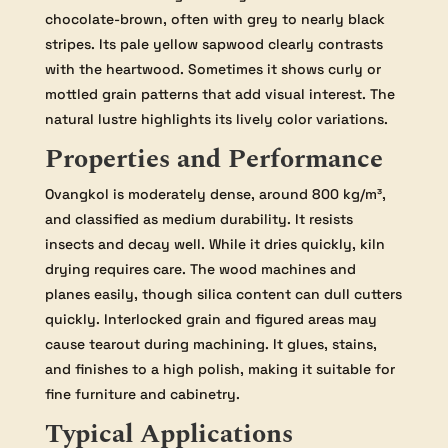
chocolate-brown, often with grey to nearly black
stripes. Its pale yellow sapwood clearly contrasts
with the heartwood. Sometimes it shows curly or
mottled grain patterns that add visual interest. The
natural lustre highlights its lively color variations.
Properties and Performance
Ovangkol is moderately dense, around 800 kg/m³,
and classified as medium durability. It resists
insects and decay well. While it dries quickly, kiln
drying requires care. The wood machines and
planes easily, though silica content can dull cutters
quickly. Interlocked grain and figured areas may
cause tearout during machining. It glues, stains,
and finishes to a high polish, making it suitable for
fine furniture and cabinetry.
Typical Applications