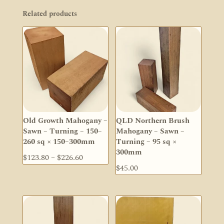
Related products
Old Growth Mahogany –
QLD Northern Brush
Sawn – Turning – 150–
Mahogany – Sawn –
260 sq × 150–300mm
Turning – 95 sq ×
300mm
Price
$
123.80
–
$
226.60
$
45.00
range:
$123.80
through
$226.60