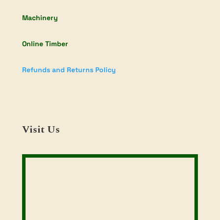
Machinery
Online Timber
Refunds and Returns Policy
Visit Us