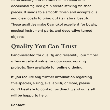
occasional figured grain create striking finished
pieces. It sands to a smooth finish and accepts oils
and clear coats to bring out its natural beauty.
These qualities make Ovangkol excellent for bowls,
musical instrument parts, and decorative turned
objects.
Quality You Can Trust
Hand-selected for quality and reliability, our timber
offers excellent value for your woodworking
projects. Now available for online ordering.
If you require any further information regarding
this species, sizing, availability or more, please
don’t hesitate to contact us directly and our staff
will be happy to help.
Contact: