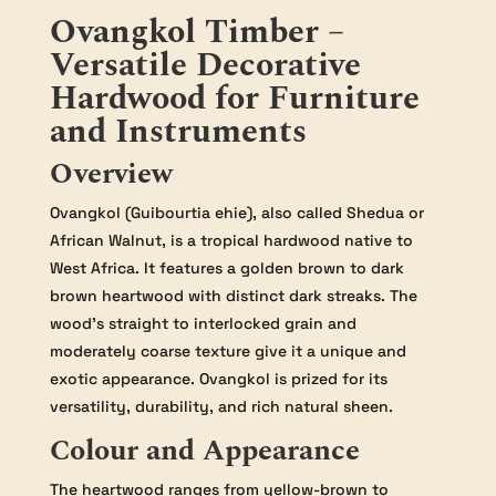
Ovangkol Timber –
Versatile Decorative
Hardwood for Furniture
and Instruments
Overview
Ovangkol (Guibourtia ehie), also called Shedua or
African Walnut, is a tropical hardwood native to
West Africa. It features a golden brown to dark
brown heartwood with distinct dark streaks. The
wood’s straight to interlocked grain and
moderately coarse texture give it a unique and
exotic appearance. Ovangkol is prized for its
versatility, durability, and rich natural sheen.
Colour and Appearance
The heartwood ranges from yellow-brown to