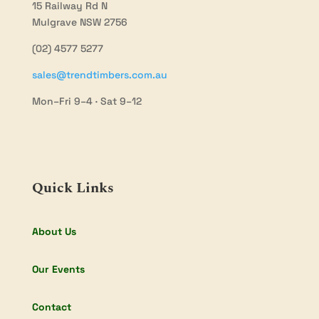
15 Railway Rd N
Mulgrave NSW 2756
(02) 4577 5277
sales@trendtimbers.com.au
Mon–Fri 9–4 · Sat 9–12
Quick Links
About Us
Our Events
Contact