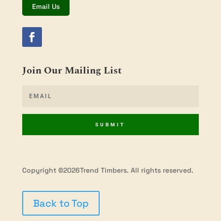
Email Us
Join Our Mailing List
SUBMIT
Copyright ©2026Trend Timbers. All rights reserved.
Back to Top