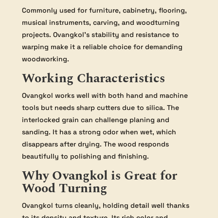
Commonly used for furniture, cabinetry, flooring,
musical instruments, carving, and woodturning
projects. Ovangkol’s stability and resistance to
warping make it a reliable choice for demanding
woodworking.
Working Characteristics
Ovangkol works well with both hand and machine
tools but needs sharp cutters due to silica. The
interlocked grain can challenge planing and
sanding. It has a strong odor when wet, which
disappears after drying. The wood responds
beautifully to polishing and finishing.
Why Ovangkol is Great for
Wood Turning
Ovangkol turns cleanly, holding detail well thanks
to its density and texture. Its rich color and