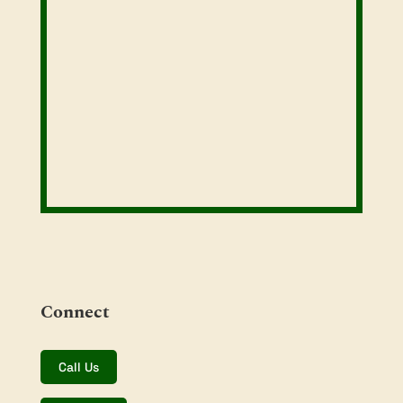
Connect
Call Us