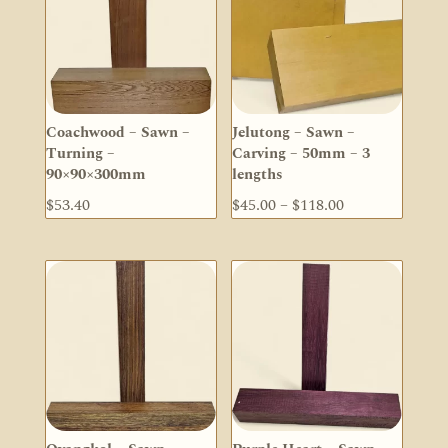
Coachwood – Sawn –
Jelutong – Sawn –
Turning –
Carving – 50mm – 3
90×90×300mm
lengths
Price
$
53.40
$
45.00
–
$
118.00
range:
$45.00
through
$118.00