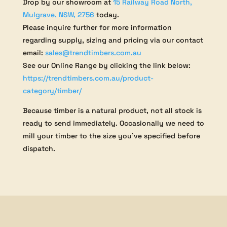
Drop by our showroom at
15 Railway Road North,
Mulgrave, NSW, 2756
today.
Please inquire further for more information
regarding supply, sizing and pricing via our contact
email:
sales@trendtimbers.com.au
See our Online Range by clicking the link below:
https://trendtimbers.com.au/product-
category/timber/
Because timber is a natural product, not all stock is
ready to send immediately. Occasionally we need to
mill your timber to the size you’ve specified before
dispatch.