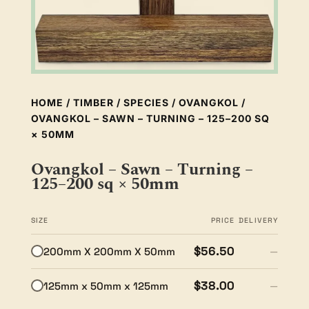
HOME
/
TIMBER
/
SPECIES
/
OVANGKOL
/
OVANGKOL – SAWN – TURNING – 125–200 SQ
× 50MM
Ovangkol – Sawn – Turning –
125–200 sq × 50mm
SIZE
PRICE
DELIVERY
$56.50
200mm X 200mm X 50mm
—
$38.00
125mm x 50mm x 125mm
—