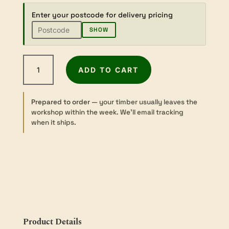
Enter your postcode for delivery pricing
SHOW
Ovangkol
ADD TO CART
-
Sawn
-
Prepared to order
— your timber usually leaves the
Turning
workshop within the week. We’ll email tracking
-
when it ships.
125–
200
sq
×
50mm
quantity
Product Details