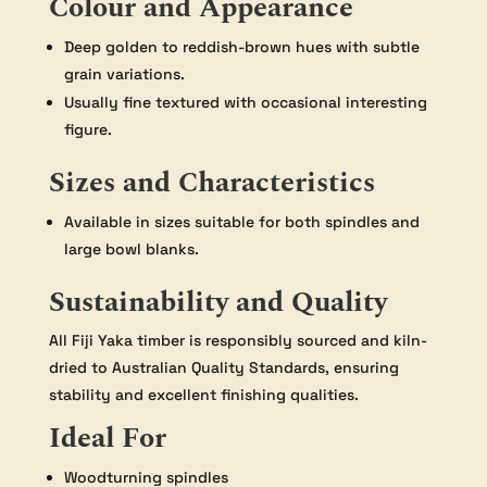
Colour and Appearance
Deep golden to reddish-brown hues with subtle
grain variations.
Usually fine textured with occasional interesting
figure.
Sizes and Characteristics
Available in sizes suitable for both spindles and
large bowl blanks.
Sustainability and Quality
All Fiji Yaka timber is responsibly sourced and kiln-
dried to Australian Quality Standards, ensuring
stability and excellent finishing qualities.
Ideal For
Woodturning spindles