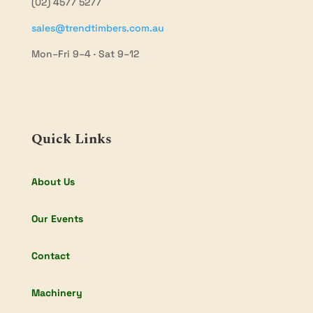
(02) 4577 5277
sales@trendtimbers.com.au
Mon–Fri 9–4 · Sat 9–12
Quick Links
About Us
Our Events
Contact
Machinery