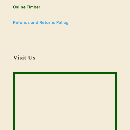
Online Timber
Refunds and Returns Policy
Visit Us