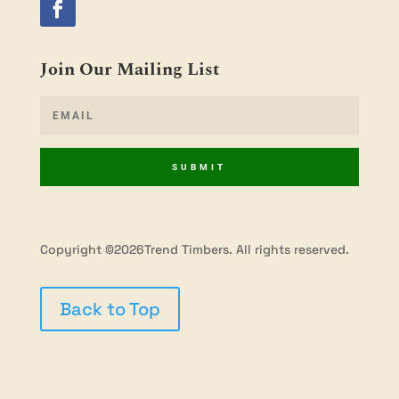
Join Our Mailing List
SUBMIT
Copyright ©2026Trend Timbers. All rights reserved.
Back to Top