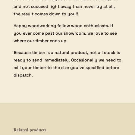
and not succeed right away than never try at all,
the result comes down to you!!
Happy woodworking fellow wood enthusiasts. If
you ever come past our showroom, we love to see
where our timber ends up.
Because timber is a natural product, not all stock is
ready to send immediately. Occasionally we need to
mill your timber to the size you’ve specified before
dispatch.
Related products