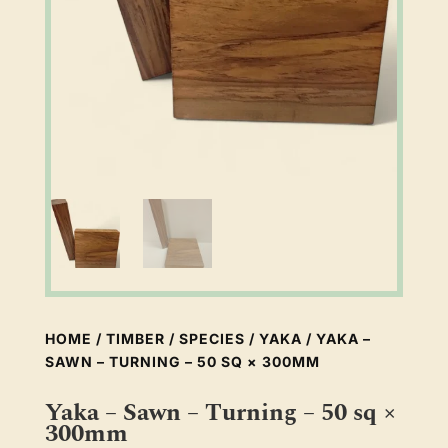
HOME
/
TIMBER
/
SPECIES
/
YAKA
/ YAKA –
SAWN – TURNING – 50 SQ × 300MM
Yaka – Sawn – Turning – 50 sq ×
300mm