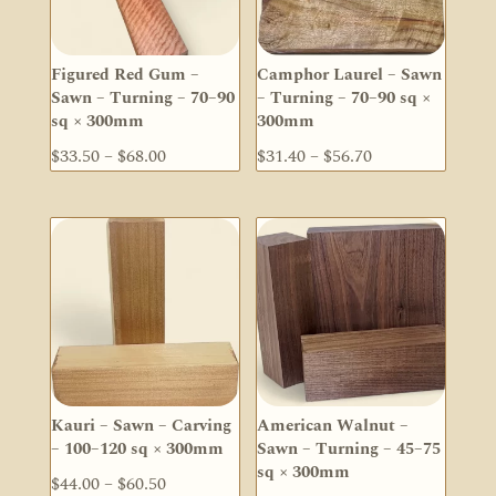
Figured Red Gum –
Camphor Laurel – Sawn
Sawn – Turning – 70–90
– Turning – 70–90 sq ×
sq × 300mm
300mm
Price
Price
$
33.50
–
$
68.00
$
31.40
–
$
56.70
range:
range:
$33.50
$31.40
through
through
$68.00
$56.70
Kauri – Sawn – Carving
American Walnut –
– 100–120 sq × 300mm
Sawn – Turning – 45–75
sq × 300mm
Price
$
44.00
–
$
60.50