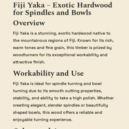
Fiji Yaka – Exotic Hardwood
for Spindles and Bowls
Overview
Fiji Yaka is a stunning, exotic hardwood native to
the mountainous regions of Fiji. Known for its rich,
warm tones and fine grain, this timber is prized by
woodturners for its exceptional workability and
attractive finish.
Workability and Use
Fiji Yaka is ideal for spindle turning and bowl
turning due to its smooth cutting properties,
stability, and ability to take a high polish. Whether
creating elegant, slender spindles or beautifully
shaped bowls, this wood offers a reliable and
enjoyable turning experience.