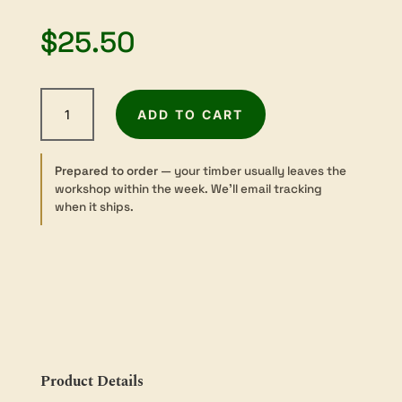
$
25.50
Yaka
ADD TO CART
-
Sawn
-
Prepared to order
— your timber usually leaves the
Turning
workshop within the week. We’ll email tracking
-
when it ships.
50
sq
×
300mm
quantity
Product Details