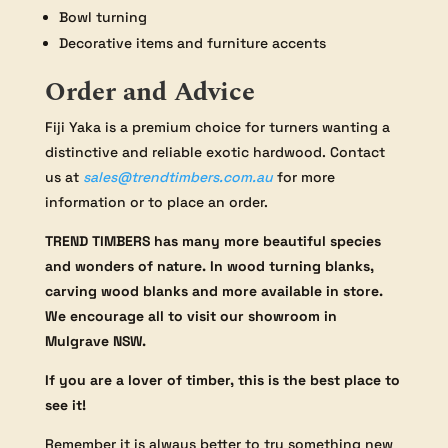
Bowl turning
Decorative items and furniture accents
Order and Advice
Fiji Yaka is a premium choice for turners wanting a
distinctive and reliable exotic hardwood. Contact
us at
sales@trendtimbers.com.au
for more
information or to place an order.
TREND TIMBERS has many more beautiful species
and wonders of nature. In wood turning blanks,
carving wood blanks and more available in store.
We encourage all to visit our showroom in
Mulgrave NSW.
If you are a lover of timber, this is the best place to
see it!
Remember it is always better to try something new