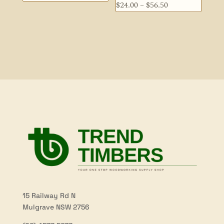
Price
$
24.00
–
$
56.50
range:
range:
$44.00
$24.00
through
through
$60.50
$56.50
15 Railway Rd N
Mulgrave NSW 2756