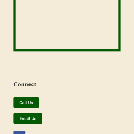
Connect
Call Us
Email Us