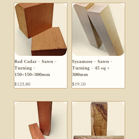
Red Cedar – Sawn –
Sycamore – Sawn –
Turning –
Turning – 45 sq ×
150×150×300mm
300mm
$
123.80
$
19.50