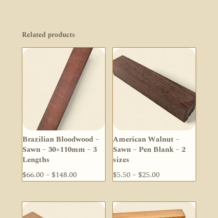
Related products
Brazilian Bloodwood –
American Walnut –
Sawn – 30×110mm – 3
Sawn – Pen Blank – 2
Lengths
sizes
Price
Price
$
66.00
–
$
148.00
$
5.50
–
$
25.00
range:
range:
$66.00
$5.50
through
through