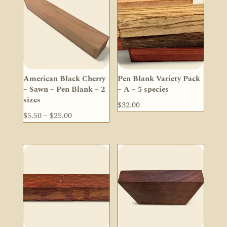
$148.00
$25.00
American Black Cherry
Pen Blank Variety Pack
– Sawn – Pen Blank – 2
– A – 5 species
sizes
$
32.00
Price
$
5.50
–
$
25.00
range:
$5.50
through
$25.00