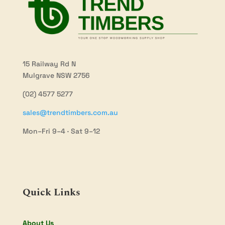
15 Railway Rd N
Mulgrave NSW 2756
(02) 4577 5277
sales@trendtimbers.com.au
Mon–Fri 9–4 · Sat 9–12
Quick Links
About Us