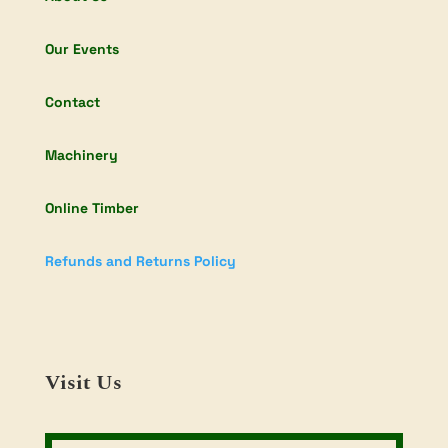
Our Events
Contact
Machinery
Online Timber
Refunds and Returns Policy
Visit Us