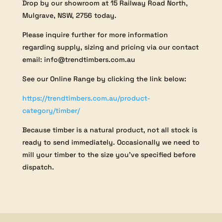
Drop by our showroom at 15 Railway Road North,
Mulgrave, NSW, 2756 today.
Please inquire further for more information
regarding supply, sizing and pricing via our contact
email: info@trendtimbers.com.au
See our Online Range by clicking the link below:
https://trendtimbers.com.au/product-
category/timber/
Because timber is a natural product, not all stock is
ready to send immediately. Occasionally we need to
mill your timber to the size you’ve specified before
dispatch.