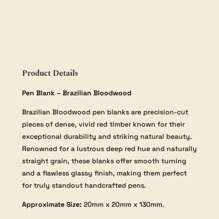
20×20×130mm
quantity
Product Details
Pen Blank – Brazilian Bloodwood
Brazilian Bloodwood pen blanks are precision-cut
pieces of dense, vivid red timber known for their
exceptional durability and striking natural beauty.
Renowned for a lustrous deep red hue and naturally
straight grain, these blanks offer smooth turning
and a flawless glassy finish, making them perfect
for truly standout handcrafted pens.
Approximate Size:
20mm x 20mm x 130mm.