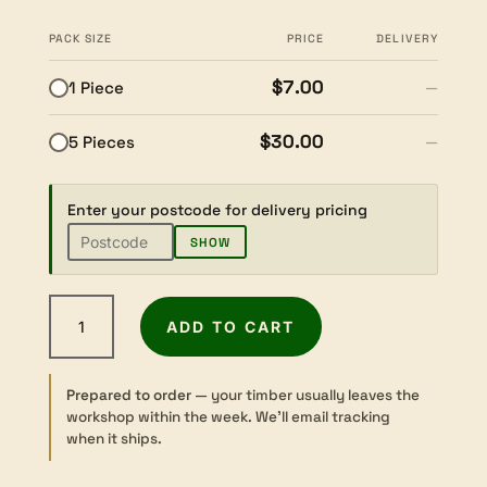
PACK SIZE
PRICE
DELIVERY
$7.00
1 Piece
—
$30.00
5 Pieces
—
Enter your postcode for delivery pricing
SHOW
Brazilian
ADD TO CART
Bloodwood
-
Sawn
Prepared to order
— your timber usually leaves the
-
workshop within the week. We’ll email tracking
Pen
when it ships.
Blank
-