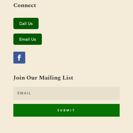
Connect
Call Us
Email Us
Join Our Mailing List
SUBMIT