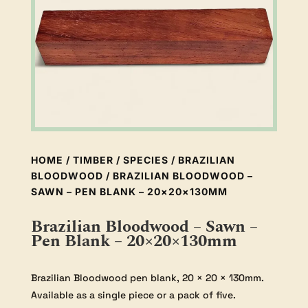
HOME
/
TIMBER
/
SPECIES
/
BRAZILIAN
BLOODWOOD
/ BRAZILIAN BLOODWOOD –
SAWN – PEN BLANK – 20×20×130MM
Brazilian Bloodwood – Sawn –
Pen Blank – 20×20×130mm
Brazilian Bloodwood pen blank, 20 × 20 × 130mm.
Available as a single piece or a pack of five.