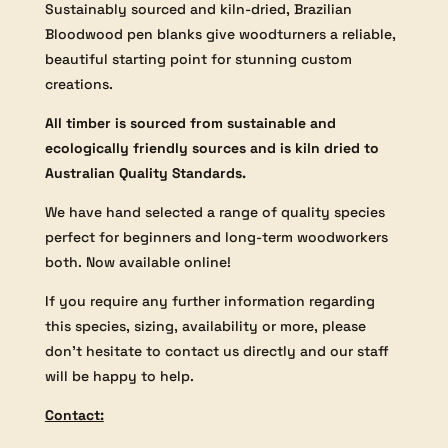
Sustainably sourced and kiln-dried, Brazilian
Bloodwood pen blanks give woodturners a reliable,
beautiful starting point for stunning custom
creations.
All timber is sourced from sustainable and
ecologically friendly sources and is kiln dried to
Australian Quality Standards.
We have hand selected a range of quality species
perfect for beginners and long-term woodworkers
both. Now available online!
If you require any further information regarding
this species, sizing, availability or more, please
don’t hesitate to contact us directly and our staff
will be happy to help.
Contact: