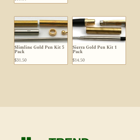
Slimline Gold Pen Kit 5
Sierra Gold Pen Kit 1
Pack
Pack
$
31.50
$
14.50