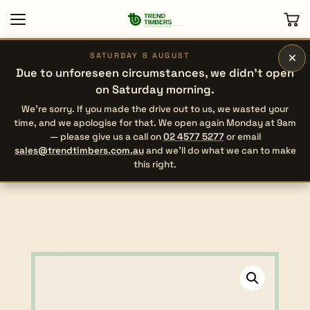
×
SATURDAY 8 AUGUST
Due to unforeseen circumstances, we didn’t open
on Saturday morning.
We’re sorry. If you made the drive out to us, we wasted your
time, and we apologise for that. We open again Monday at 9am
— please give us a call on
02 4577 5277
or email
sales@trendtimbers.com.au
and we’ll do what we can to make
this right.