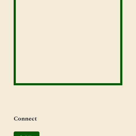
Connect