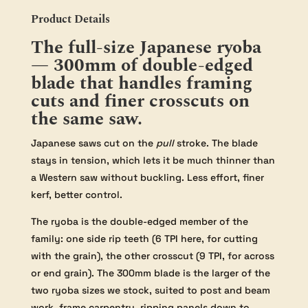
Product Details
The full-size Japanese ryoba
— 300mm of double-edged
blade that handles framing
cuts and finer crosscuts on
the same saw.
Japanese saws cut on the
pull
stroke. The blade
stays in tension, which lets it be much thinner than
a Western saw without buckling. Less effort, finer
kerf, better control.
The ryoba is the double-edged member of the
family: one side rip teeth (6 TPI here, for cutting
with the grain), the other crosscut (9 TPI, for across
or end grain). The 300mm blade is the larger of the
two ryoba sizes we stock, suited to post and beam
work, frame carpentry, ripping panels down to