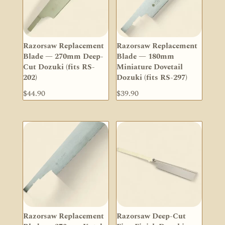
Razorsaw Replacement
Razorsaw Replacement
Blade — 270mm Deep-
Blade — 180mm
Cut Dozuki (fits RS-
Miniature Dovetail
202)
Dozuki (fits RS-297)
$
44.90
$
39.90
Razorsaw Replacement
Razorsaw Deep-Cut