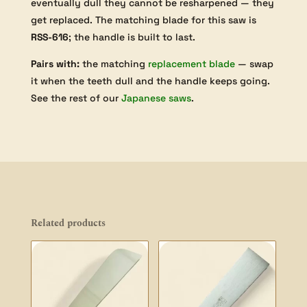
eventually dull they cannot be resharpened — they
get replaced. The matching blade for this saw is
RSS-616
; the handle is built to last.
Pairs with:
the matching
replacement blade
— swap
it when the teeth dull and the handle keeps going.
See the rest of our
Japanese saws
.
Related products