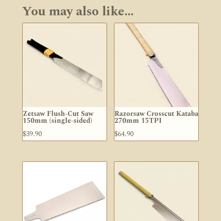
You may also like…
Zetsaw Flush-Cut Saw
Razorsaw Crosscut Kataba
150mm (single-sided)
270mm 15TPI
$
39.90
$
64.90