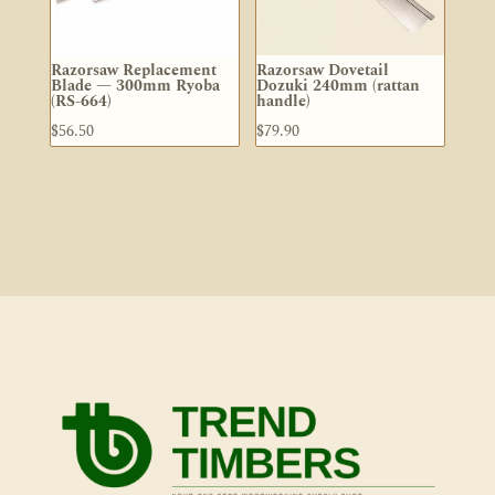
Razorsaw Replacement
Razorsaw Dovetail
Blade — 300mm Ryoba
Dozuki 240mm (rattan
(RS-664)
handle)
$
56.50
$
79.90