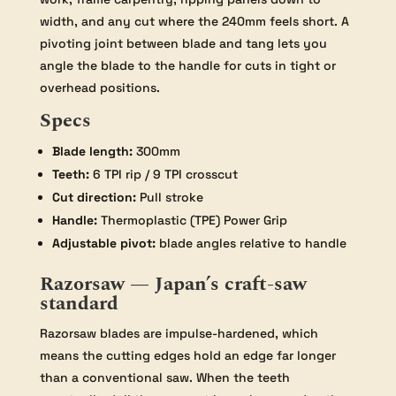
width, and any cut where the 240mm feels short. A
pivoting joint between blade and tang lets you
angle the blade to the handle for cuts in tight or
overhead positions.
Specs
Blade length:
300mm
Teeth:
6 TPI rip / 9 TPI crosscut
Cut direction:
Pull stroke
Handle:
Thermoplastic (TPE) Power Grip
Adjustable pivot:
blade angles relative to handle
Razorsaw — Japan’s craft-saw
standard
Razorsaw blades are impulse-hardened, which
means the cutting edges hold an edge far longer
than a conventional saw. When the teeth