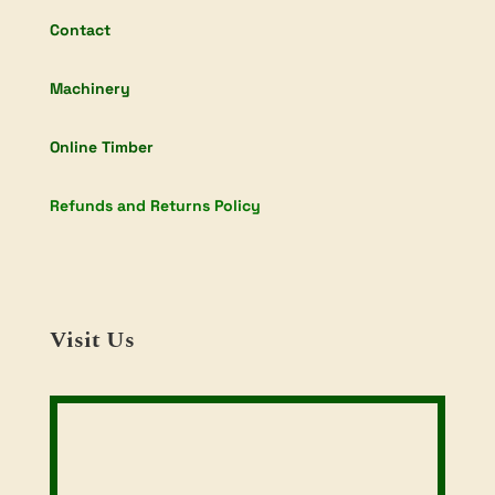
Contact
Machinery
Online Timber
Refunds and Returns Policy
Visit Us