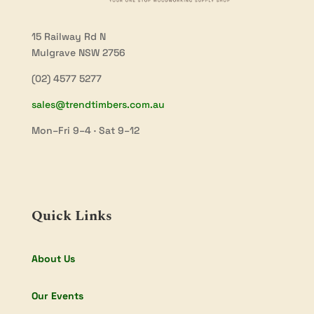
15 Railway Rd N
Mulgrave NSW 2756
(02) 4577 5277
sales@trendtimbers.com.au
Mon–Fri 9–4 · Sat 9–12
Quick Links
About Us
Our Events