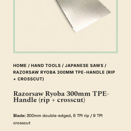
HOME
/
HAND TOOLS
/
JAPANESE SAWS
/
RAZORSAW RYOBA 300MM TPE-HANDLE (RIP
+ CROSSCUT)
Razorsaw Ryoba 300mm TPE-
Handle (rip + crosscut)
Blade:
300mm double-edged, 6 TPI rip / 9 TPI
crosscut