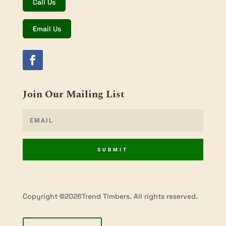
Call Us
Email Us
Join Our Mailing List
SUBMIT
Copyright ©2026Trend Timbers. All rights reserved.