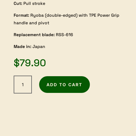
Cut:
Pull stroke
Format:
Ryoba (double-edged) with TPE Power Grip
handle and pivot
Replacement blade:
RSS-616
Made in:
Japan
$
79.90
Razorsaw
ADD TO CART
Ryoba
300mm
TPE-
Handle
(rip
+
crosscut)
quantity