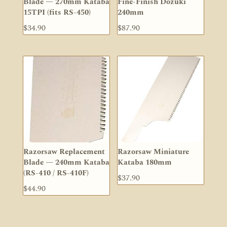
Blade — 270mm Kataba
Fine-Finish Dozuki
15TPI (fits RS-450)
240mm
$
34.90
$
87.90
Razorsaw Replacement
Razorsaw Miniature
Blade — 240mm Kataba
Kataba 180mm
(RS-410 / RS-410F)
$
37.90
$
44.90