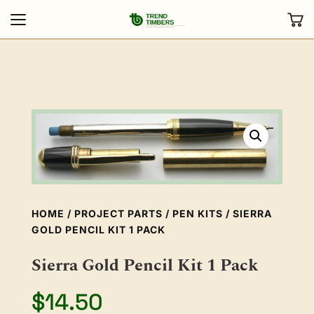
HOME
/
PROJECT PARTS
/
PEN KITS
/ SIERRA
GOLD PENCIL KIT 1 PACK
Sierra Gold Pencil Kit 1 Pack
$
14.50