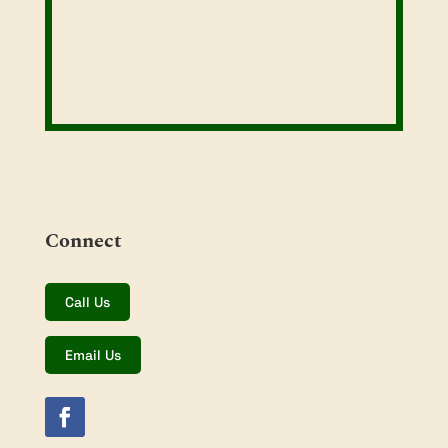
Connect
Call Us
Email Us