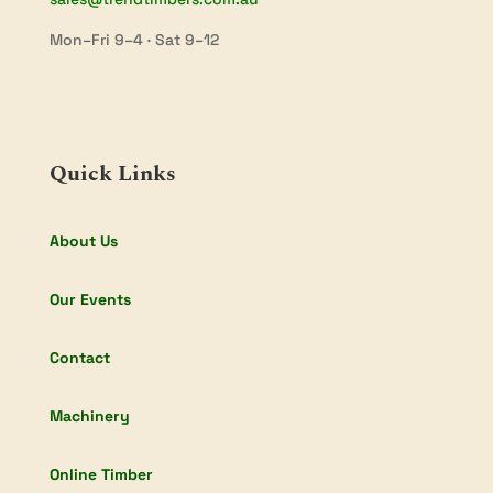
Mon–Fri 9–4 · Sat 9–12
Quick Links
About Us
Our Events
Contact
Machinery
Online Timber