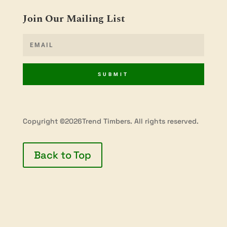
Join Our Mailing List
SUBMIT
Copyright ©2026Trend Timbers. All rights reserved.
Back to Top
Privacy Policy
Terms & Conditions
Shipping