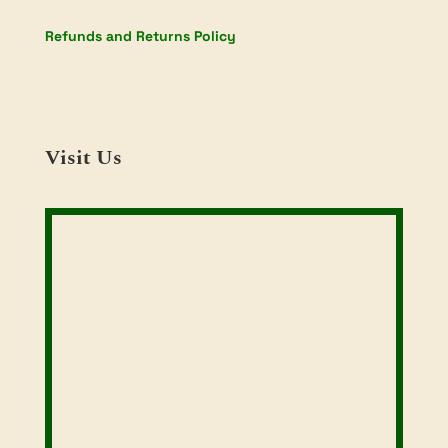
Refunds and Returns Policy
Visit Us