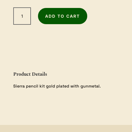
Sierra
ADD TO CART
Gold
Pencil
Kit
1
Pack
quantity
Product Details
Sierra pencil kit gold plated with gunmetal.