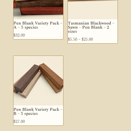
Pen Blank Variety Pack –
Tasmanian Blackwood –
A – 5 species
Sawn – Pen Blank – 2
sizes
$
32.00
Price
$
5.50
–
$
25.00
range:
$5.50
through
$25.00
Pen Blank Variety Pack –
B – 5 species
$
27.00