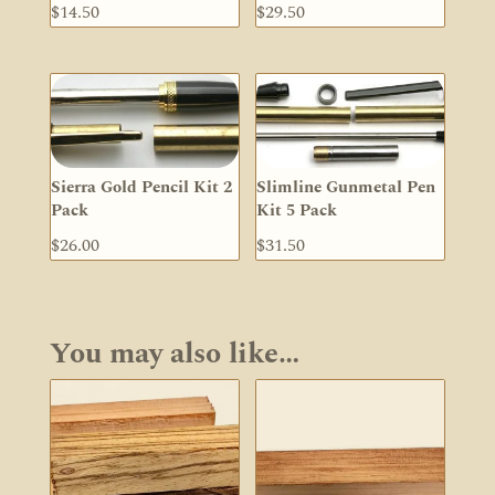
$
14.50
$
29.50
Sierra Gold Pencil Kit 2
Slimline Gunmetal Pen
Pack
Kit 5 Pack
$
26.00
$
31.50
You may also like…