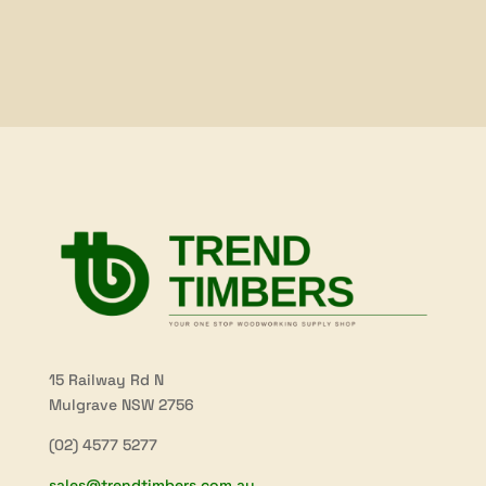
15 Railway Rd N
Mulgrave NSW 2756
(02) 4577 5277
sales@trendtimbers.com.au