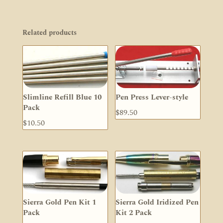
Related products
Slimline Refill Blue 10
Pen Press Lever-style
Pack
$
89.50
$
10.50
Sierra Gold Pen Kit 1
Sierra Gold Iridized Pen
Pack
Kit 2 Pack