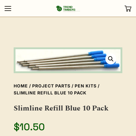
HOME
/
PROJECT PARTS
/
PEN KITS
/
SLIMLINE REFILL BLUE 10 PACK
Slimline Refill Blue 10 Pack
$
10.50