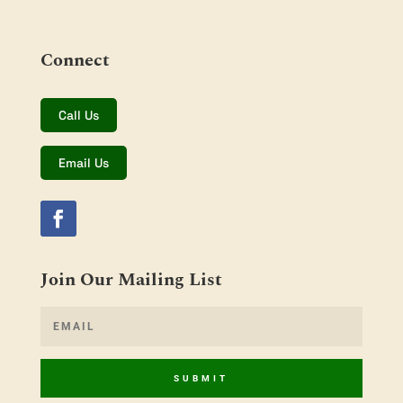
Connect
Call Us
Email Us
Join Our Mailing List
SUBMIT