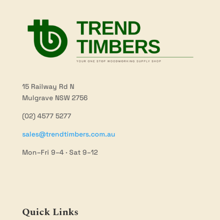
15 Railway Rd N
Mulgrave NSW 2756
(02) 4577 5277
sales@trendtimbers.com.au
Mon–Fri 9–4 · Sat 9–12
Quick Links