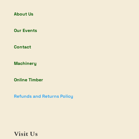
About Us
Our Events
Contact
Machinery
Online Timber
Refunds and Returns Policy
Visit Us