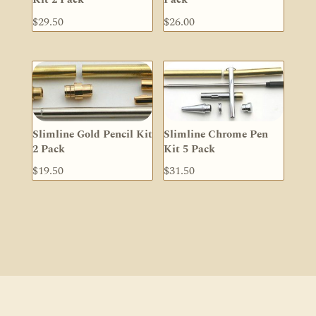
$
29.50
$
26.00
Slimline Gold Pencil Kit
Slimline Chrome Pen
2 Pack
Kit 5 Pack
$
19.50
$
31.50