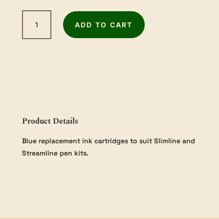
Slimline
ADD TO CART
Refill
Blue
10
Pack
quantity
Product Details
Blue replacement ink cartridges to suit Slimline and
Streamline pen kits.