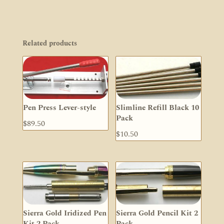
Related products
Pen Press Lever-style
Slimline Refill Black 10
Pack
$
89.50
$
10.50
Sierra Gold Iridized Pen
Sierra Gold Pencil Kit 2
Kit 2 Pack
Pack