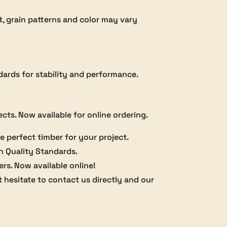
t, grain patterns and color may vary
ndards for stability and performance.
ects. Now available for online ordering.
e perfect timber for your project.
an Quality Standards.
s. Now available online!
’t hesitate to contact us directly and our