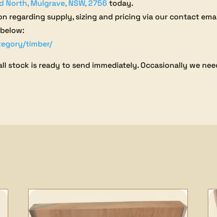
d North, Mulgrave, NSW, 2756
today.
on regarding supply, sizing and pricing via our contact ema
 below:
tegory/timber/
all stock is ready to send immediately. Occasionally we need