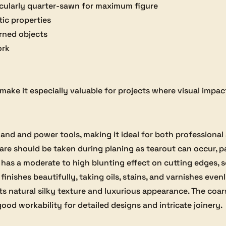
ticularly quarter-sawn for maximum figure
tic properties
rned objects
ork
ake it especially valuable for projects where visual impact 
h hand and power tools, making it ideal for both profession
care should be taken during planing as tearout can occur, 
 It has a moderate to high blunting effect on cutting edges,
inishes beautifully, taking oils, stains, and varnishes even
its natural silky texture and luxurious appearance. The coar
good workability for detailed designs and intricate joinery.