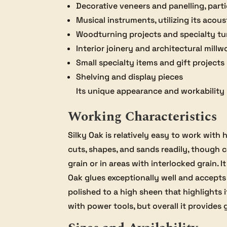
Decorative veneers and panelling, par
Musical instruments, utilizing its acous
Woodturning projects and specialty tu
Interior joinery and architectural millw
Small specialty items and gift projects
Shelving and display pieces
Its unique appearance and workability m
Working Characteristics
Silky Oak is relatively easy to work wit
cuts, shapes, and sands readily, though 
grain or in areas with interlocked grain.
Oak glues exceptionally well and accepts f
polished to a high sheen that highlights 
with power tools, but overall it provides 