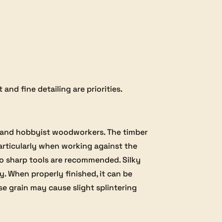
and fine detailing are priorities.
al and hobbyist woodworkers. The timber
particularly when working against the
 so sharp tools are recommended. Silky
ly. When properly finished, it can be
se grain may cause slight splintering