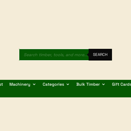
Products
search
SEARCH
st
Machinery
Categories
Bulk Timber
Gift Card