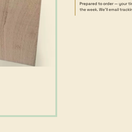
Dressed
Prepared to order
— your ti
the week. We’ll email tracki
-
85×85mm
quantity