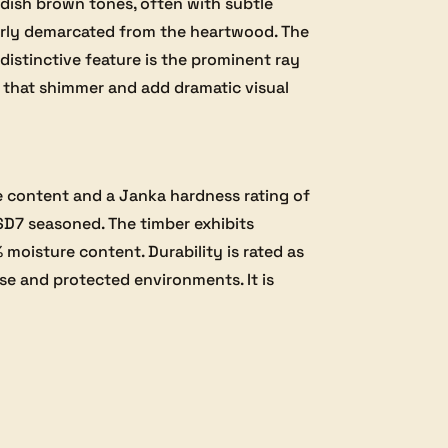
dish brown tones, often with subtle
early demarcated from the heartwood. The
 distinctive feature is the prominent ray
ns that shimmer and add dramatic visual
e content and a Janka hardness rating of
SD7 seasoned. The timber exhibits
 moisture content. Durability is rated as
use and protected environments. It is