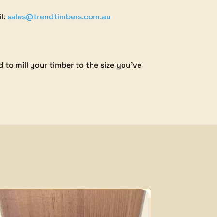
il:
sales@trendtimbers.com.au
 to mill your timber to the size you’ve