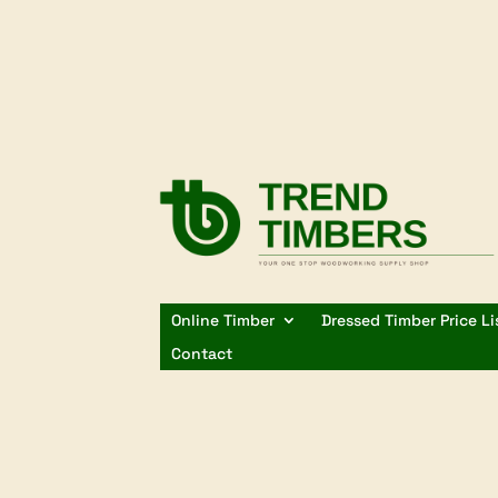
Online Timber
Dressed Timber Price Li
Contact