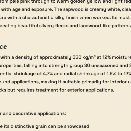
from pale pink through to warm golden yellow and light red
en with age and exposure. The sapwood is creamy white, cl
ure with a characteristic silky finish when worked. Its most
creating beautiful silvery flecks and lacewood-like patter
ce
with a density of approximately 560 kg/m³ at 12% moistur
properties, falling into strength group S6 unseasoned and 
ntial shrinkage of 4.7% and radial shrinkage of 1.6% to 12%
nd applications, making it suitable primarily for interior 
ks but requires treatment for exterior applications.
or and decorative applications:
 its distinctive grain can be showcased