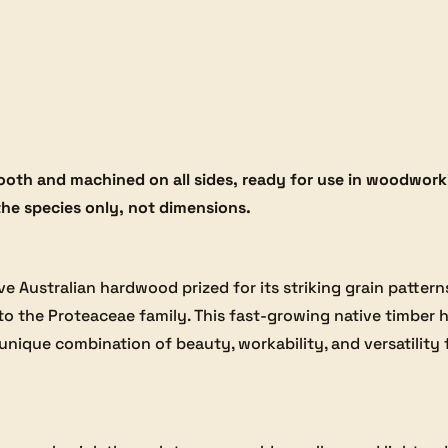
oth and machined on all sides, ready for use in woodworki
the species only, not dimensions.
ctive Australian hardwood prized for its striking grain patt
s to the Proteaceae family. This fast-growing native timber 
unique combination of beauty, workability, and versatility