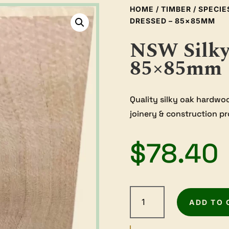
HOME
/
TIMBER
/
SPECIE
DRESSED – 85×85MM
NSW Silky
85×85mm
Quality silky oak hardwo
joinery & construction pr
$
78.40
NSW
Silky
ADD TO 
Oak
-