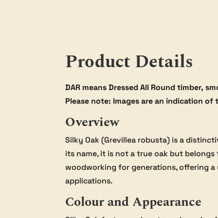
Product Details
DAR means Dressed All Round timber, smo
Please note: Images are an indication of 
Overview
Silky Oak (Grevillea robusta) is a distin
its name, it is not a true oak but belong
woodworking for generations, offering a 
applications.
Colour and Appearance