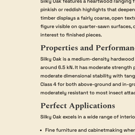
Silky Oak features a heartwood ranging 
pinkish or reddish highlights that deep
timber displays a fairly coarse, open text
figure visible on quarter-sawn surfaces, 
interest to finished pieces.
Properties and Performan
Silky Oak is a medium-density hardwood 
around 6.5 kN. It has moderate strength 
moderate dimensional stability with tange
Class 4 for both above-ground and in-grou
moderately resistant to most insect attac
Perfect Applications
Silky Oak excels in a wide range of interi
Fine furniture and cabinetmaking where