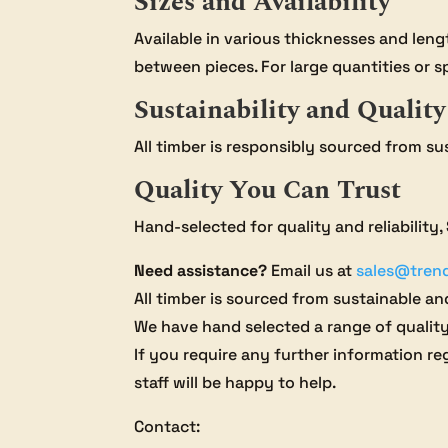
Sizes and Availability
Available in various thicknesses and len
between pieces. For large quantities or sp
Sustainability and Quality
All timber is responsibly sourced from su
Quality You Can Trust
Hand-selected for quality and reliability
Need assistance?
Email us at
sales@tren
All timber is sourced from sustainable and
We have hand selected a range of qualit
If you require any further information reg
staff will be happy to help.
Contact: