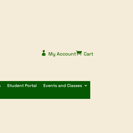


My Account
Cart
s
Student Portal
Events and Classes