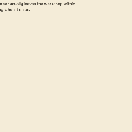
mber usually leaves the workshop within
ng when it ships.