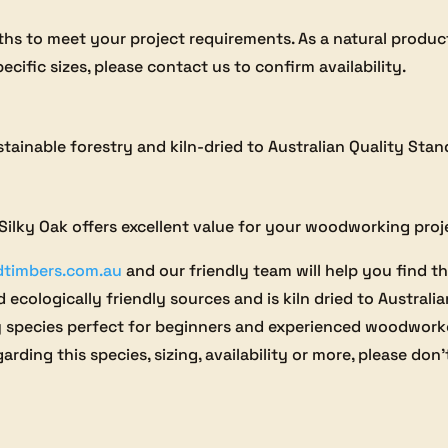
gths to meet your project requirements. As a natural produc
ecific sizes, please contact us to confirm availability.
stainable forestry and kiln-dried to Australian Quality Sta
, Silky Oak offers excellent value for your woodworking proj
dtimbers.com.au
and our friendly team will help you find th
 ecologically friendly sources and is kiln dried to Australi
y species perfect for beginners and experienced woodworker
arding this species, sizing, availability or more, please don