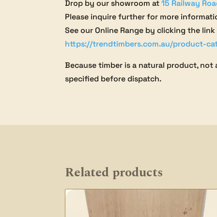
Drop by our showroom at
15 Railway Roa
Please inquire further for more informati
See our Online Range by clicking the link
https://trendtimbers.com.au/product-ca
Because timber is a natural product, not 
specified before dispatch.
Related products