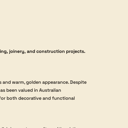
ng, joinery, and construction projects.
erns and warm, golden appearance. Despite
has been valued in Australian
 for both decorative and functional