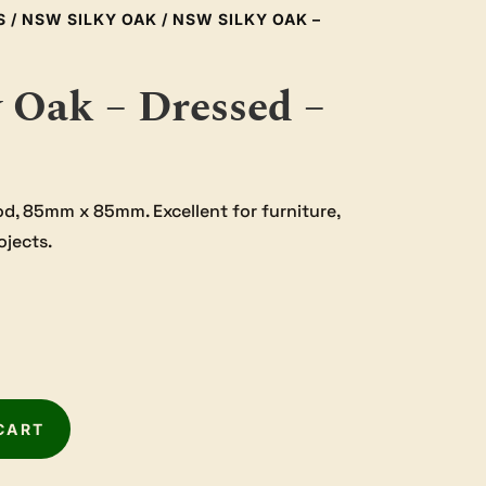
S
/
NSW SILKY OAK
/ NSW SILKY OAK –
 Oak – Dressed –
od, 85mm x 85mm. Excellent for furniture,
ojects.
CART