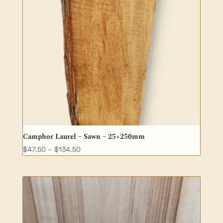
Camphor Laurel – Sawn – 25×250mm
Price
$
47.50
–
$
134.50
range:
$47.50
through
$134.50