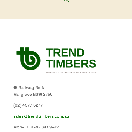
15 Railway Rd N
Mulgrave NSW 2756
(02) 4577 5277
sales@trendtimbers.com.au
Mon–Fri 9–4 · Sat 9–12