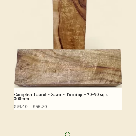
Camphor Laurel – Sawn – Turning – 70–90 sq ×
300mm
Price
$
31.40
–
$
56.70
range:
$31.40
through
$56.70