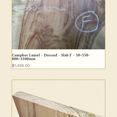
Camphor Laurel – Dressed – Slab F – 50×550–
800×3100mm
$
1,499.00