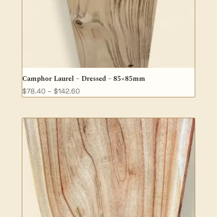
Camphor Laurel – Dressed – 85×85mm
Price
$
78.40
–
$
142.60
range:
$78.40
through
$142.60