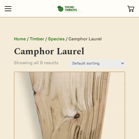
Home
/
Timber
/
Species
/ Camphor Laurel
Camphor Laurel
Showing all 9 results