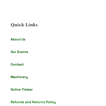
Quick Links
About Us
Our Events
Contact
Machinery
Online Timber
Refunds and Returns Policy