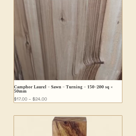
Camphor Laurel – Sawn – Turning – 150–200 sq ×
50mm
Price
$
17.00
–
$
24.00
range:
$17.00
through
$24.00