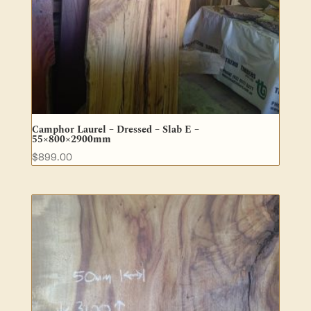
Camphor Laurel – Dressed – Slab E –
55×800×2900mm
$
899.00