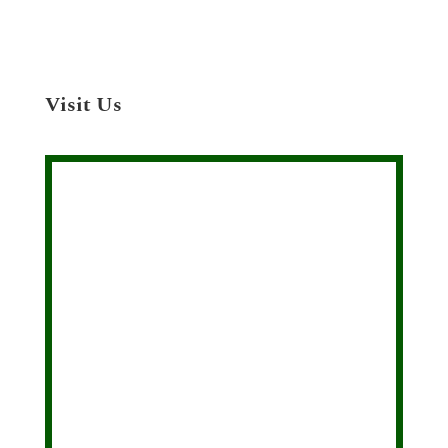
Visit Us