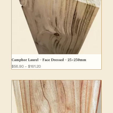
Camphor Laurel – Face Dressed – 25×250mm
Price
$
56.90
–
$
161.20
range:
$56.90
through
$161.20