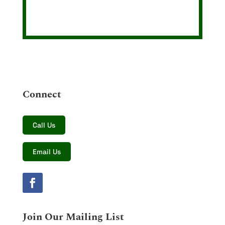
Connect
Call Us
Email Us
Join Our Mailing List