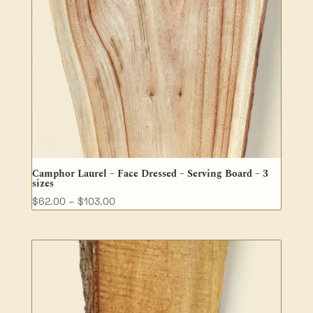
Camphor Laurel – Face Dressed – Serving Board – 3
sizes
Price
$
62.00
–
$
103.00
range:
$62.00
through
$103.00