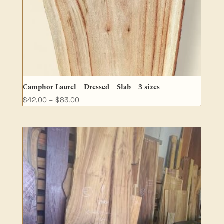
Camphor Laurel – Dressed – Slab – 3 sizes
Price
$
42.00
–
$
83.00
range:
$42.00
through
$83.00