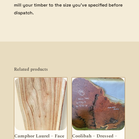
mill your timber to the size you’ve specified before
dispatch.
Related products
Camphor Laurel – Face
Coolibah – Dressed –