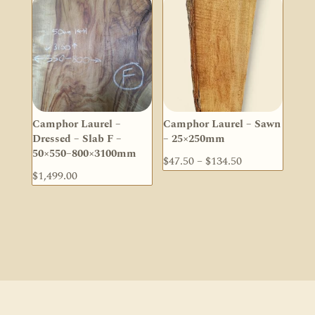
Camphor Laurel –
Camphor Laurel – Sawn
Dressed – Slab F –
– 25×250mm
50×550–800×3100mm
Price
$
47.50
–
$
134.50
$
1,499.00
range:
$47.50
through
$134.50