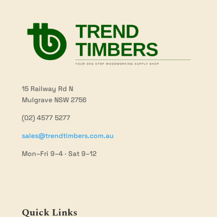
15 Railway Rd N
Mulgrave NSW 2756
(02) 4577 5277
sales@trendtimbers.com.au
Mon–Fri 9–4 · Sat 9–12
Quick Links