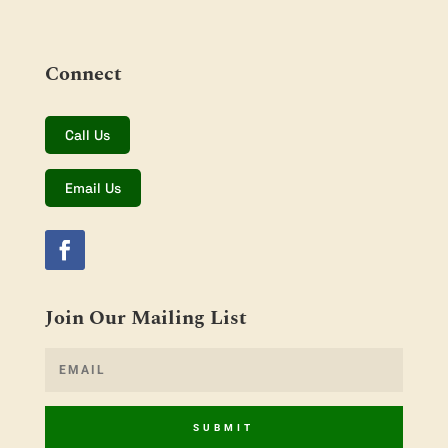
Connect
Call Us
Email Us
Join Our Mailing List
SUBMIT