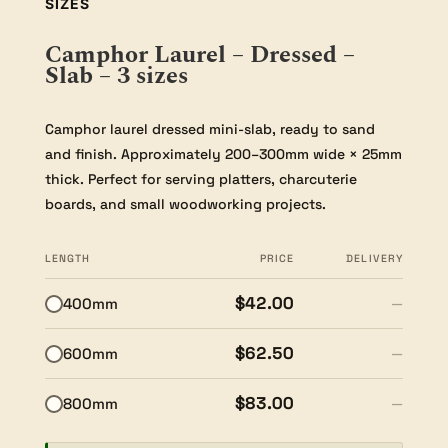
SIZES
Camphor Laurel – Dressed –
Slab – 3 sizes
Camphor laurel dressed mini-slab, ready to sand
and finish. Approximately 200–300mm wide × 25mm
thick. Perfect for serving platters, charcuterie
boards, and small woodworking projects.
LENGTH
PRICE
DELIVERY
$42.00
400mm
—
$62.50
600mm
—
$83.00
800mm
—