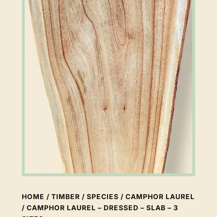
HOME
/
TIMBER
/
SPECIES
/
CAMPHOR LAUREL
/ CAMPHOR LAUREL – DRESSED – SLAB – 3