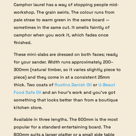
Camphor laurel has a way of stopping people mid-
workshop. The grain swirls. The colour runs from
pale straw to warm green in the same board —
sometimes in the same cut. It smells faintly of
camphor when you work it, which fades once
finished.
These mini-slabs are dressed on both faces; ready
for your sander. Width runs approximately 200–
300mm (natural timber, so it varies slightly piece to
piece) and they come in at a consistent 25mm
thick. Two coats of
Rustins Danish Oil
or
U-Beaut
Food Safe Oil
and an hour’s work and you’ve got
something that looks better than from a boutique
kitchen store.
Available in three lengths. The 600mm is the most
popular for a standard entertaining board. The
800mm suits a larger platter or a small side table