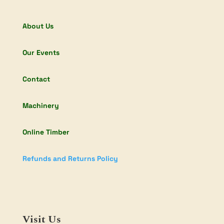
About Us
Our Events
Contact
Machinery
Online Timber
Refunds and Returns Policy
Visit Us