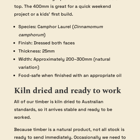
top. The 400mm is great for a quick weekend
project or a kids’ first build.
Species: Camphor Laurel (
Cinnamomum
camphorum
)
Finish: Dressed both faces
Thickness: 25mm
Width: Approximately 200–300mm (natural
variation)
Food-safe when finished with an appropriate oil
Kiln dried and ready to work
All of our timber is kiln dried to Australian
standards, so it arrives stable and ready to be
worked.
Because timber is a natural product, not all stock is
ready to send immediately. Occasionally we need to