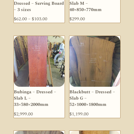
Dressed – Serving Board
Slab M –
– 3 sizes
40×850×770mm
Price
$
62.00
–
$
103.00
$
299.00
range:
$62.00
through
$103.00
Bubinga – Dressed –
Blackbutt – Dressed –
Slab L –
Slab G –
33×580×2000mm
52×1000×1800mm
$
2,999.00
$
1,199.00