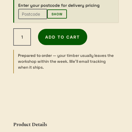
Enter your postcode for delivery pricing
SHOW
Camphor
ADD TO CART
Laurel
-
Dressed
Prepared to order
— your timber usually leaves the
-
workshop within the week. We’ll email tracking
Slab
when it ships.
-
3
sizes
quantity
Product Details