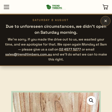
×
SATURDAY 8 AUGUST
Due to unforeseen circumstances, we didn’t open
on Saturday morning.
We’re sorry. If you made the drive out to us, we wasted your
time, and we apologise for that. We open again Monday at 9am
— please give us a call on
02 4577 5277
or email
sales@trendtimbers.com.au
and we’ll do what we can to make
this right.