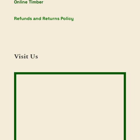
Online Timber
Refunds and Returns Policy
Visit Us