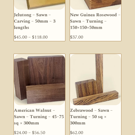
Jelutong – Sawn –
New Guinea Rosewood –
Carving – 50mm – 3
Sawn – Turning –
lengths
150×150×50mm
Price
$
45.00
–
$
118.00
$
37.00
range:
$45.00
through
$118.00
American Walnut –
Zebrawood – Sawn –
Sawn – Turning – 45–75
Turning – 50 sq ×
sq × 300mm
300mm
Price
$
24.00
–
$
56.50
$
62.00