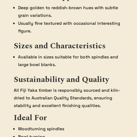
Deep golden to reddish-brown hues with subtle
grain variations.
Usually fine textured with occasional interesting
figure.
Sizes and Characteristics
Available in sizes suitable for both spindles and
large bowl blanks.
Sustainability and Quality
All Fiji Yaka timber is responsibly sourced and kiln-
dried to Australian Quality Standards, ensuring
stability and excellent finishing qualities.
Ideal For
Woodturning spindles
Bowl turning