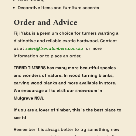
Decorative items and furniture accents
Order and Advice
Fiji Yaka is a premium choice for turners wanting a
distinctive and reliable exotic hardwood. Contact
us at
sales@trendtimbers.com.au
for more
information or to place an order.
TREND TIMBERS has many more beautiful species
and wonders of nature. In wood turning blanks,
carving wood blanks and more available in store.
We encourage all to visit our showroom in
Mulgrave NSW.
If you are a lover of timber, this is the best place to
see it!
Remember it is always better to try something new