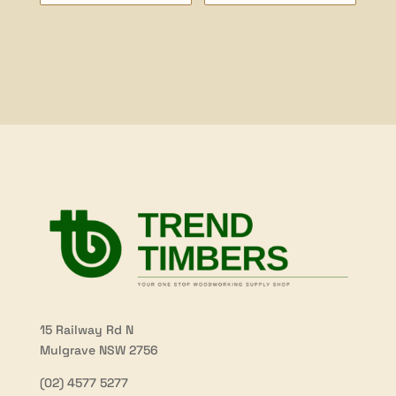
range:
$24.00
through
$56.50
15 Railway Rd N
Mulgrave NSW 2756
(02) 4577 5277