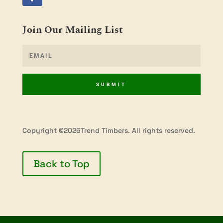
Join Our Mailing List
SUBMIT
Copyright ©2026Trend Timbers. All rights reserved.
Back to Top