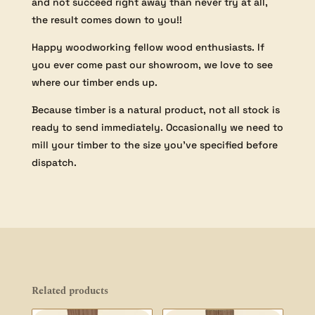
and not succeed right away than never try at all,
the result comes down to you!!
Happy woodworking fellow wood enthusiasts. If
you ever come past our showroom, we love to see
where our timber ends up.
Because timber is a natural product, not all stock is
ready to send immediately. Occasionally we need to
mill your timber to the size you’ve specified before
dispatch.
Related products