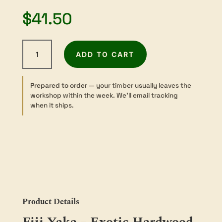
$
41.50
Yaka
ADD TO CART
-
Sawn
-
Prepared to order
— your timber usually leaves the
Turning
workshop within the week. We’ll email tracking
-
when it ships.
200
sq
×
50mm
quantity
Product Details