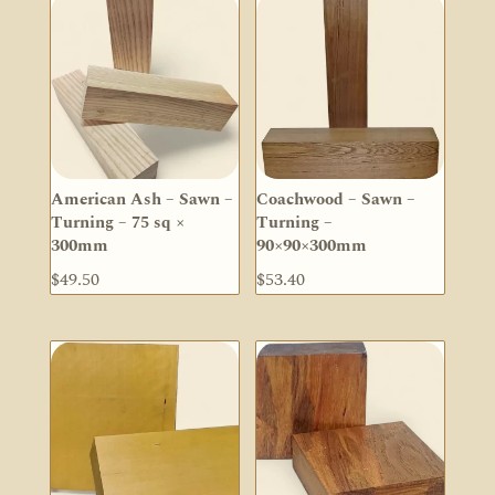
American Ash – Sawn –
Coachwood – Sawn –
Turning – 75 sq ×
Turning –
300mm
90×90×300mm
$
49.50
$
53.40