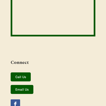
Connect
Call Us
Email Us