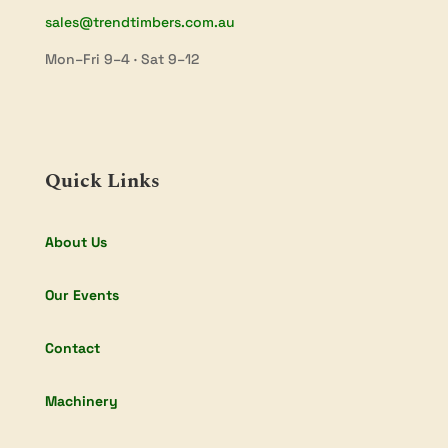
sales@trendtimbers.com.au
Mon–Fri 9–4 · Sat 9–12
Quick Links
About Us
Our Events
Contact
Machinery