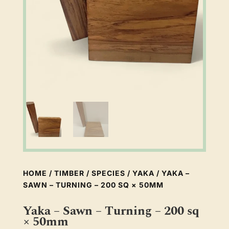
HOME
/
TIMBER
/
SPECIES
/
YAKA
/ YAKA –
SAWN – TURNING – 200 SQ × 50MM
Yaka – Sawn – Turning – 200 sq
× 50mm