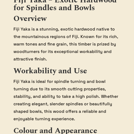
Fiji Yaka – Exotic Hardwood
for Spindles and Bowls
Overview
Fiji Yaka is a stunning, exotic hardwood native to
the mountainous regions of Fiji. Known for its rich,
warm tones and fine grain, this timber is prized by
woodturners for its exceptional workability and
attractive finish.
Workability and Use
Fiji Yaka is ideal for spindle turning and bowl
turning due to its smooth cutting properties,
stability, and ability to take a high polish. Whether
creating elegant, slender spindles or beautifully
shaped bowls, this wood offers a reliable and
enjoyable turning experience.
Colour and Appearance