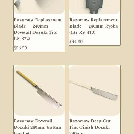
Razorsaw Replacement
Razorsaw Replacement
Blade — 240mm
Blade — 240mm Ryoba
Dovetail Dozuki (fits
(fits RS-410)
RS-372)
$
44.90
$
56.50
Razorsaw Dovetail
Razorsaw Deep-Cut
Dozuki 240mm (rattan
Fine-Finish Dozuki
handle)
240mm