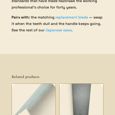
standards that have made Razorsaw the working
professional’s choice for forty years.
Pairs with:
the matching
replacement blade
— swap
it when the teeth dull and the handle keeps going.
See the rest of our
Japanese saws
.
Related products