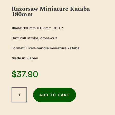
Razorsaw Miniature Kataba
180mm
Blade:
180mm × 0.5mm, 16 TPI
Cut:
Pull stroke, cross-cut
Format:
Fixed-handle miniature kataba
Made in:
Japan
$
37.90
Razorsaw
ADD TO CART
Miniature
Kataba
180mm
quantity