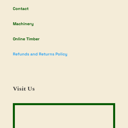
Contact
Machinery
Online Timber
Refunds and Returns Policy
Visit Us