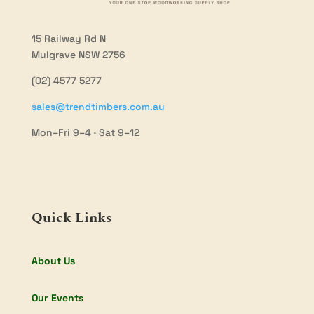
15 Railway Rd N
Mulgrave NSW 2756
(02) 4577 5277
sales@trendtimbers.com.au
Mon–Fri 9–4 · Sat 9–12
Quick Links
About Us
Our Events