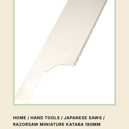
HOME
/
HAND TOOLS
/
JAPANESE SAWS
/
RAZORSAW MINIATURE KATABA 180MM