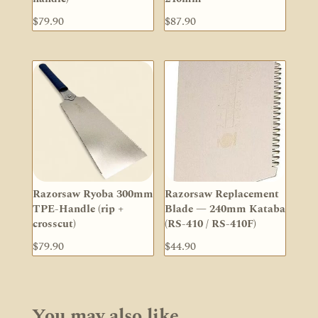
$
79.90
$
87.90
Razorsaw Ryoba 300mm
Razorsaw Replacement
TPE-Handle (rip +
Blade — 240mm Kataba
crosscut)
(RS-410 / RS-410F)
$
79.90
$
44.90
You may also like…