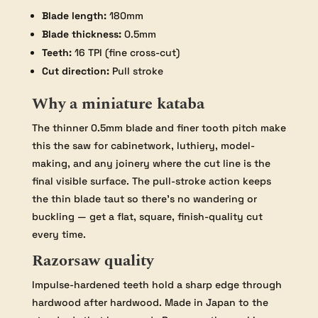
Blade length:
180mm
Blade thickness:
0.5mm
Teeth:
16 TPI (fine cross-cut)
Cut direction:
Pull stroke
Why a miniature kataba
The thinner 0.5mm blade and finer tooth pitch make
this the saw for cabinetwork, luthiery, model-
making, and any joinery where the cut line is the
final visible surface. The pull-stroke action keeps
the thin blade taut so there’s no wandering or
buckling — get a flat, square, finish-quality cut
every time.
Razorsaw quality
Impulse-hardened teeth hold a sharp edge through
hardwood after hardwood. Made in Japan to the