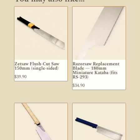
Zetsaw Flush-Cut Saw
Razorsaw Replacement
150mm (single-sided)
Blade — 180mm
Miniature Kataba (fits
$
39.90
RS-293)
$
34.90