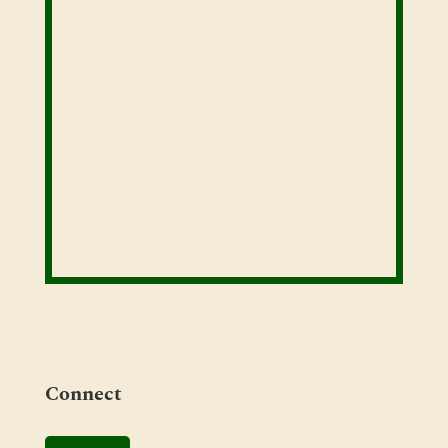
Connect