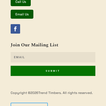
Call Us
Email Us
Join Our Mailing List
SUBMIT
Copyright ©2026Trend Timbers. All rights reserved.