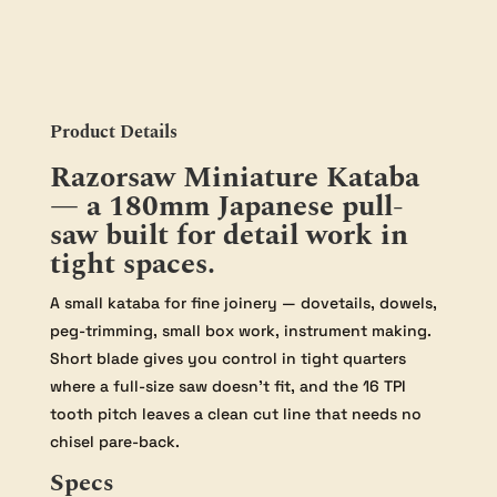
Product Details
Razorsaw Miniature Kataba
— a 180mm Japanese pull-
saw built for detail work in
tight spaces.
A small kataba for fine joinery — dovetails, dowels,
peg-trimming, small box work, instrument making.
Short blade gives you control in tight quarters
where a full-size saw doesn’t fit, and the 16 TPI
tooth pitch leaves a clean cut line that needs no
chisel pare-back.
Specs