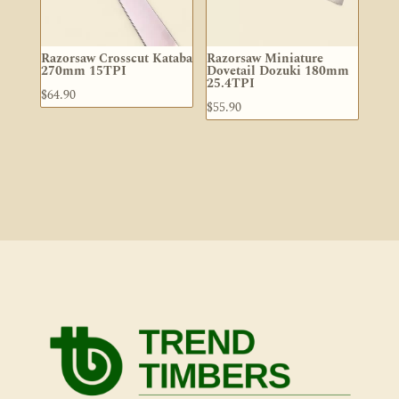
Razorsaw Crosscut Kataba
Razorsaw Miniature
270mm 15TPI
Dovetail Dozuki 180mm
25.4TPI
$
64.90
$
55.90