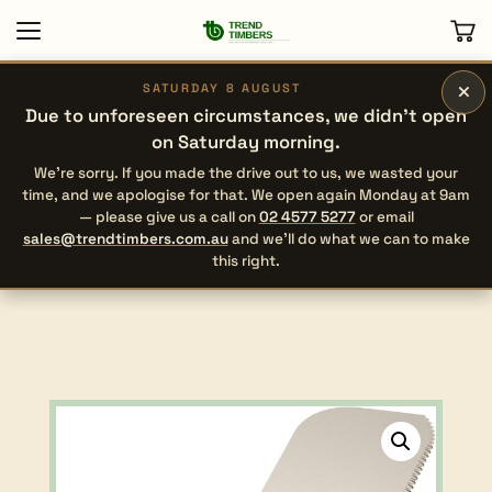
×
SATURDAY 8 AUGUST
Due to unforeseen circumstances, we didn’t open
on Saturday morning.
We’re sorry. If you made the drive out to us, we wasted your
time, and we apologise for that. We open again Monday at 9am
— please give us a call on
02 4577 5277
or email
sales@trendtimbers.com.au
and we’ll do what we can to make
this right.