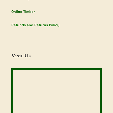
Online Timber
Refunds and Returns Policy
Visit Us