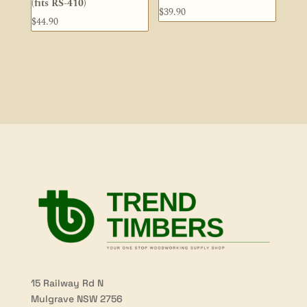
(fits RS-410)
$
39.90
$
44.90
15 Railway Rd N
Mulgrave NSW 2756