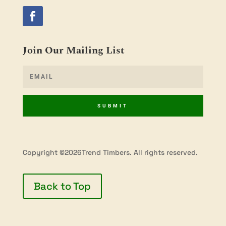
Join Our Mailing List
SUBMIT
Copyright ©2026Trend Timbers. All rights reserved.
Back to Top