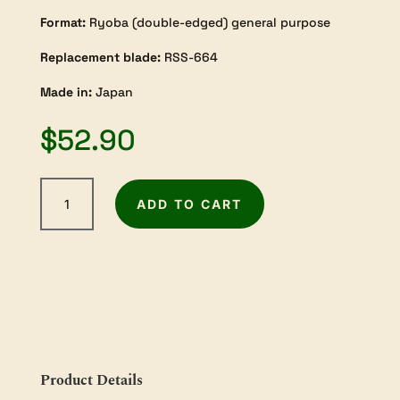
Format:
Ryoba (double-edged) general purpose
Replacement blade:
RSS-664
Made in:
Japan
$
52.90
Razorsaw
ADD TO CART
Ryoba
240mm
General
Purpose
quantity
Product Details