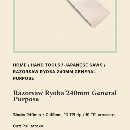
HOME
/
HAND TOOLS
/
JAPANESE SAWS
/
RAZORSAW RYOBA 240MM GENERAL
PURPOSE
Razorsaw Ryoba 240mm General
Purpose
Blade:
240mm × 0.45mm, 10 TPI rip / 19 TPI crosscut
Cut:
Pull stroke