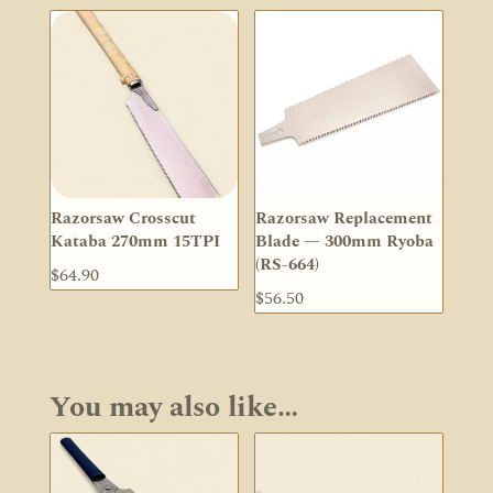
Razorsaw Crosscut
Razorsaw Replacement
Kataba 270mm 15TPI
Blade — 300mm Ryoba
(RS-664)
$
64.90
$
56.50
You may also like…