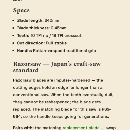
Specs
Blade length:
240mm
Blade thickness:
0.45mm
Teeth:
10 TPI rip / 19 TPI crosscut
Cut direction:
Pull stroke
Handle:
Rattan-wrapped traditional grip
Razorsaw — Japan’s craft-saw
standard
Razorsaw blades are impulse-hardened — the
cutting edges hold an edge far longer than a
conventional saw. When the teeth eventually dull,
they cannot be resharpened; the blade gets
replaced. The matching blade for this saw is
RSS-
664
, so the handle keeps going for generations.
Pairs with:
the matching
replacement blade
— swap