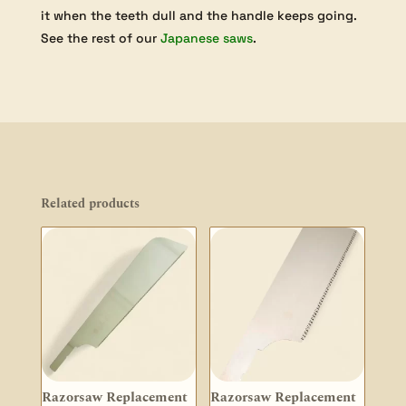
it when the teeth dull and the handle keeps going.
See the rest of our
Japanese saws
.
Related products
Razorsaw Replacement
Razorsaw Replacement