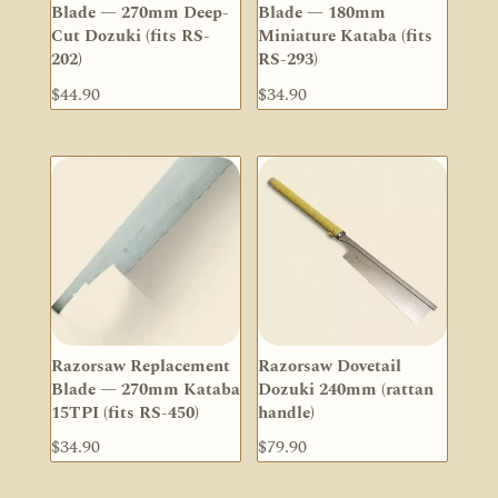
Blade — 270mm Deep-
Blade — 180mm
Cut Dozuki (fits RS-
Miniature Kataba (fits
202)
RS-293)
$
44.90
$
34.90
Razorsaw Replacement
Razorsaw Dovetail
Blade — 270mm Kataba
Dozuki 240mm (rattan
15TPI (fits RS-450)
handle)
$
34.90
$
79.90