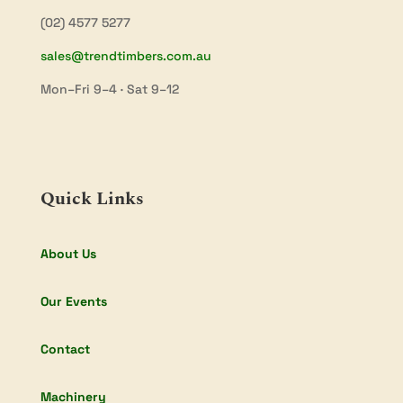
(02) 4577 5277
sales@trendtimbers.com.au
Mon–Fri 9–4 · Sat 9–12
Quick Links
About Us
Our Events
Contact
Machinery