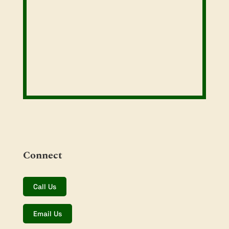
Connect
Call Us
Email Us