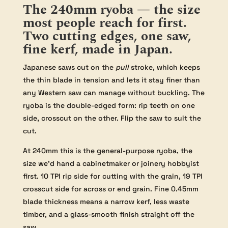
The 240mm ryoba — the size
most people reach for first.
Two cutting edges, one saw,
fine kerf, made in Japan.
Japanese saws cut on the
pull
stroke, which keeps
the thin blade in tension and lets it stay finer than
any Western saw can manage without buckling. The
ryoba is the double-edged form: rip teeth on one
side, crosscut on the other. Flip the saw to suit the
cut.
At 240mm this is the general-purpose ryoba, the
size we’d hand a cabinetmaker or joinery hobbyist
first. 10 TPI rip side for cutting with the grain, 19 TPI
crosscut side for across or end grain. Fine 0.45mm
blade thickness means a narrow kerf, less waste
timber, and a glass-smooth finish straight off the
saw.