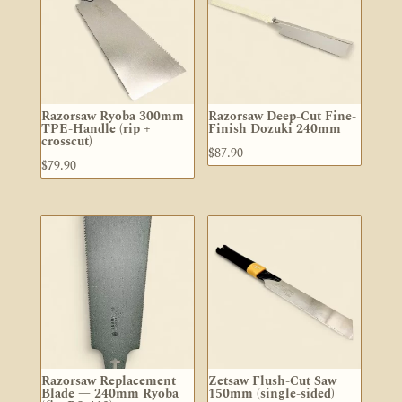
Razorsaw Ryoba 300mm
Razorsaw Deep-Cut Fine-
TPE-Handle (rip +
Finish Dozuki 240mm
crosscut)
$
87.90
$
79.90
Razorsaw Replacement
Zetsaw Flush-Cut Saw
Blade — 240mm Ryoba
150mm (single-sided)