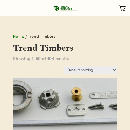
Home
/ Trend Timbers
Trend Timbers
Showing 1–50 of 104 results