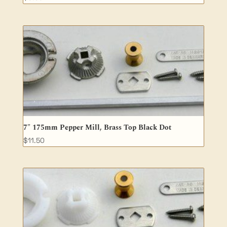
7″ 175mm Pepper Mill, Brass Top Black Dot
$
11.50