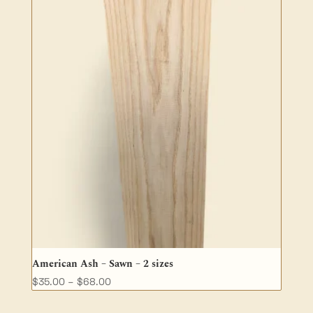
American Ash – Sawn – 2 sizes
Price
$
35.00
–
$
68.00
range: