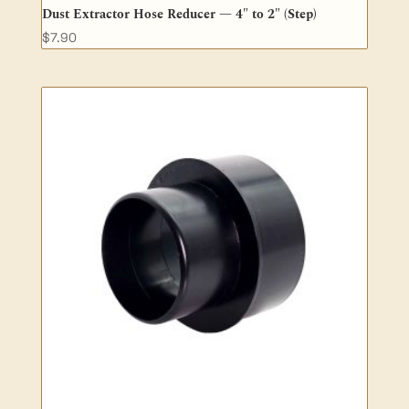
Dust Extractor Hose Reducer — 4″ to 2″ (Step)
$
7.90