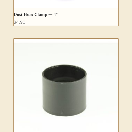
Dust Hose Clamp — 4″
$
4.90