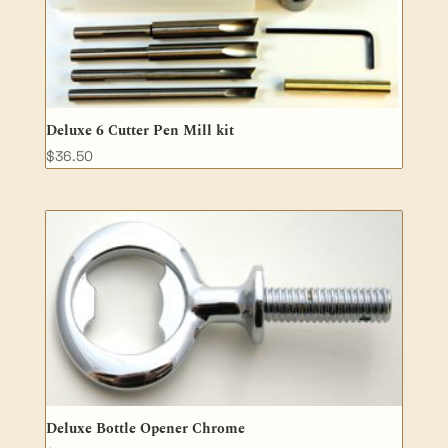
Deluxe 6 Cutter Pen Mill kit
$
36.50
Deluxe Bottle Opener Chrome