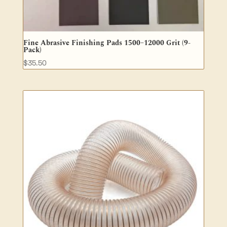
Fine Abrasive Finishing Pads 1500–12000 Grit (9-
Pack)
$
35.50