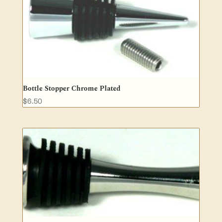
Bottle Stopper Chrome Plated
$
6.50