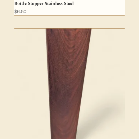
Bottle Stopper Stainless Steel
$
6.50