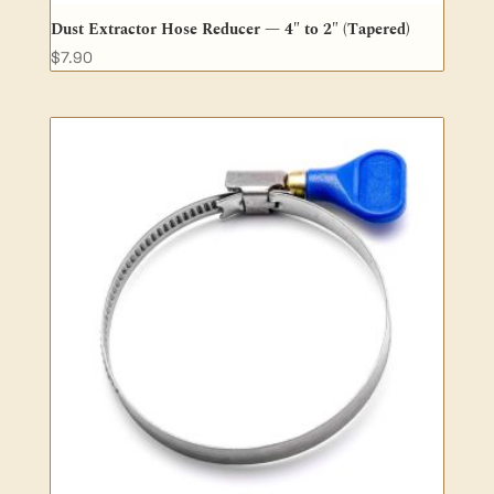
Dust Extractor Hose Reducer — 4″ to 2″ (Tapered)
$
7.90