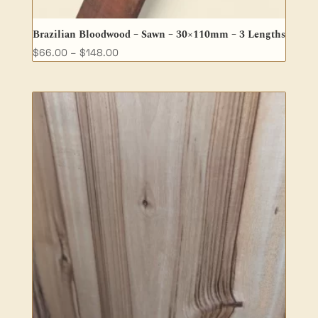
Brazilian Bloodwood – Sawn – 30×110mm – 3 Lengths
Price
$
66.00
–
$
148.00
range:
$66.00
through
$148.00