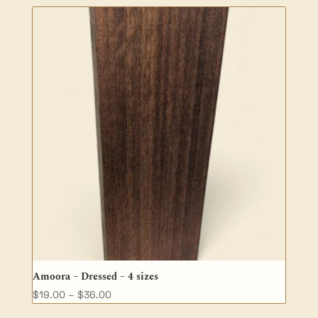
$35.00
through
$68.00
Amoora – Dressed – 4 sizes
Price
$
19.00
–
$
36.00
range: