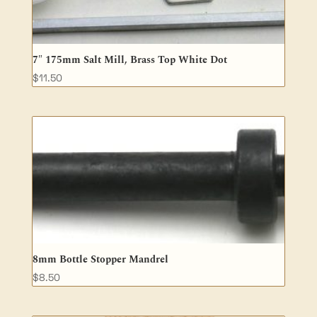
7″ 175mm Salt Mill, Brass Top White Dot
$
11.50
8mm Bottle Stopper Mandrel
$
8.50