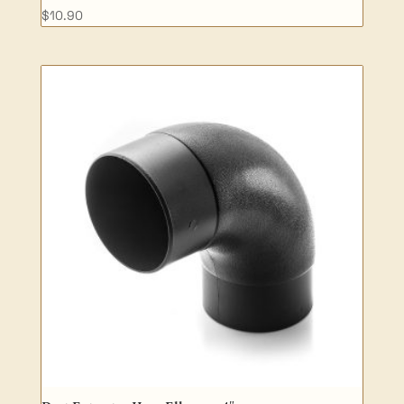
$
10.90