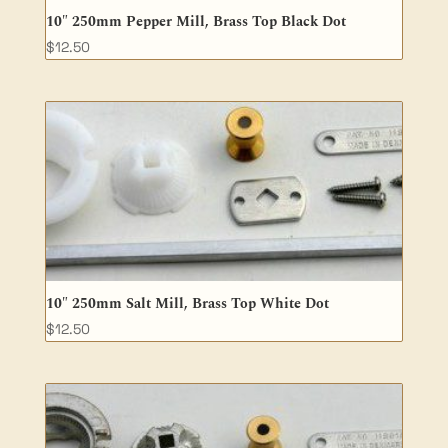
10″ 250mm Pepper Mill, Brass Top Black Dot
$
12.50
10″ 250mm Salt Mill, Brass Top White Dot
$
12.50