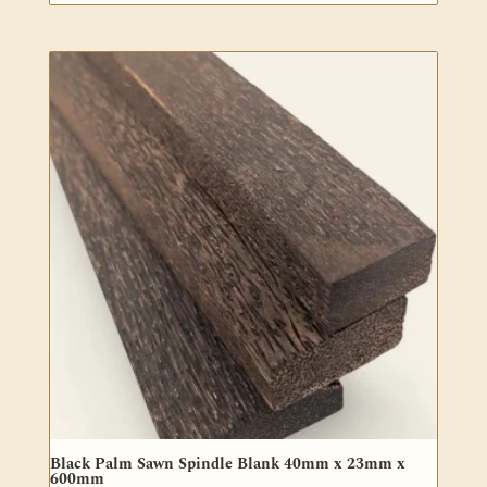
Black Palm Sawn Spindle Blank 40mm x 23mm x
600mm