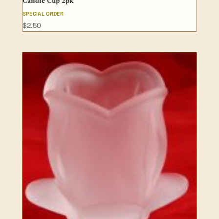
Candle Cup 2pk
SPECIAL ORDER
$
2.50