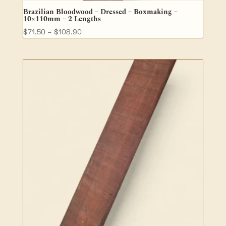
Brazilian Bloodwood – Dressed – Boxmaking –
10×110mm – 2 Lengths
Price
$
71.50
–
$
108.90
range:
$71.50
through
$108.90