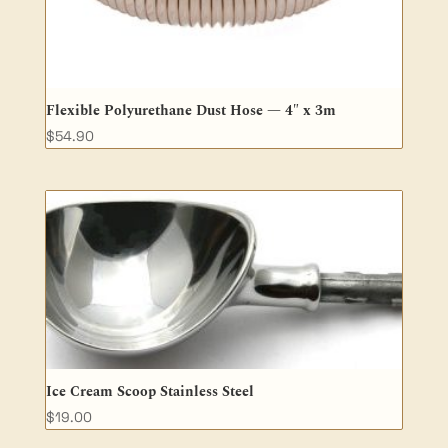
Flexible Polyurethane Dust Hose — 4″ x 3m
$
54.90
Ice Cream Scoop Stainless Steel
$
19.00