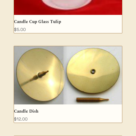
Candle Cup Glass Tulip
$
5.00
Candle Dish
$
12.00