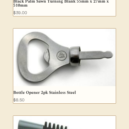
Black Palm Sawn Turning Blank 55mm x 27mm x
510mm
$
39.00
Bottle Opener 2pk Stainless Steel
$
8.50