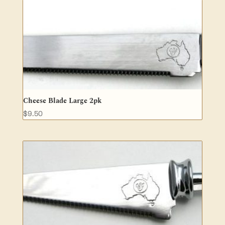
Cheese Blade Large 2pk
$
9.50