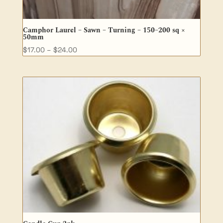
Camphor Laurel – Sawn – Turning – 150–200 sq ×
50mm
Price
$
17.00
–
$
24.00
range:
$17.00
through
$24.00