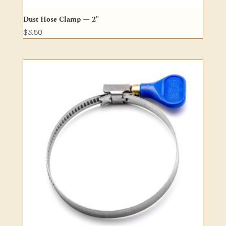
Dust Hose Clamp — 2″
$
3.50