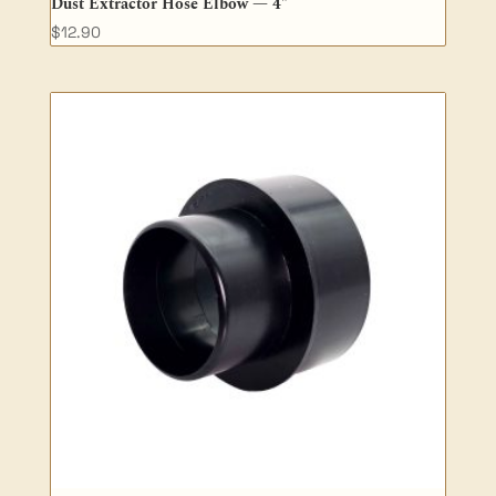
Dust Extractor Hose Elbow — 4″
$
12.90