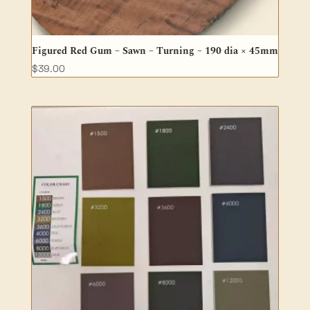
Figured Red Gum – Sawn – Turning – 190 dia × 45mm
$
39.00