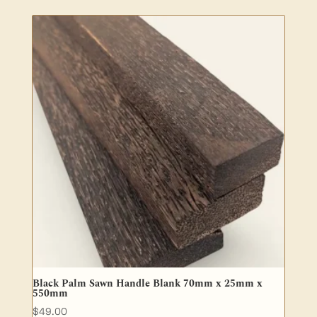
$19.00
through
$36.00
Black Palm Sawn Handle Blank 70mm x 25mm x
550mm
$
49.00