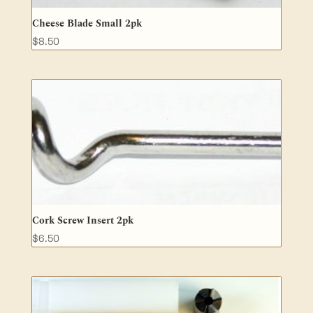
Cheese Blade Small 2pk
$
8.50
Cork Screw Insert 2pk
$
6.50