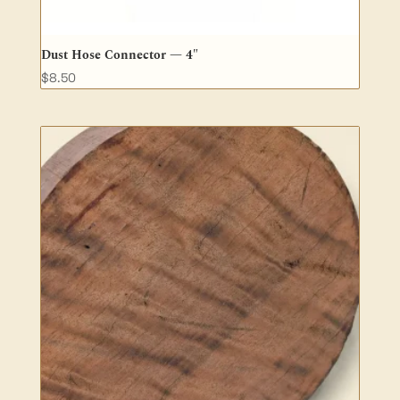
Dust Hose Connector — 4″
$
8.50