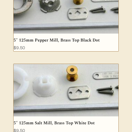
5″ 125mm Pepper Mill, Brass Top Black Dot
$
9.50
5″ 125mm Salt Mill, Brass Top White Dot
$
9.50