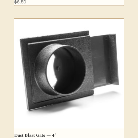
$
6.50
Dust Blast Gate — 4″