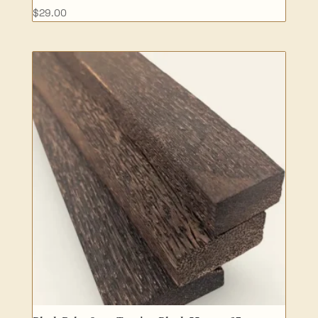
$
29.00