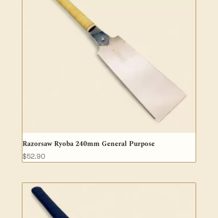
Razorsaw Ryoba 240mm General Purpose
$
52.90