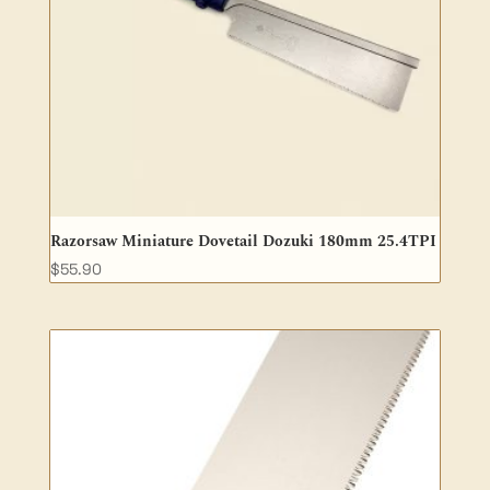
Razorsaw Miniature Dovetail Dozuki 180mm 25.4TPI
$
55.90