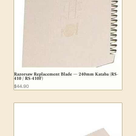
Razorsaw Replacement Blade — 240mm Kataba (RS-
410 / RS-410F)
$
44.90