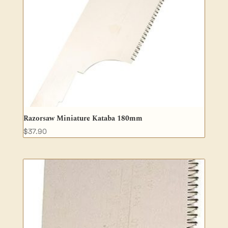
Razorsaw Miniature Kataba 180mm
$
37.90