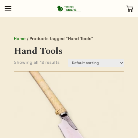
Home
/ Products tagged “Hand Tools”
Hand Tools
Showing all 12 results