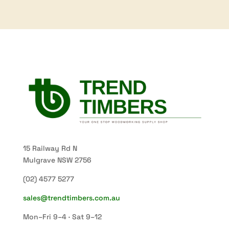
15 Railway Rd N
Mulgrave NSW 2756
(02) 4577 5277
sales@trendtimbers.com.au
Mon–Fri 9–4 · Sat 9–12