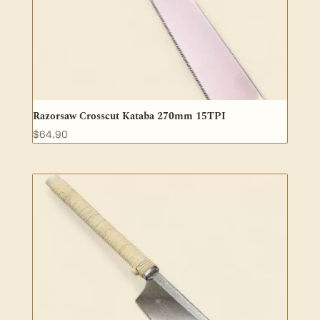
Razorsaw Crosscut Kataba 270mm 15TPI
$
64.90