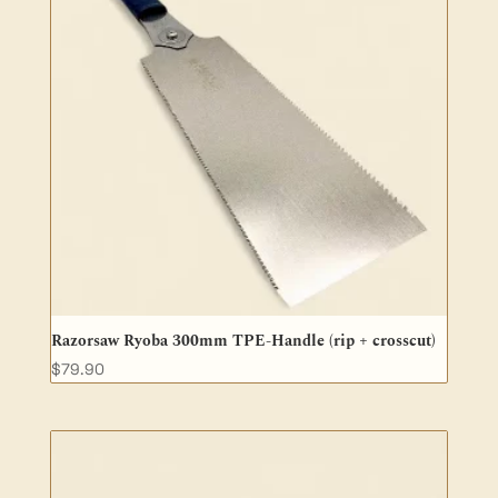
Razorsaw Ryoba 300mm TPE-Handle (rip + crosscut)
$
79.90