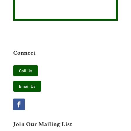
Connect
Call Us
Email Us
Join Our Mailing List