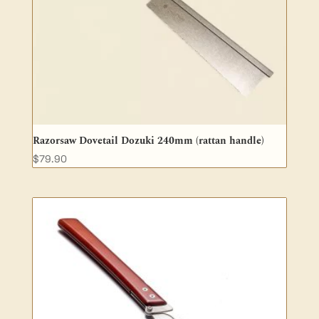
Razorsaw Dovetail Dozuki 240mm (rattan handle)
$
79.90