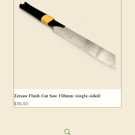
Zetsaw Flush-Cut Saw 150mm (single-sided)
$
39.90