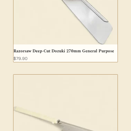
Razorsaw Deep-Cut Dozuki 270mm General Purpose
$
79.90