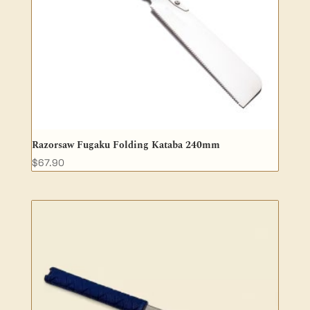
Razorsaw Fugaku Folding Kataba 240mm
$
67.90