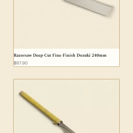
Razorsaw Deep-Cut Fine-Finish Dozuki 240mm
$
87.90