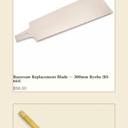
Razorsaw Replacement Blade — 300mm Ryoba (RS-
664)
$
56.50