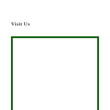
Visit Us