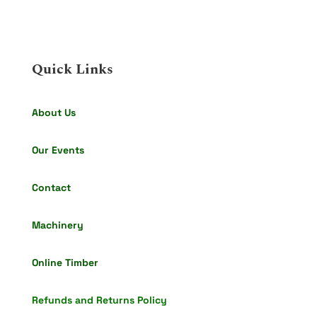
Quick Links
About Us
Our Events
Contact
Machinery
Online Timber
Refunds and Returns Policy