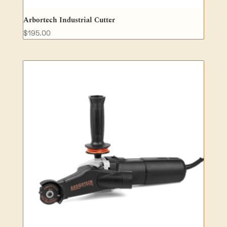
Arbortech Industrial Cutter
$
195.00