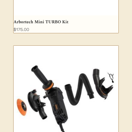
Arbortech Mini TURBO Kit
$
175.00