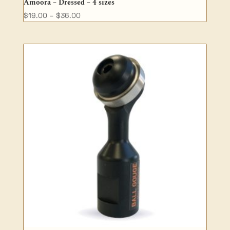
Amoora – Dressed – 4 sizes
Price
$
19.00
–
$
36.00
range:
$19.00
through
$36.00