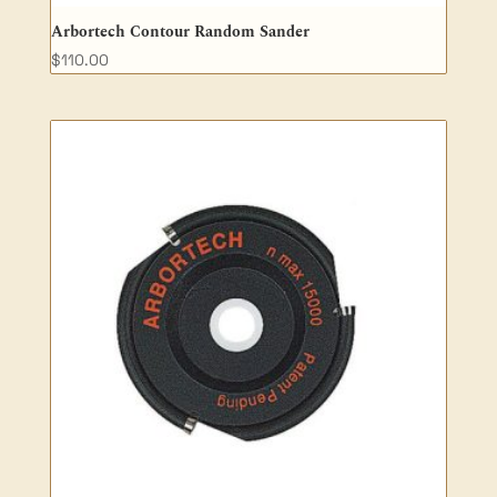
Arbortech Contour Random Sander
$
110.00