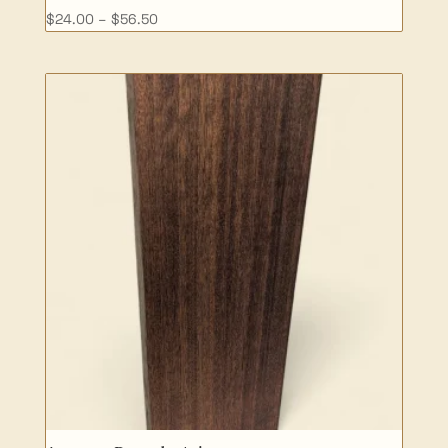
Price
$
24.00
–
$
56.50
range:
$24.00
through
$56.50