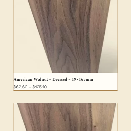
American Walnut – Dressed – 19×165mm
Price
$
62.60
–
$
125.10
range:
$62.60
through
$125.10