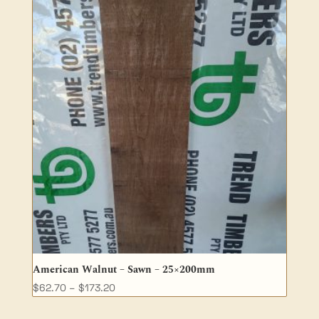
through
$64.90
American Walnut – Sawn – 25×200mm
Price
$
62.70
–
$
173.20
range: