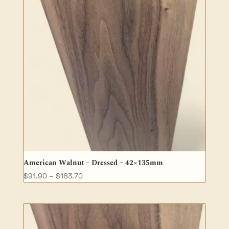
American Walnut – Dressed – 42×135mm
Price
$
91.90
–
$
183.70
range:
$91.90
through
$183.70