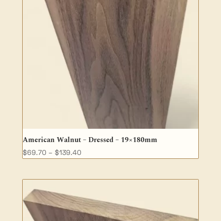
American Walnut – Dressed – 19×180mm
Price
$
69.70
–
$
139.40
range:
$69.70
through
$139.40