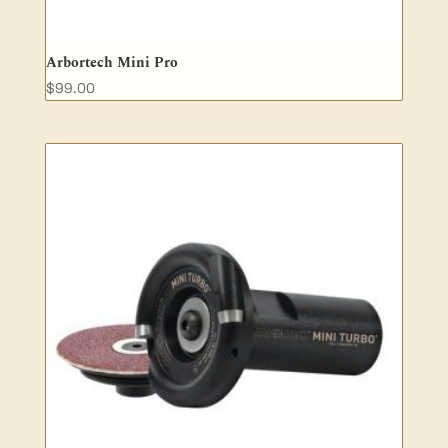
Arbortech Mini Pro
$
99.00