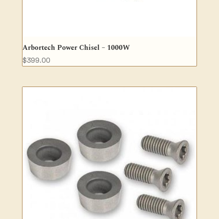
Arbortech Power Chisel – 1000W
$
399.00