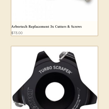
Arbortech Replacement 3x Cutters & Screws
$
73.00