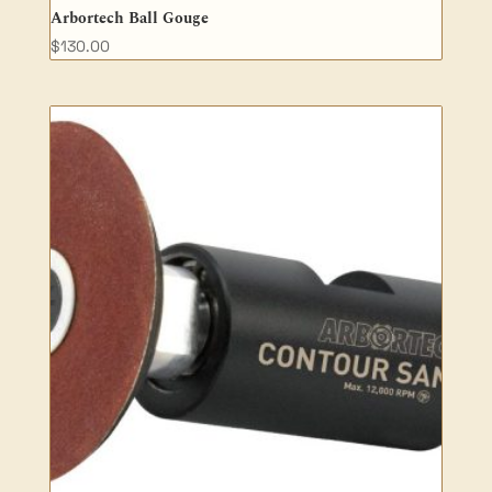
Arbortech Ball Gouge
$
130.00