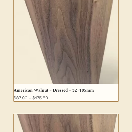
American Walnut – Dressed – 32×185mm
Price
$
87.90
–
$
175.80
range:
$87.90
through
$175.80