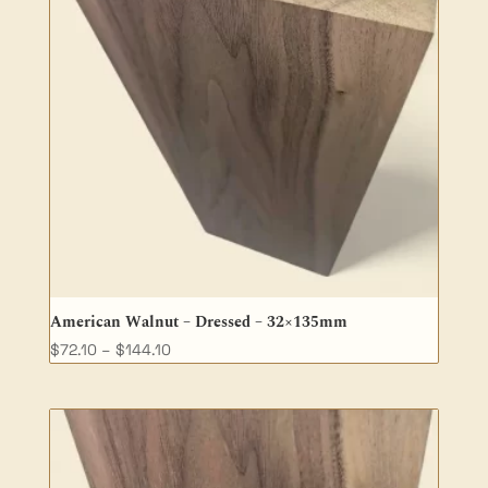
American Walnut – Dressed – 32×135mm
Price
$
72.10
–
$
144.10
range:
$72.10
through
$144.10