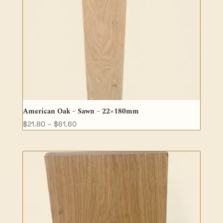
American Oak – Sawn – 22×180mm
Price
$
21.80
–
$
61.60
range:
$21.80
through
$61.60