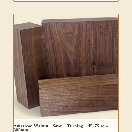
range:
$32.00
through
$56.50
American Walnut – Sawn – Turning – 45–75 sq ×
300mm