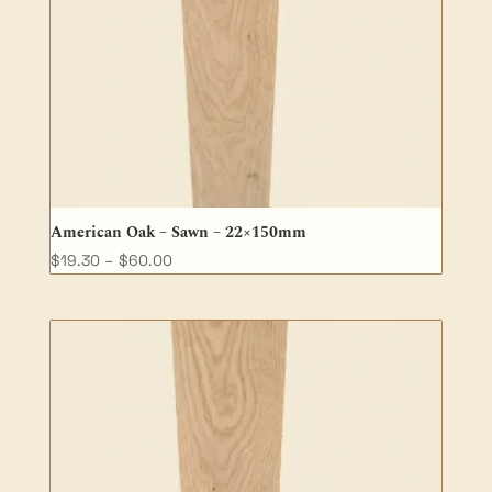
American Oak – Sawn – 22×150mm
Price
$
19.30
–
$
60.00
range:
$19.30
through
$60.00