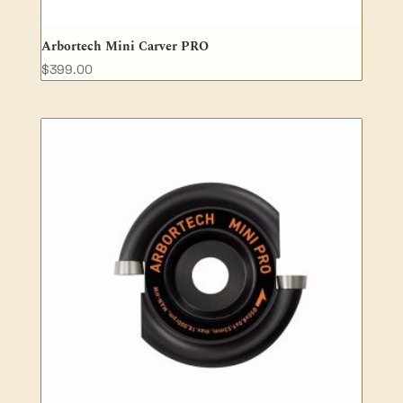
Arbortech Mini Carver PRO
$
399.00