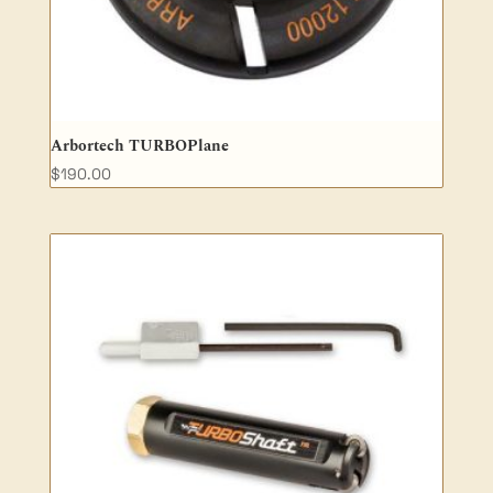
Arbortech TURBOPlane
$
190.00