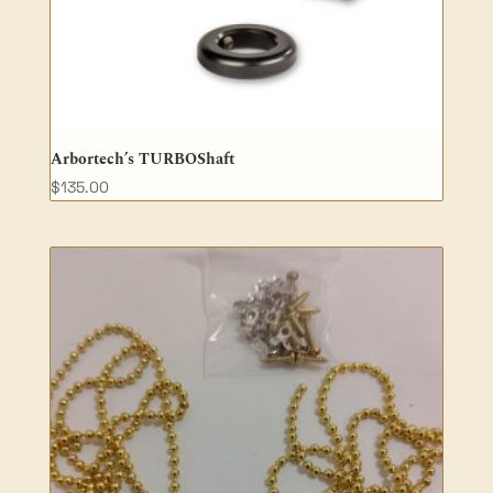
Arbortech’s TURBOShaft
$
135.00