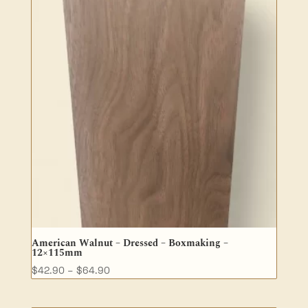
$185.30
American Walnut – Dressed – Boxmaking –
12×115mm
Price
$
42.90
–
$
64.90
range:
$42.90