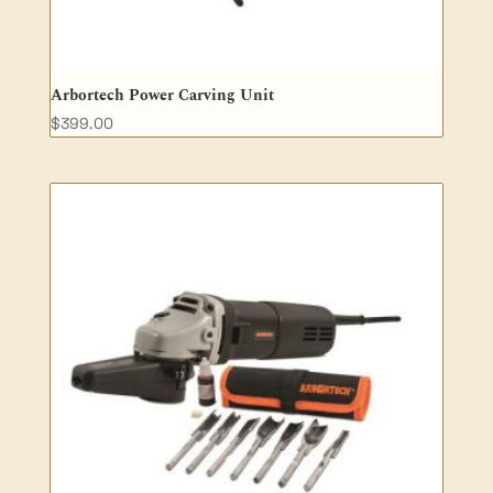
Arbortech Power Carving Unit
$
399.00