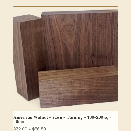
$5.50
through
$25.00
American Walnut – Sawn – Turning – 130–200 sq ×
50mm
Price
$
32.00
–
$
56.50