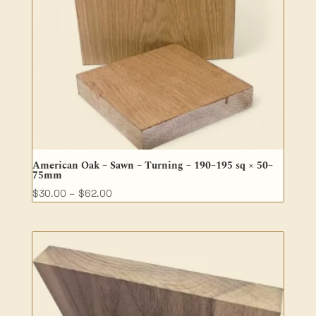
American Oak – Sawn – Turning – 190–195 sq × 50–
75mm
Price
$
30.00
–
$
62.00
range:
$30.00
through
$62.00