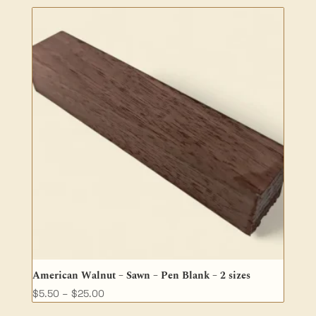
$62.70
through
$173.20
American Walnut – Sawn – Pen Blank – 2 sizes
Price
$
5.50
–
$
25.00
range: