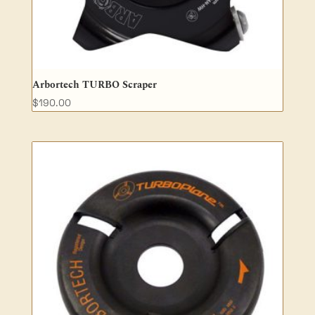
Arbortech TURBO Scraper
$
190.00