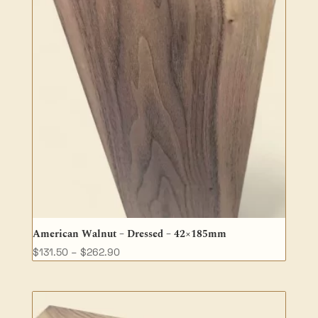
American Walnut – Dressed – 42×185mm
Price
$
131.50
–
$
262.90
range:
$131.50
through
$262.90