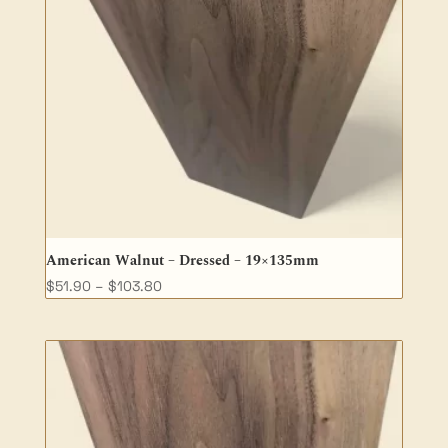
American Walnut – Dressed – 19×135mm
Price
$
51.90
–
$
103.80
range:
$51.90
through
$103.80