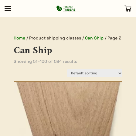
Home
/ Product shipping classes /
Can Ship
/ Page 2
Can Ship
Showing 51–100 of 584 results