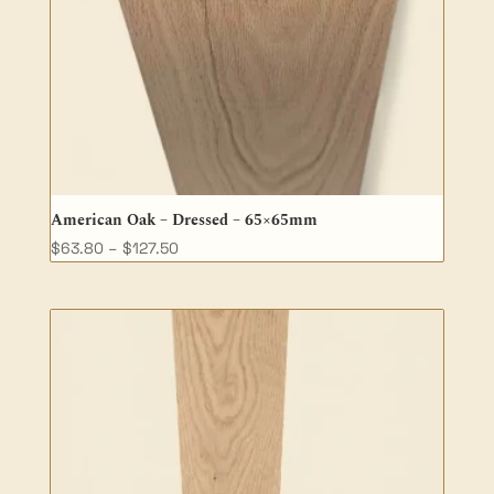
American Oak – Dressed – 65×65mm
Price
$
63.80
–
$
127.50
range:
$63.80
through
$127.50