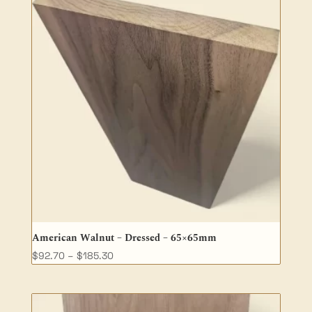
American Walnut – Dressed – 65×65mm
Price
$
92.70
–
$
185.30
range:
$92.70
through