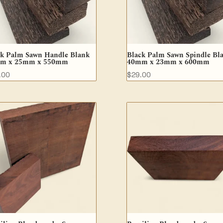
ck Palm Sawn Handle Blank
Black Palm Sawn Spindle Bl
m x 25mm x 550mm
40mm x 23mm x 600mm
.00
$
29.00