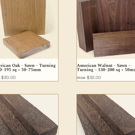
rican Oak – Sawn – Turning
American Walnut – Sawn –
90–195 sq × 50–75mm
Turning – 130–200 sq × 50
$
30.00
$
32.00
M
FROM