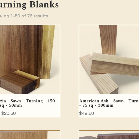
urning Blanks
ing 1–50 of 76 results
zia – Sawn – Turning – 150–
American Ash – Sawn – Turn
 sq × 50mm
– 75 sq × 300mm
$
20.50
$
49.50
M