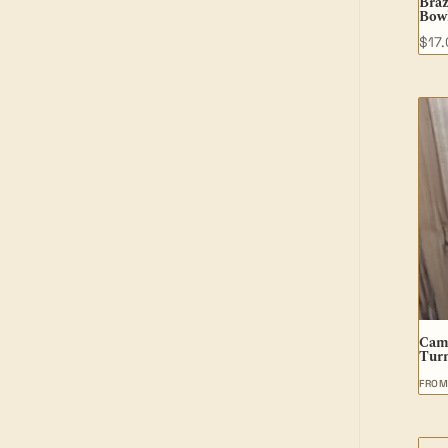
Braz
Bow
$
17
Cam
Tur
FRO