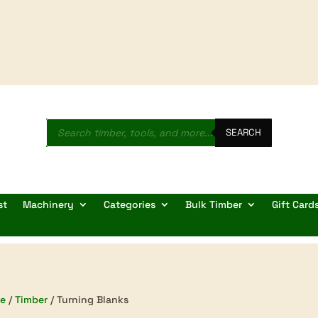
Products
search
SEARCH
st
Machinery
Categories
Bulk Timber
Gift Card
e
/
Timber
/ Turning Blanks