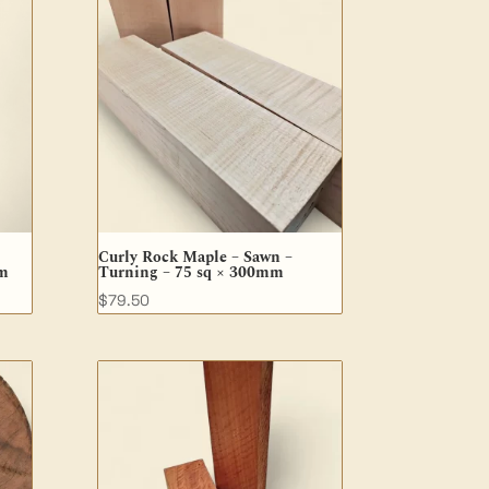
Curly Rock Maple – Sawn –
mm
Turning – 75 sq × 300mm
$
79.50