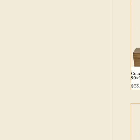
Coa
90×
$
53