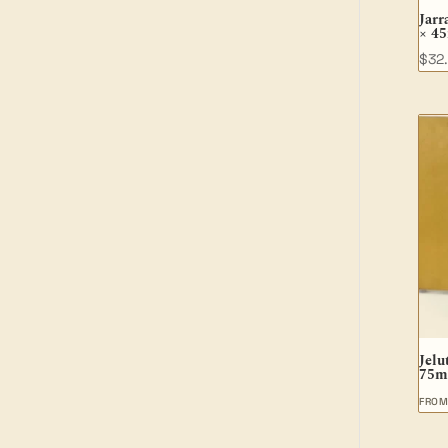
Jarr
× 4
$
32
Jelu
75m
FRO