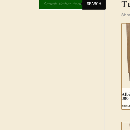
T
search
SEARCH
Show
Albi
300
FRO