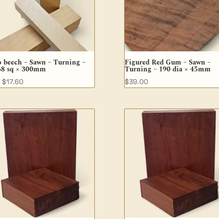
 beech – Sawn – Turning –
Figured Red Gum – Sawn –
68 sq × 300mm
Turning – 190 dia × 45mm
$
17.60
$
39.00
M