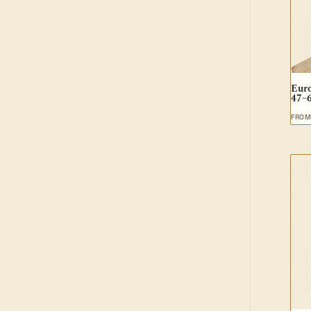
Euro
47–
FRO