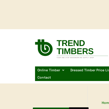
Online Timber
Dressed Timber Price Li
Contact
Hom
Products