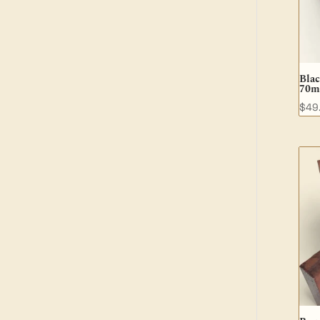
Bla
70m
$
49