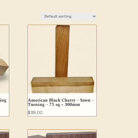
ing
American Black Cherry – Sawn –
Turning – 75 sq × 300mm
$
38.00