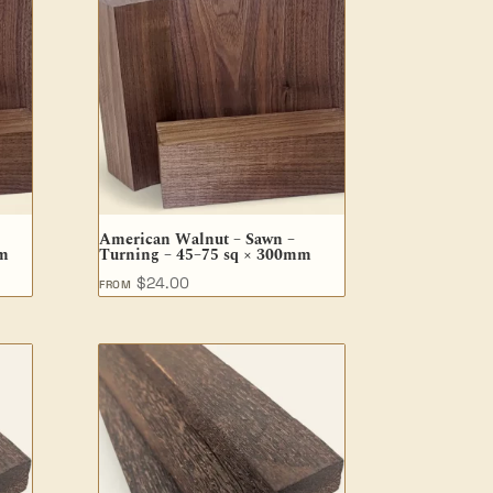
American Walnut – Sawn –
mm
Turning – 45–75 sq × 300mm
$
24.00
FROM