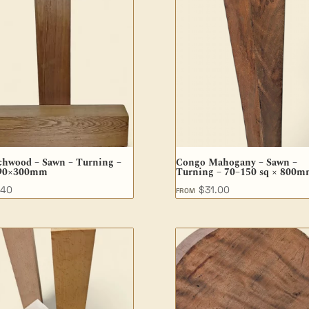
chwood – Sawn – Turning –
Congo Mahogany – Sawn –
90×300mm
Turning – 70–150 sq × 800
.40
$
31.00
FROM