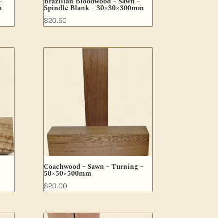
–
Brazilian Bloodwood – Sawn –
m
Spindle Blank – 30×30×300mm
$
20.50
Coachwood – Sawn – Turning –
50×50×500mm
$
20.00