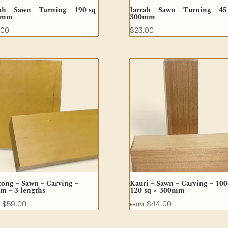
ah – Sawn – Turning – 190 sq
Jarrah – Sawn – Turning – 45
5mm
300mm
.00
$
23.00
tong – Sawn – Carving –
Kauri – Sawn – Carving – 100
m – 3 lengths
120 sq × 300mm
$
59.00
$
44.00
M
FROM