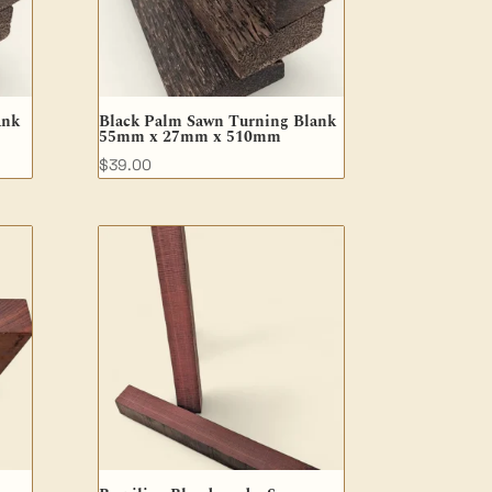
ank
Black Palm Sawn Turning Blank
55mm x 27mm x 510mm
$
39.00