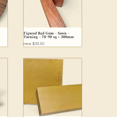
Figured Red Gum – Sawn –
Turning – 70–90 sq × 300mm
$
33.50
FROM