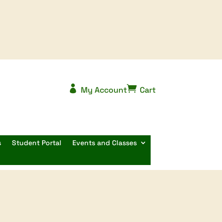


My Account
Cart
s
Student Portal
Events and Classes