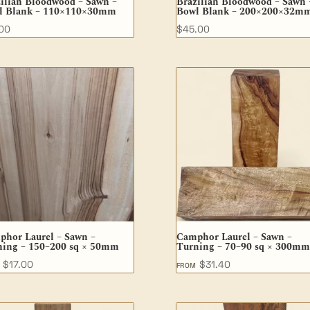
ilian Bloodwood – Sawn –
Brazilian Bloodwood – Sawn 
l Blank – 110×110×30mm
Bowl Blank – 200×200×32m
.00
$
45.00
phor Laurel – Sawn –
Camphor Laurel – Sawn –
ning – 150–200 sq × 50mm
Turning – 70–90 sq × 300mm
$
17.00
$
31.40
M
FROM