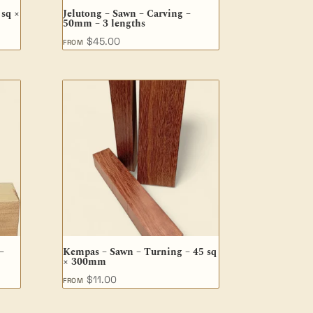
 sq ×
Jelutong – Sawn – Carving –
50mm – 3 lengths
$
45.00
FROM
–
Kempas – Sawn – Turning – 45 sq
× 300mm
$
11.00
FROM