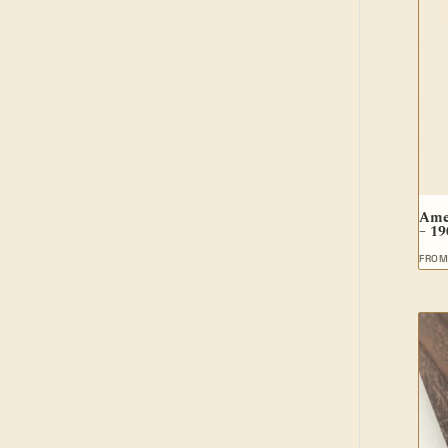
Ame
– 1
FRO